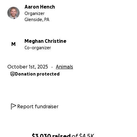
Aaron Hench
Organizer
Glenside, PA
Meghan Christine
M
Co-organizer
October 1st, 2025
Animals
Donation protected
Report fundraiser
$3,030
raised
of
$4.5K