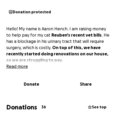
Donation protected
Hello! My name is Aaron Hench. I am raising money
to help pay for my cat
Reuben's recent vet bills
. He
has a blockage in his urinary tract that will require
surgery, which is costly.
On top of this, we have
recently started doing renovations on our house,
so we are struggling to pay.
Read more
Donate
Share
Donations
36
See top