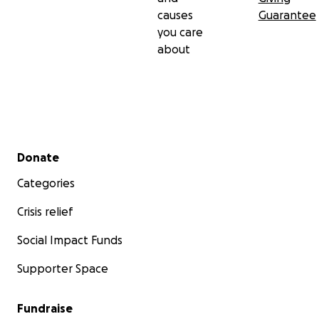
causes
Guarantee
you care
about
Secondary menu
Donate
Categories
Crisis relief
Social Impact Funds
Supporter Space
Fundraise