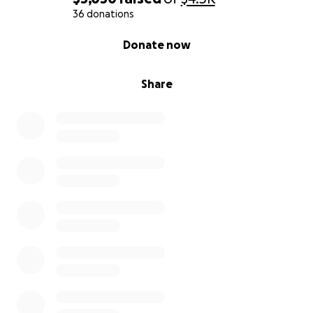
36 donations
0% complete
Donate now
Share