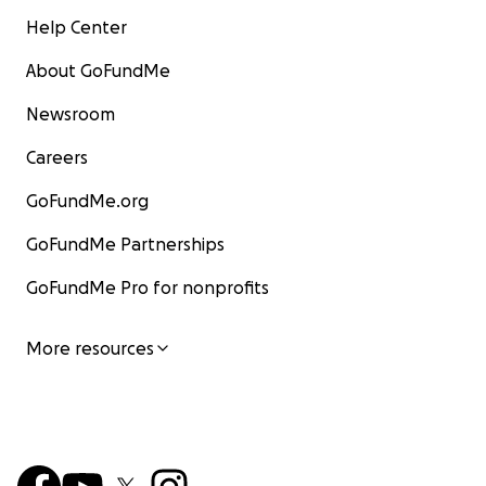
Help Center
About GoFundMe
Newsroom
Careers
GoFundMe.org
GoFundMe Partnerships
GoFundMe Pro for nonprofits
More resources