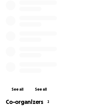
See all
See all
Co-organizers
2