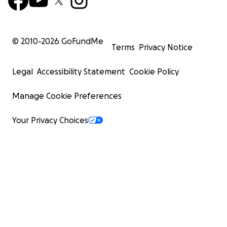
© 2010-
2026
GoFundMe
Terms
Privacy Notice
Legal
Accessibility Statement
Cookie Policy
Manage Cookie Preferences
Your Privacy Choices