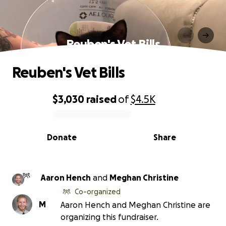
Reuben's Vet Bills
Reuben's Vet Bills
$3,030
raised
of
$4.5K
0% complete
Donate
Share
Aaron Hench
and
Meghan Christine
Co-organized
M
Aaron Hench and Meghan Christine are
organizing this fundraiser.