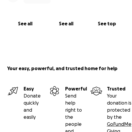
See all
See all
See top
Your easy, powerful, and trusted home for help
Easy
Powerful
Trusted
Donate
Send
Your
quickly
help
donation is
and
right to
protected
easily
the
by the
people
GoFundMe
and
Giving