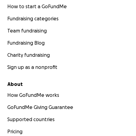
How to start a GoFundMe
Fundraising categories
Team fundraising
Fundraising Blog
Charity fundraising
Sign up as a nonprofit
About
How GoFundMe works
GoFundMe Giving Guarantee
Supported countries
Pricing