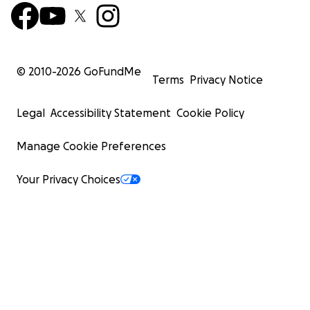
© 2010-
2026
GoFundMe
Terms
Privacy Notice
Legal
Accessibility Statement
Cookie Policy
Manage Cookie Preferences
Your Privacy Choices