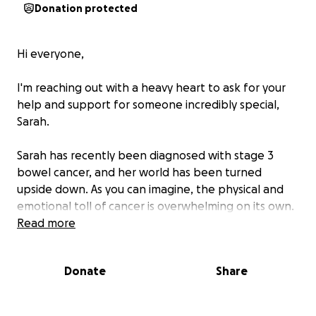
Donation protected
Hi everyone,
I'm reaching out with a heavy heart to ask for your
help and support for someone incredibly special,
Sarah.
Sarah has recently been diagnosed with stage 3
bowel cancer, and her world has been turned
upside down. As you can imagine, the physical and
emotional toll of cancer is overwhelming on its own.
But what makes this even harder is that Sarah is
Read more
facing this fight without any government support.
Donate
Share
She's doing her best to keep working, but the side
effects of chemotherapy have made it impossible to
keep up with regular hours. The fatigue, pain, and