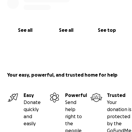
See all
See all
See top
Your easy, powerful, and trusted home for help
Easy
Powerful
Trusted
Donate
Send
Your
quickly
help
donation is
and
right to
protected
easily
the
by the
people
GoFundMe