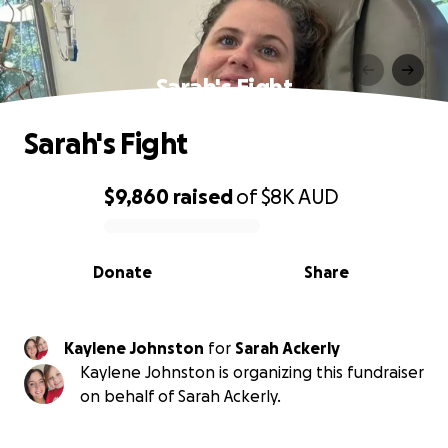
Sarah's Fight
Sarah's Fight
$9,860
raised
of
$8K
AUD
0% complete
Donate
Share
Kaylene Johnston
for
Sarah Ackerly
Kaylene Johnston is organizing this fundraiser
on behalf of Sarah Ackerly.