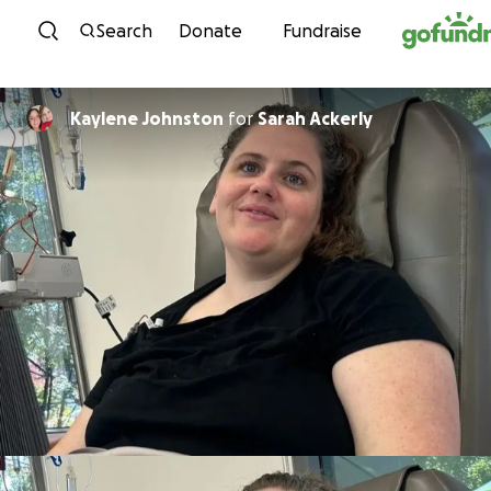
Skip to content
Search
Donate
Fundraise
Kaylene Johnston
for
Sarah Ackerly