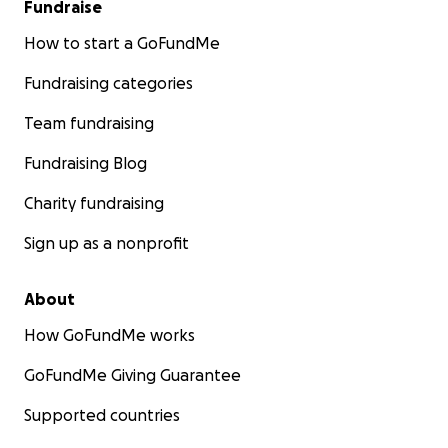
Fundraise
How to start a GoFundMe
Fundraising categories
Team fundraising
Fundraising Blog
Charity fundraising
Sign up as a nonprofit
About
How GoFundMe works
GoFundMe Giving Guarantee
Supported countries