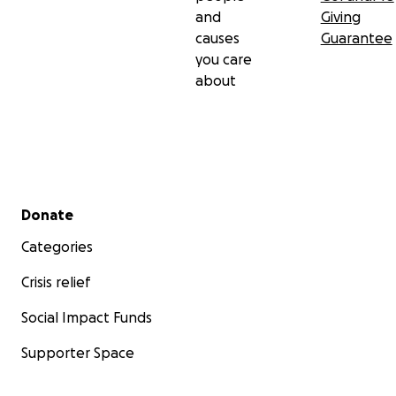
and
Giving
causes
Guarantee
you care
about
Secondary menu
Donate
Categories
Crisis relief
Social Impact Funds
Supporter Space