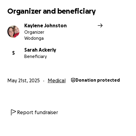
Organizer and beneficiary
Kaylene Johnston
Organizer
Wodonga
Sarah Ackerly
S
Beneficiary
May 21st, 2025
Medical
Donation protected
Report fundraiser