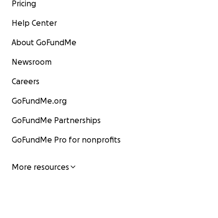
Pricing
Help Center
About GoFundMe
Newsroom
Careers
GoFundMe.org
GoFundMe Partnerships
GoFundMe Pro for nonprofits
More resources