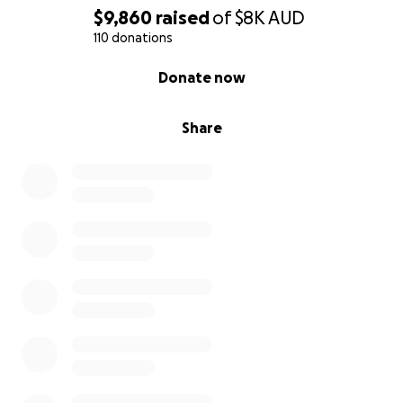
$9,860
raised
of
$8K
AUD
110 donations
0% complete
Donate now
Share