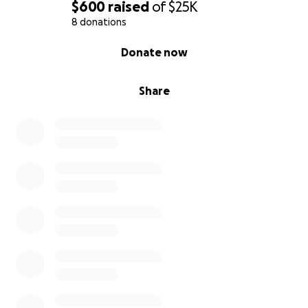
$600
raised
of
$25K
tomarse el tiempo de leer esto y por cualquier tipo
8 donations
de apoyo.
0% complete
Donate now
Share