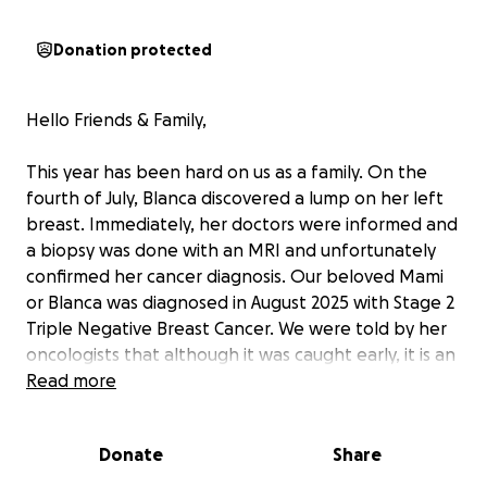
Donation protected
Hello Friends & Family,
This year has been hard on us as a family. On the
fourth of July, Blanca discovered a lump on her left
breast. Immediately, her doctors were informed and
a biopsy was done with an MRI and unfortunately
confirmed her cancer diagnosis. Our beloved Mami
or Blanca was diagnosed in August 2025 with Stage 2
Triple Negative Breast Cancer. We were told by her
oncologists that although it was caught early, it is an
aggressive type of cancer. Not only has this taken a
Read more
toll on us emotionally but also financially as her
insurance does not fully cover the costs of her
Donate
Share
treatment and surgery. For anyone who has had the
privilege to know her, she is a very optimistic, funny,