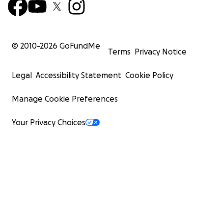
© 2010-
2026
GoFundMe
Terms
Privacy Notice
Legal
Accessibility Statement
Cookie Policy
Manage Cookie Preferences
Your Privacy Choices