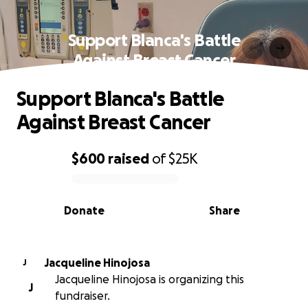
Support Blanca's Battle
Against Breast Cancer
Support Blanca's Battle
Against Breast Cancer
$600
raised
of
$25K
0% complete
Donate
Share
Jacqueline Hinojosa
J
Jacqueline Hinojosa is organizing this
J
fundraiser.