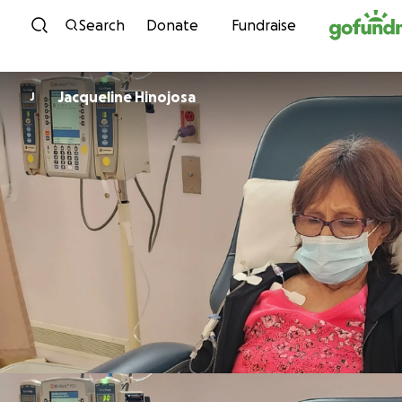
Skip to content
Search
Donate
Fundraise
Jacqueline Hinojosa
J