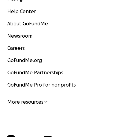
Help Center
About GoFundMe
Newsroom
Careers
GoFundMe.org
GoFundMe Partnerships
GoFundMe Pro for nonprofits
More resources