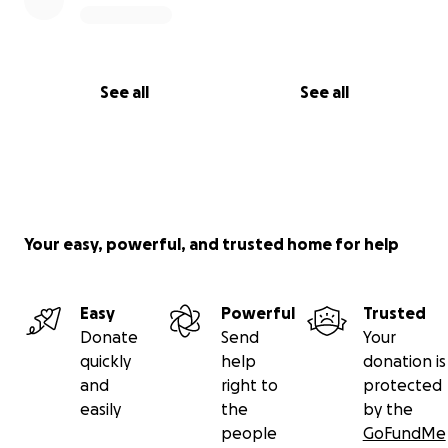
See all
See all
Your easy, powerful, and trusted home for help
Easy
Powerful
Trusted
Donate
Send
Your
quickly
help
donation is
and
right to
protected
easily
the
by the
people
GoFundMe