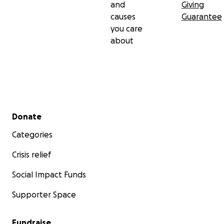
and
Giving
causes
Guarantee
you care
about
Secondary menu
Donate
Categories
Crisis relief
Social Impact Funds
Supporter Space
Fundraise