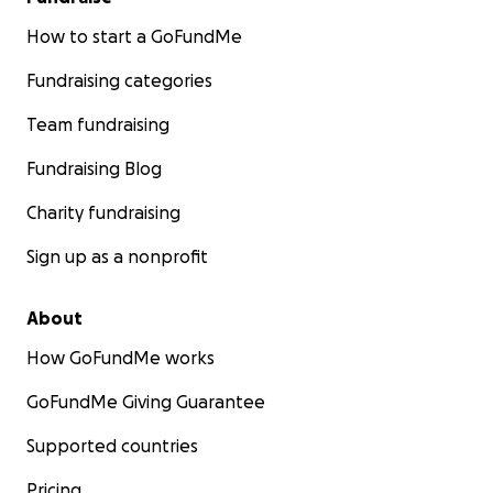
How to start a GoFundMe
Fundraising categories
Team fundraising
Fundraising Blog
Charity fundraising
Sign up as a nonprofit
About
How GoFundMe works
GoFundMe Giving Guarantee
Supported countries
Pricing