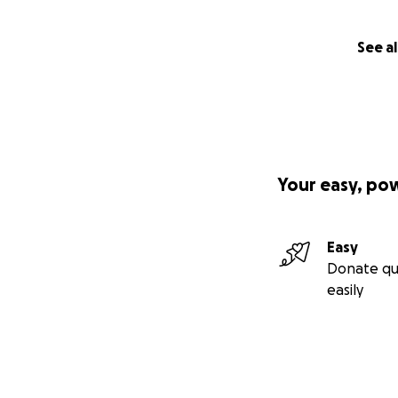
See al
Your easy, po
Easy
Donate qu
easily