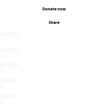
Donate now
Share