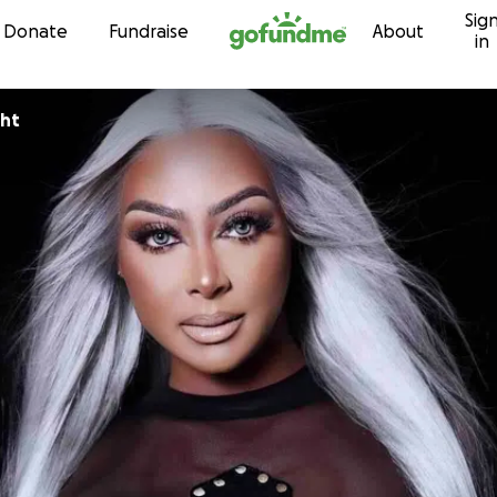
Sig
Skip to content
Donate
Fundraise
About
in
ght