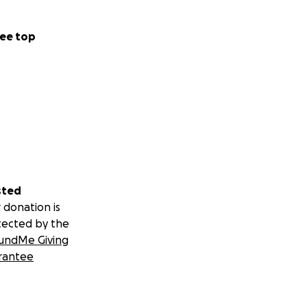
ee top
sted
 donation is
tected by the
undMe Giving
rantee