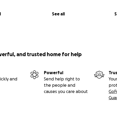
l
See all
S
werful, and trusted home for help
Powerful
Tru
ickly and
Send help right to
Your
the people and
pro
causes you care about
GoF
Gua