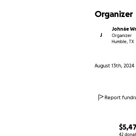
Organizer
Johnáe Wr
J
Organizer
Humble, TX
August 13th, 2024
Report fundra
$5,4
42 dona