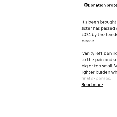
Donation prot
It's been brought
sister has passed 
2024 by the hands 
peace.
Vanity left behin
to the pain and su
big or too small. 
lighter burden wh
final expenses.
Read more
We send our love an
the behalf of the
consideration.