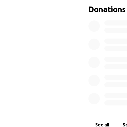
Donations
See all
Se