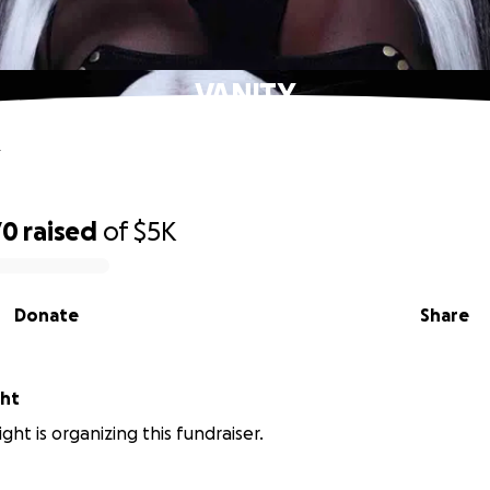
VANITY
Y
70
raised
of
$5K
Donate
Share
ght
ght is organizing this fundraiser.