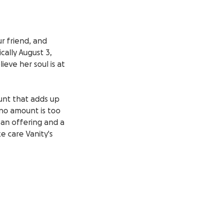
r friend, and
cally August 3,
eve her soul is at
ount that adds up
 no amount is too
 an offering and a
e care Vanity's
ime of grief. On
 your