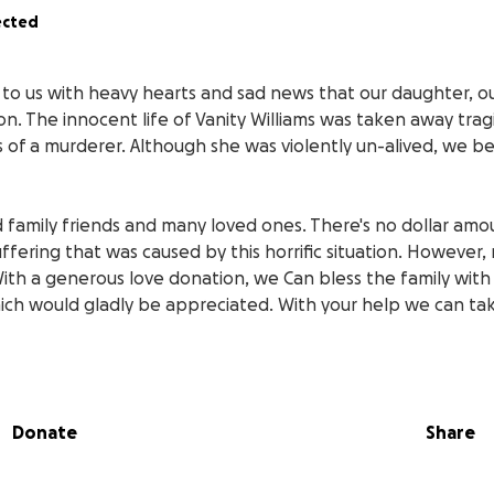
ected
 to us with heavy hearts and sad news that our daughter, ou
on. The innocent life of Vanity Williams was taken away tragi
of a murderer. Although she was violently un-alived, we beli
d family friends and many loved ones. There's no dollar am
ffering that was caused by this horrific situation. However,
With a generous love donation, we Can bless the family with
ich would gladly be appreciated. With your help we can tak
d Blessings to all that find in their hearts to give in this t
 family and loved ones we would like to thank you again for
Donate
Share