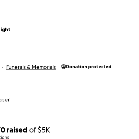
ight
Funerals & Memorials
Donation protected
iser
70
raised
of
$5K
tions