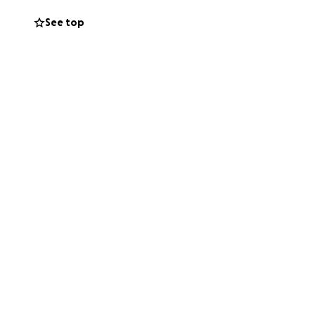
See top