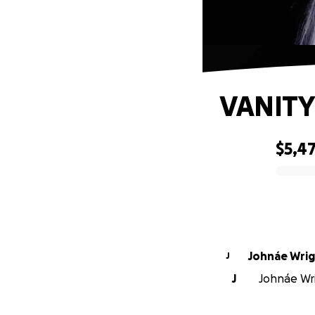
VANIT
$5,4
0% complete
Johnáe Wri
J
J
Johnáe Wri