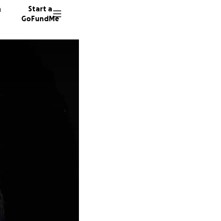
n
Start a
GoFundMe
J
H
42 dono