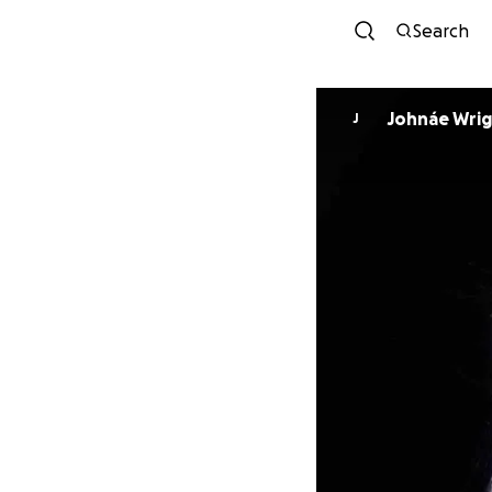
Search
Johnáe Wri
J