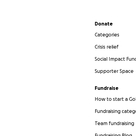
Secondary menu
Donate
Categories
Crisis relief
Social Impact Fun
Supporter Space
Fundraise
How to start a 
Fundraising categ
Team fundraising
Fundraising Blog