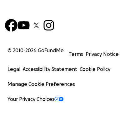
© 2010-
2026
GoFundMe
Terms
Privacy Notice
Legal
Accessibility Statement
Cookie Policy
Manage Cookie Preferences
Your Privacy Choices