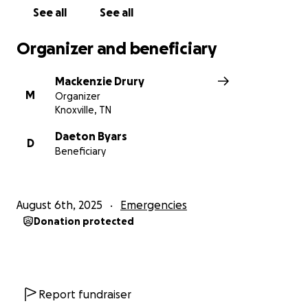
See all
See all
Organizer and beneficiary
Mackenzie Drury
M
Organizer
Knoxville, TN
Daeton Byars
D
Beneficiary
August 6th, 2025
Emergencies
Donation protected
Report fundraiser