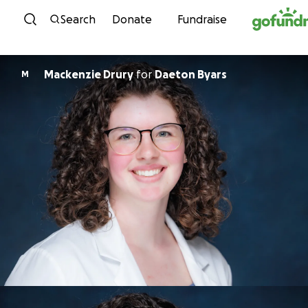
Skip to content
Search
Donate
Fundraise
Mackenzie Drury
for
Daeton Byars
M