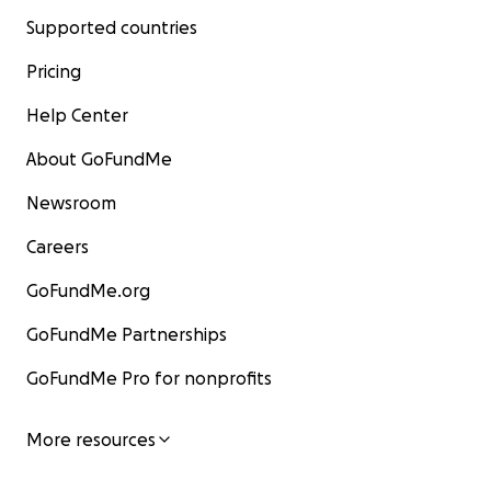
Supported countries
Pricing
Help Center
About GoFundMe
Newsroom
Careers
GoFundMe.org
GoFundMe Partnerships
GoFundMe Pro for nonprofits
More resources