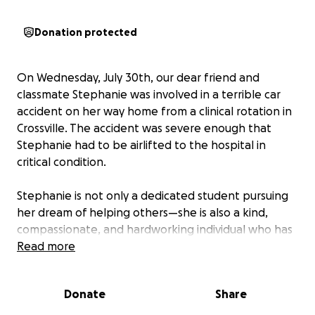
Donation protected
On Wednesday, July 30th, our dear friend and
classmate Stephanie was involved in a terrible car
accident on her way home from a clinical rotation in
Crossville. The accident was severe enough that
Stephanie had to be airlifted to the hospital in
critical condition.
Stephanie is not only a dedicated student pursuing
her dream of helping others—she is also a kind,
compassionate, and hardworking individual who has
touched so many lives with her positivity and
Read more
determination. Right now, she and her family are
facing a long and uncertain road to recovery.
Donate
Share
We are setting up this GoFundMe to help ease the