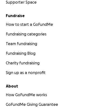
Supporter Space
Fundraise
How to start a GoFundMe
Fundraising categories
Team fundraising
Fundraising Blog
Charity fundraising
Sign up as a nonprofit
About
How GoFundMe works
GoFundMe Giving Guarantee