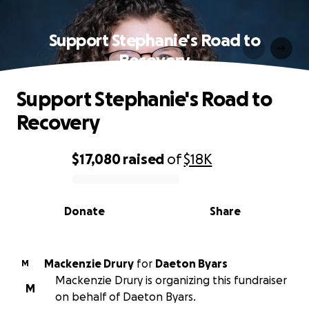
Support Stephanie's Road to
Recovery
Support Stephanie's Road to
Recovery
$17,080
raised
of
$18K
0% complete
Donate
Share
Mackenzie Drury
for
Daeton Byars
M
Mackenzie Drury is organizing this fundraiser
M
on behalf of Daeton Byars.