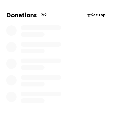
financial burden on Stephanie’s family as they
navigate mounting medical expenses,
Donations
219
See top
transportation, lodging, and time away from work.
Every donation, no matter the size, will go directly
toward supporting Stephanie's care and her family
during this incredibly difficult time.
If you are unable to give, please consider sharing
this fundraiser and keeping Stephanie in your
thoughts and prayers. Your support means the
world.
Thank you for standing with Stephanie.