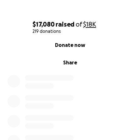
$17,080
raised
of
$18K
219 donations
0% complete
Donate now
Share