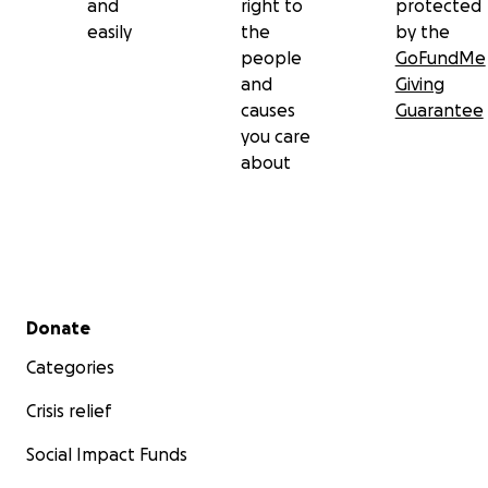
and
right to
protected
easily
the
by the
people
GoFundMe
and
Giving
causes
Guarantee
you care
about
Secondary menu
Donate
Categories
Crisis relief
Social Impact Funds