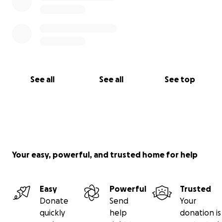
See all
See all
See top
Your easy, powerful, and trusted home for help
Easy
Powerful
Trusted
Donate
Send
Your
quickly
help
donation is