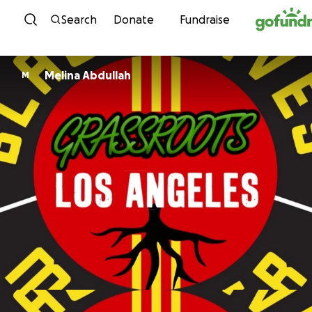
Skip to content
Search
Donate
Fundraise
Melina Abdullah
M