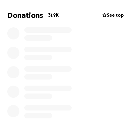
have become members of BLMLA.
Donations
31.9K
See top
Over the past 5 years, our membership has grown
from 30 original members to thousands in 38
chapters around the globe, with Los Angeles
remaining one of the largest, most active chapters.
As we continue to challenge the system, there are
real costs involved. We need your support for
materials and supplies, travel, and facilities costs
related to actions, meetings, and our ongoing work.
Please give what you can and encourage others to
do the same.
#BlackLivesMatter