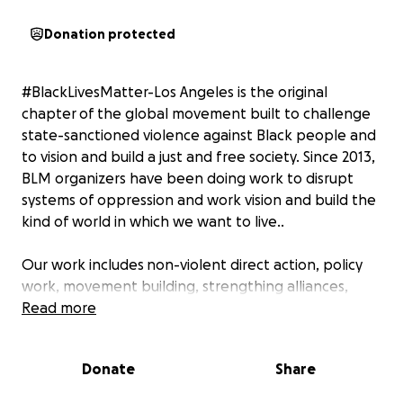
Donation protected
#BlackLivesMatter-Los Angeles is the original
chapter of the global movement built to challenge
state-sanctioned violence against Black people and
to vision and build a just and free society. Since 2013,
BLM organizers have been doing work to disrupt
systems of oppression and work vision and build the
kind of world in which we want to live..
Our work includes non-violent direct action, policy
work, movement building, strengthing alliances,
community self care, and creative engagement. We
Read more
are not a direct service or charity organization.
However, we are connected to, engage with, and
Donate
Share
provide as much support as possible to the families
of those killed by law enforcement, many of whom