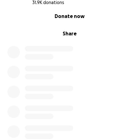
31.9K donations
0% complete
Donate now
Share