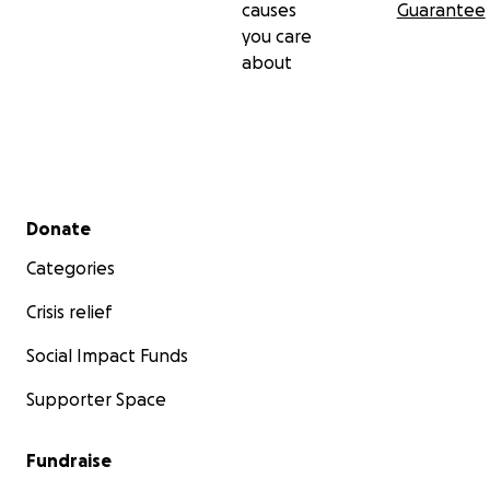
causes
Guarantee
you care
about
Secondary menu
Donate
Categories
Crisis relief
Social Impact Funds
Supporter Space
Fundraise