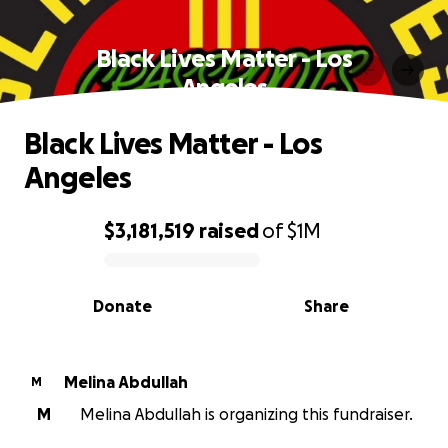
Black Lives Matter - Los
Angeles
Black Lives Matter - Los
Angeles
$3,181,519
raised
of
$1M
0% complete
Donate
Share
Melina Abdullah
M
M
Melina Abdullah is organizing this fundraiser.