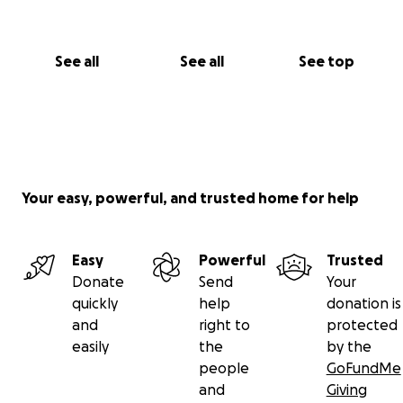
See all
See all
See top
Your easy, powerful, and trusted home for help
Easy
Powerful
Trusted
Donate
Send
Your
quickly
help
donation is
and
right to
protected
easily
the
by the
people
GoFundMe
and
Giving