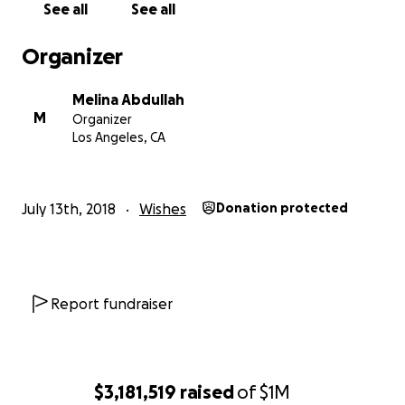
See all
See all
Organizer
Melina Abdullah
M
Organizer
Los Angeles, CA
July 13th, 2018
Wishes
Donation protected
Report fundraiser
$3,181,519
raised
of
$1M