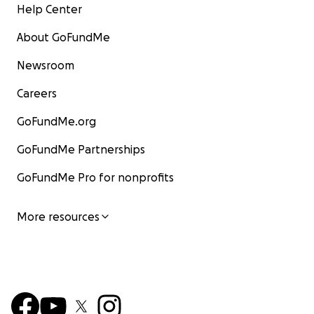
Help Center
About GoFundMe
Newsroom
Careers
GoFundMe.org
GoFundMe Partnerships
GoFundMe Pro for nonprofits
More resources