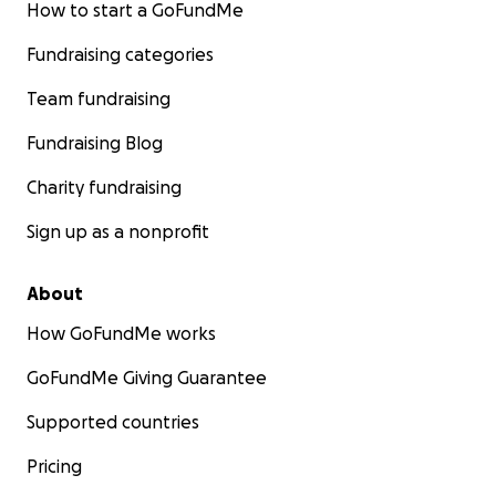
How to start a GoFundMe
Fundraising categories
Team fundraising
Fundraising Blog
Charity fundraising
Sign up as a nonprofit
About
How GoFundMe works
GoFundMe Giving Guarantee
Supported countries
Pricing