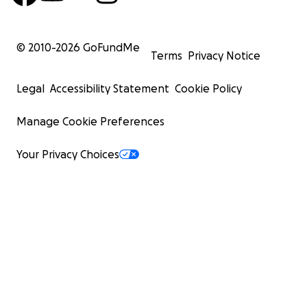
© 2010-
2026
GoFundMe
Terms
Privacy Notice
Legal
Accessibility Statement
Cookie Policy
Manage Cookie Preferences
Your Privacy Choices