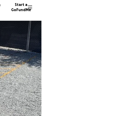
n
Start a
GoFundMe