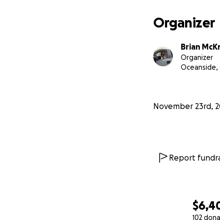
Organizer
Brian McK
Organizer
Oceanside,
November 23rd, 2
Report fundra
$6,4
102 dona