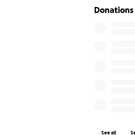
life.
Donations
See all
Se