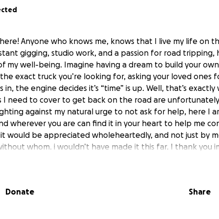
ected
R here! Anyone who knows me, knows that I live my life on 
tant gigging, studio work, and a passion for road tripping, h
 of my well-being. Imagine having a dream to build your own
ng the exact truck you’re looking for, asking your loved ones 
 in, the engine decides it’s “time” is up. Well, that’s exactly
s I need to cover to get back on the road are unfortunately j
hting against my natural urge to not ask for help, here I am
nd wherever you are can find it in your heart to help me co
e, it would be appreciated wholeheartedly, and not just by m
without whom. i wouldn’t have made it this far. I thank you 
 that’s donated will all go directly into getting the truck
into the wild, and beyond, and I will be absolutely transpar
e way. My goal was always to have this be a project for me 
Donate
Share
gether, and travel in for as long as possible, and I’ll with
l along the way. I know there are much more serious cause
bsolutely appreciate any help that’s extended this way. It wil