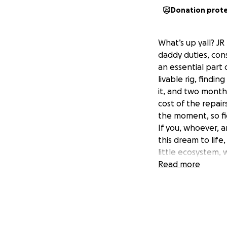
Donation prot
What’s up yall? J
daddy duties, cons
an essential part
livable rig, findi
it, and two months
cost of the repair
the moment, so fig
If you, whoever, a
this dream to lif
little ecosystem, 
advance. Any money
Read more
I can to get back 
expenses along th
ones to work on to
documenting it al
too, so again, I a