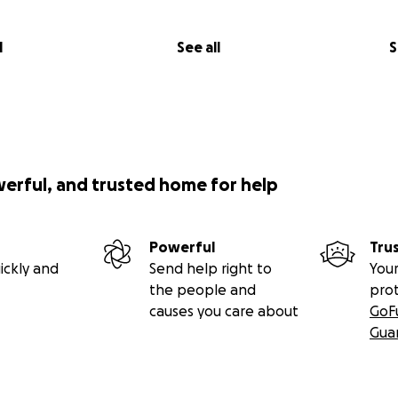
l
See all
S
werful, and trusted home for help
Powerful
Tru
ickly and
Send help right to
Your
the people and
pro
causes you care about
GoF
Gua