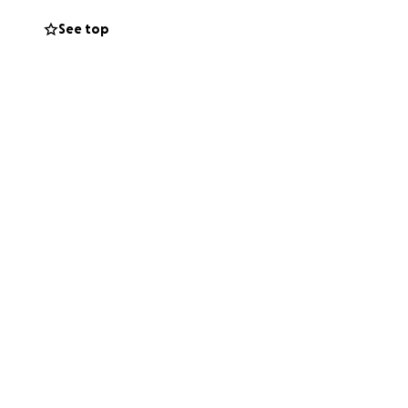
See top