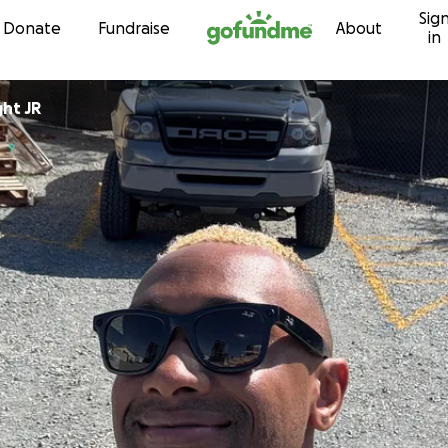
Sig
Skip to content
Donate
Fundraise
About
in
ght JR