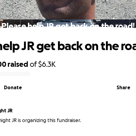
Please help JR get back on the road!
help JR get back on the ro
00
raised
of
$6.3K
Donate
Share
ght JR
ght JR is organizing this fundraiser.