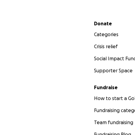
Secondary menu
Donate
Categories
Crisis relief
Social Impact Fun
Supporter Space
Fundraise
How to start a 
Fundraising categ
Team fundraising
Fundraising Blog