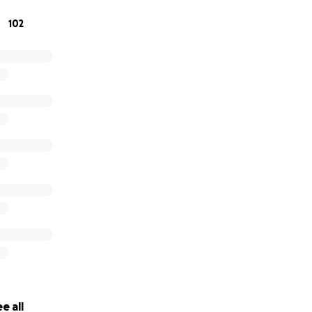
102
e all