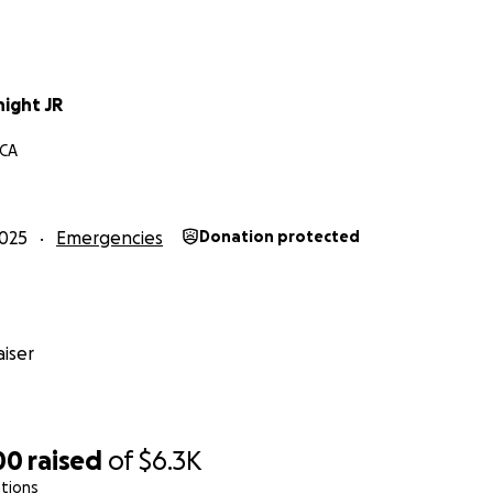
night JR
 CA
025
Emergencies
Donation protected
iser
00
raised
of
$6.3K
tions