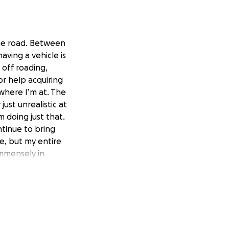
the road. Between
aving a vehicle is
 off roading,
for help acquiring
 where I’m at. The
ust unrealistic at
 doing just that.
ntinue to bring
e, but my entire
immensely in
 in the best shape
ent about all
and my little
out a doubt be
s to be donated
l truly save my