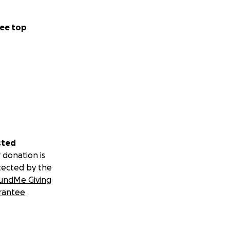
ee top
sted
 donation is
tected by the
undMe Giving
rantee