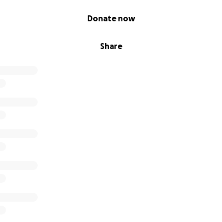
Donate now
Share