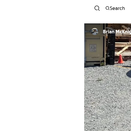
Search
Brian McKni