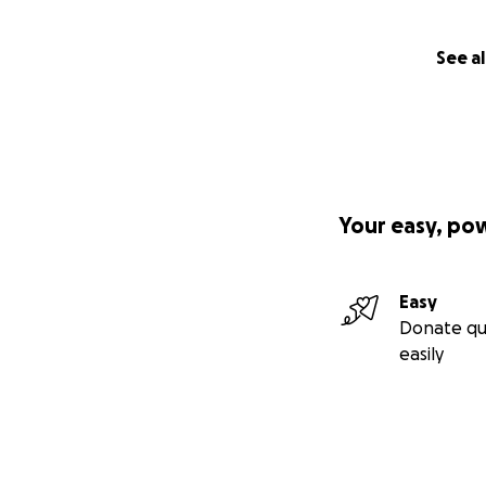
See al
Your easy, po
Easy
Donate qu
easily