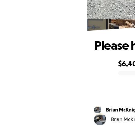
Please 
$6,4
0% complete
Brian McKni
Brian McKni