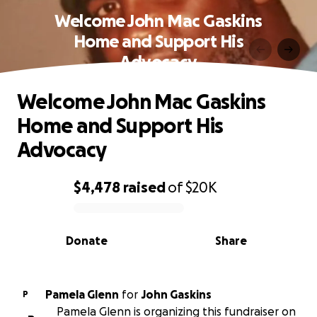
Welcome John Mac Gaskins
Home and Support His
Advocacy
Welcome John Mac Gaskins
Home and Support His
Advocacy
$4,478
raised
of
$20K
0% complete
Donate
Share
Pamela Glenn
for
John Gaskins
P
Pamela Glenn is organizing this fundraiser on