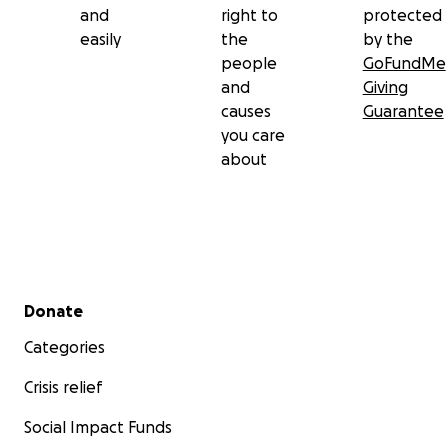
and
right to
protected
easily
the
by the
Let’s welcome Mac home with the love, resources,
people
GoFundMe
and solidarity he deserves.
and
Giving
causes
Guarantee
you care
about
Secondary menu
Donate
Categories
Crisis relief
Social Impact Funds