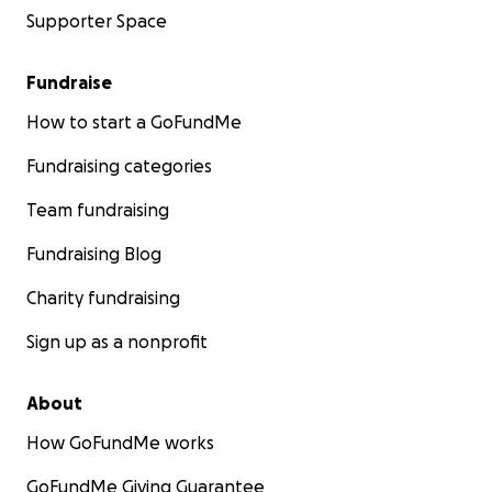
Supporter Space
Fundraise
How to start a GoFundMe
Fundraising categories
Team fundraising
Fundraising Blog
Charity fundraising
Sign up as a nonprofit
About
How GoFundMe works
GoFundMe Giving Guarantee