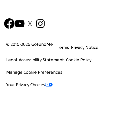
© 2010-
2026
GoFundMe
Terms
Privacy Notice
Legal
Accessibility Statement
Cookie Policy
Manage Cookie Preferences
Your Privacy Choices