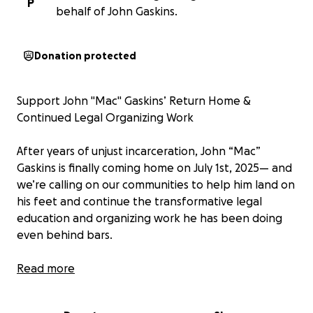
P
behalf of John Gaskins.
Donation protected
Support John "Mac" Gaskins’ Return Home &
Continued Legal Organizing Work
After years of unjust incarceration, John “Mac”
Gaskins is finally coming home on July 1st, 2025— and
we’re calling on our communities to help him land on
his feet and continue the transformative legal
education and organizing work he has been doing
even behind bars.
Mac’s journey has reflected deep injustices in the
Read more
American carceral system—trumped-up charges,
prosecutorial misconduct, and Orwellian