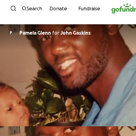
Skip to content
Search
Donate
Fundraise
Pamela Glenn
for
John Gaskins
P