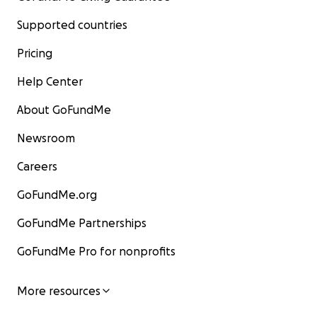
Supported countries
Pricing
Help Center
About GoFundMe
Newsroom
Careers
GoFundMe.org
GoFundMe Partnerships
GoFundMe Pro for nonprofits
More resources