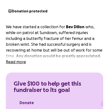
Donation protected
We have started a collection for
Bev Dillon
who,
while on patrol at Sundown, suffered injuries
including a butterfly fracture of her femur and a
broken wrist. She had successful surgery and is
recovering at home but will be out of work for some
time.
Any donation would be greatly appreciated.
Read more
Give $100 to help get this
fundraiser to its goal
Donate