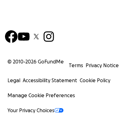
© 2010-
2026
GoFundMe
Terms
Privacy Notice
Legal
Accessibility Statement
Cookie Policy
Manage Cookie Preferences
Your Privacy Choices