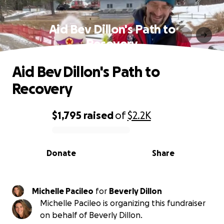
Aid Bev Dillon's Path to
Recovery
Aid Bev Dillon's Path to
Recovery
$1,795
raised
of
$2.2K
0% complete
Donate
Share
Michelle Pacileo
for
Beverly Dillon
Michelle Pacileo is organizing this fundraiser
on behalf of Beverly Dillon.