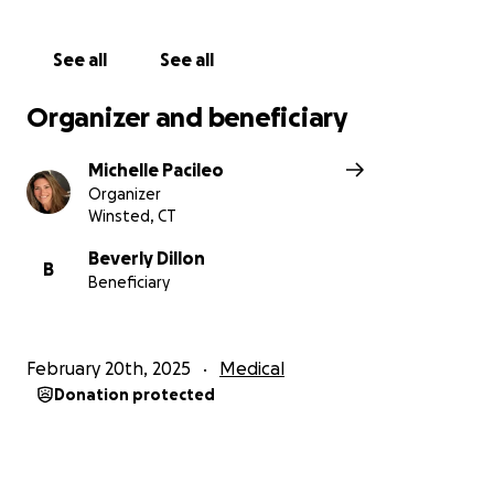
See all
See all
Organizer and beneficiary
Michelle Pacileo
Organizer
Winsted, CT
Beverly Dillon
B
Beneficiary
February 20th, 2025
Medical
Donation protected