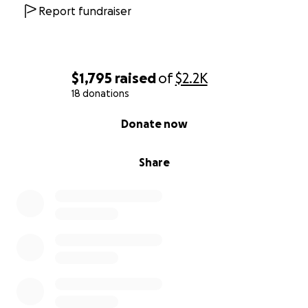
Report fundraiser
$1,795
raised
of
$2.2K
18 donations
0% complete
Donate now
Share