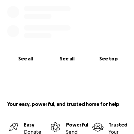
See all
See all
See top
Your easy, powerful, and trusted home for help
Easy
Powerful
Trusted
Donate
Send
Your