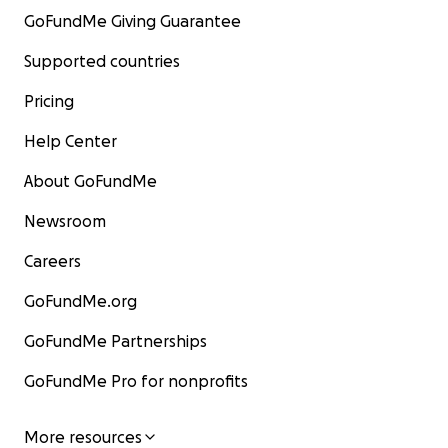
GoFundMe Giving Guarantee
Supported countries
Pricing
Help Center
About GoFundMe
Newsroom
Careers
GoFundMe.org
GoFundMe Partnerships
GoFundMe Pro for nonprofits
More resources