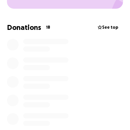
Donations
18
See top