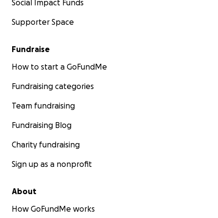
Social Impact Funds
Supporter Space
Fundraise
How to start a GoFundMe
Fundraising categories
Team fundraising
Fundraising Blog
Charity fundraising
Sign up as a nonprofit
About
How GoFundMe works