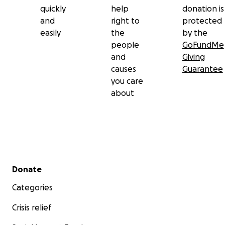
quickly
help
donation is
and
right to
protected
easily
the
by the
people
GoFundMe
and
Giving
causes
Guarantee
you care
about
Secondary menu
Donate
Categories
Crisis relief