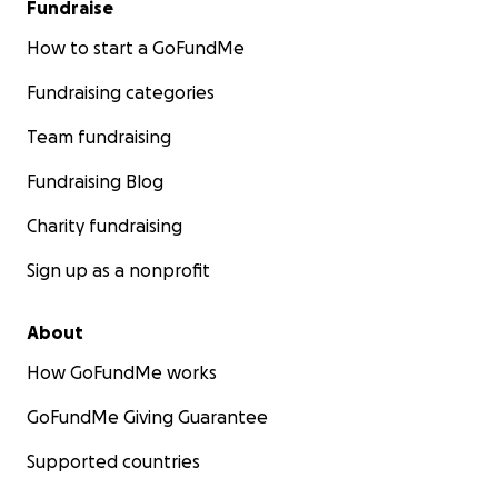
Fundraise
How to start a GoFundMe
Fundraising categories
Team fundraising
Fundraising Blog
Charity fundraising
Sign up as a nonprofit
About
How GoFundMe works
GoFundMe Giving Guarantee
Supported countries