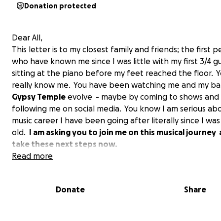
Donation protected
Dear All,
This letter is to my closest family and friends; the first 
who have known me since I was little with my first 3/4 gu
sitting at the piano before my feet reached the floor. 
really know me. You have been watching me and my b
Gypsy Temple
evolve - maybe by coming to shows an
following me on social media. You know I am serious abo
music career I have been going after literally since I was
old.
I am asking you to join me on this musical journey
take these next steps now.
Read more
Donate
Share