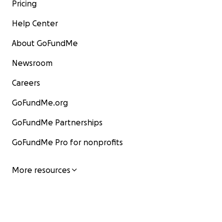
Pricing
Help Center
About GoFundMe
Newsroom
Careers
GoFundMe.org
GoFundMe Partnerships
GoFundMe Pro for nonprofits
More resources