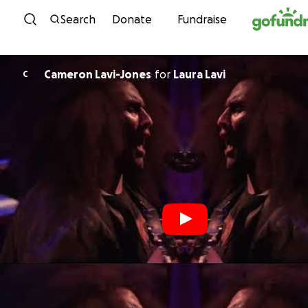
Skip to content
Search
Donate
Fundraise
Cameron Lavi-Jones
for
Laura Lavi
C