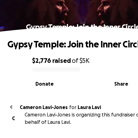
Gypsy Temple: Join the Inner Circl
Gypsy Temple: Join the Inner Circ
$2,776
raised
of
$5K
0% complete
Donate
Share
Cameron Lavi-Jones
for
Laura Lavi
C
Cameron Lavi-Jones is organizing this fundraiser 
C
behalf of Laura Lavi.