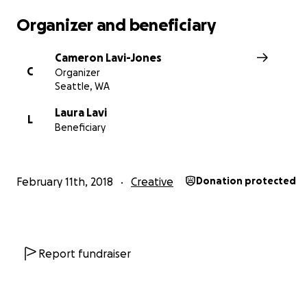
Organizer and beneficiary
Cameron Lavi-Jones
C
Organizer
Seattle, WA
Laura Lavi
L
Beneficiary
February 11th, 2018
Creative
Donation protected
We are making great business progress too.
We secure
Report fundraiser
incredible PR/Marketing Firm - XO Publicity.
We have p
together street teams and famous international engine
help mix the album. We were just chosen for a pre-sale