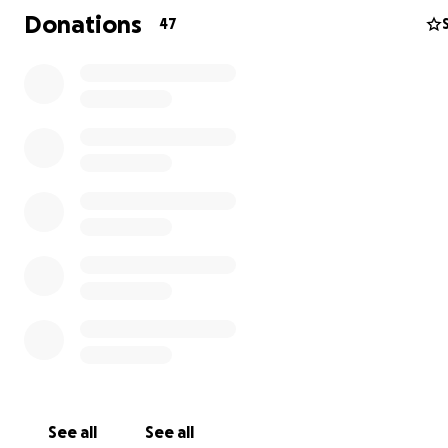
Donations
47
Gypsy Temple
is finally about ready to put out our deb
King Youngblood
. We are in the studio recording vocals
and mastering. We can finally see a light at the end of t
tunnel. Everyone who hears the rough mixes says this is
be a terrific album. We feel the momentum building.
See all
See all