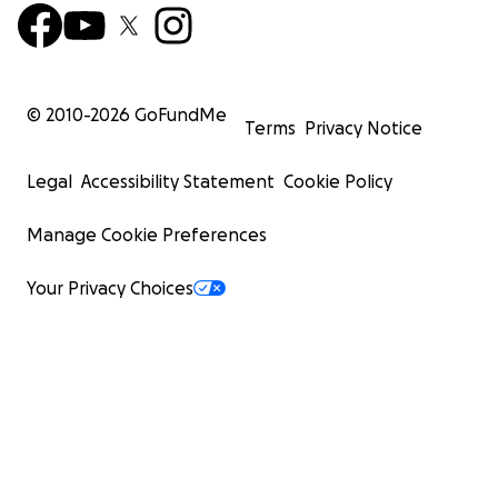
© 2010-
2026
GoFundMe
Terms
Privacy Notice
Legal
Accessibility Statement
Cookie Policy
Manage Cookie Preferences
Your Privacy Choices