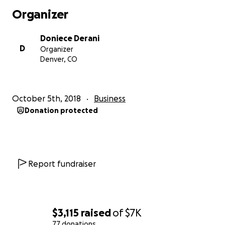
Organizer
Doniece Derani
D
Organizer
Denver, CO
October 5th, 2018
Business
Donation protected
Report fundraiser
$3,115
raised
of
$7K
77 donations