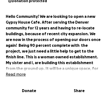
Donation protected
Hello Community! We are looking to open a new
Gypsy House Cafe. After serving the Denver
community for 12 years and having to re-locate
buildings, because of recent city expansion. We
are now in the process of opening our doors once
again! Being 90 percent complete with the
project, we just need a little help to get to the
finish line. This is a woman owned establishment.
My sister and I, are building this establishment
from the ground up. It will be a unique space, for
coming together. We are putting in lots of energy,
Read more
so everyone can have a serene, safe place to share
their contributions with the local community, and
Donate
Share
beyond. Open mics, music, dance, art, authentic
food and drinks. We will have it all! Help us get this
business up and running. For this your support will