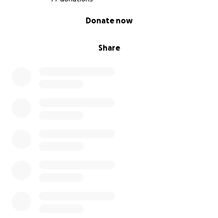
0% complete
Donate now
Share