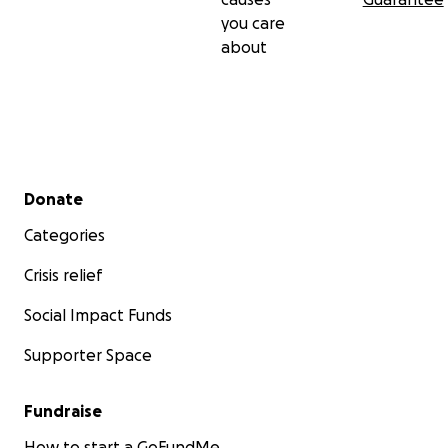
you care
about
Secondary menu
Donate
Categories
Crisis relief
Social Impact Funds
Supporter Space
Fundraise
How to start a GoFundMe