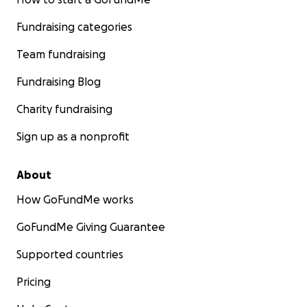
Fundraising categories
Team fundraising
Fundraising Blog
Charity fundraising
Sign up as a nonprofit
About
How GoFundMe works
GoFundMe Giving Guarantee
Supported countries
Pricing