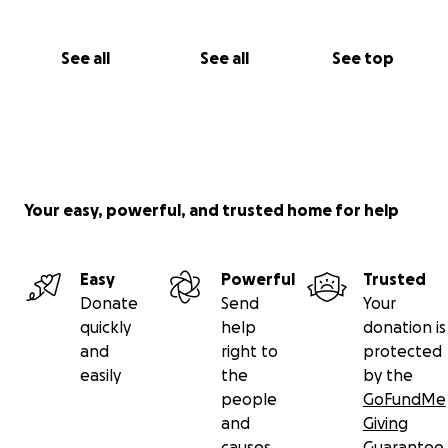
See all
See all
See top
Your easy, powerful, and trusted home for help
Easy
Powerful
Trusted
Donate
Send
Your
quickly
help
donation is
and
right to
protected
easily
the
by the
people
GoFundMe
and
Giving
causes
Guarantee