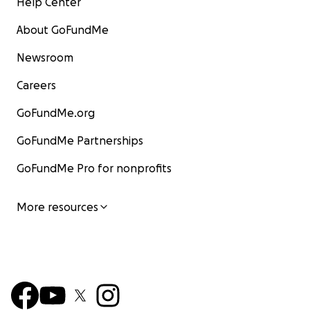
Help Center
About GoFundMe
Newsroom
Careers
GoFundMe.org
GoFundMe Partnerships
GoFundMe Pro for nonprofits
More resources