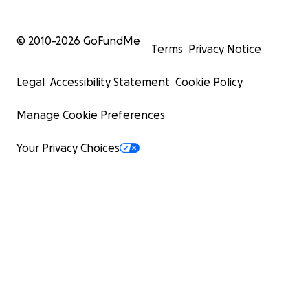
© 2010-
2026
GoFundMe
Terms
Privacy Notice
Legal
Accessibility Statement
Cookie Policy
Manage Cookie Preferences
Your Privacy Choices