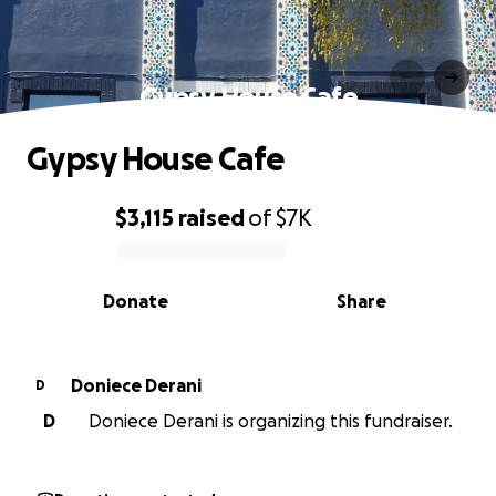
Gypsy House Cafe
Gypsy House Cafe
$3,115
raised
of
$7K
0% complete
Donate
Share
Doniece Derani
D
D
Doniece Derani is organizing this fundraiser.