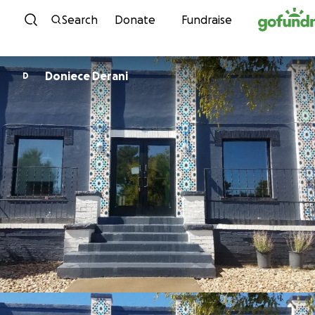
Skip to content
Search
Donate
Fundraise
Doniece Derani
D