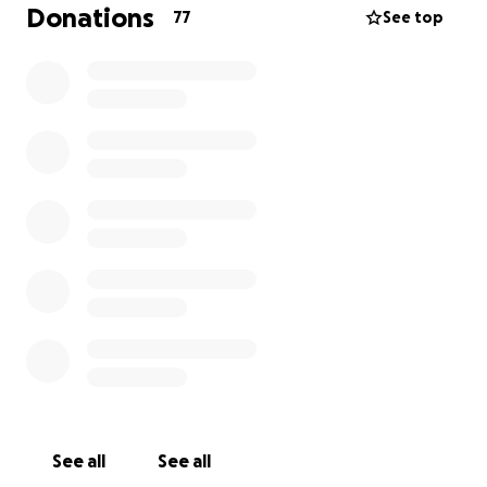
be greatly appreciated.
Donations
77
See top
This will give you a brief history of the Gypsy
House Cafe... Thank you for your time. One love.
https://www.westword.com/restaurants/capitol-
hills-gypsy-house-cafe-will-close-march-14-
7632334
See all
See all