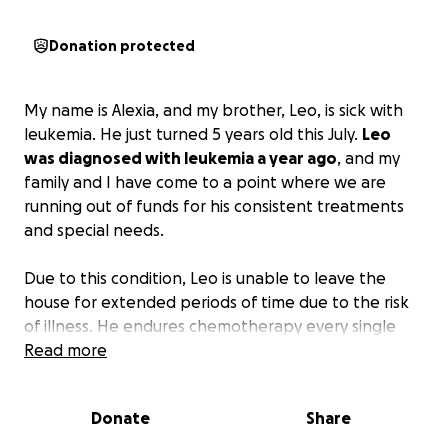
Donation protected
My name is Alexia, and my brother, Leo, is sick with
leukemia. He just turned 5 years old this July.
Leo
was diagnosed with leukemia a year ago
, and my
family and I have come to a point where we are
running out of funds for his consistent treatments
and special needs.
Due to this condition, Leo is unable to leave the
house for extended periods of time due to the risk
of illness. He endures chemotherapy every single
day and has a medically implanted port in his chest,
Read more
which prohibits him from taking part in any healthy
children's activities.
Donate
Share
My family is in over $50,000 in debt, and we do not