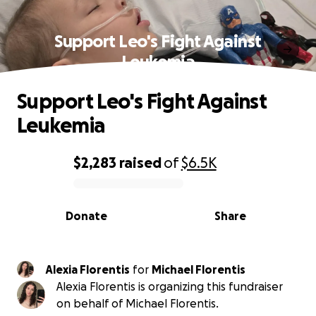
Support Leo's Fight Against
Leukemia
Support Leo's Fight Against
Leukemia
$2,283
raised
of
$6.5K
0% complete
Donate
Share
Alexia Florentis
for
Michael Florentis
Alexia Florentis is organizing this fundraiser
on behalf of Michael Florentis.