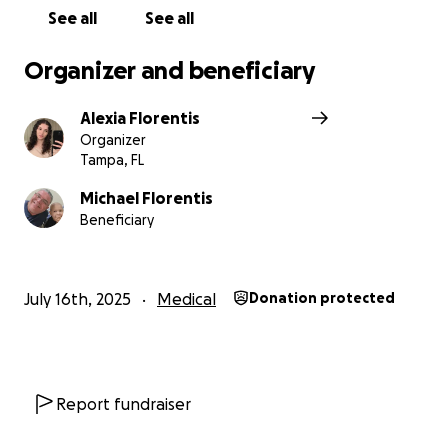
See all
See all
Organizer and beneficiary
Alexia Florentis
Organizer
Tampa, FL
Michael Florentis
Beneficiary
July 16th, 2025
Medical
Donation protected
Report fundraiser