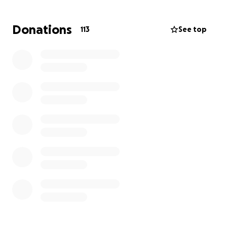
have access to any further funds.
Without the help
of our community, we will no longer be able to
Donations
113
See top
provide for what Leo needs to live a healthy and
happy childhood.
If we cannot provide for him now,
the leukemia will catch up to him, and there will be
nothing we can do.
Please donate if you can, we
need all the help we can get.