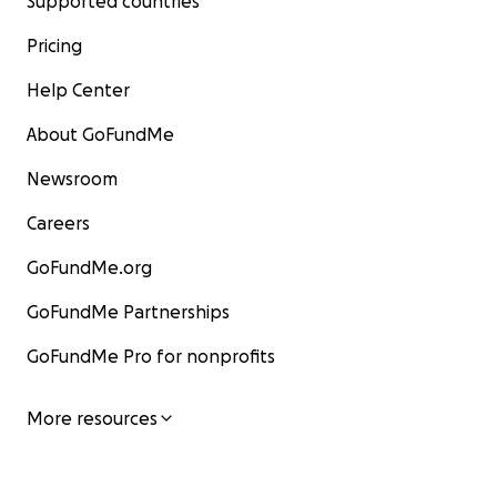
Supported countries
Pricing
Help Center
About GoFundMe
Newsroom
Careers
GoFundMe.org
GoFundMe Partnerships
GoFundMe Pro for nonprofits
More resources