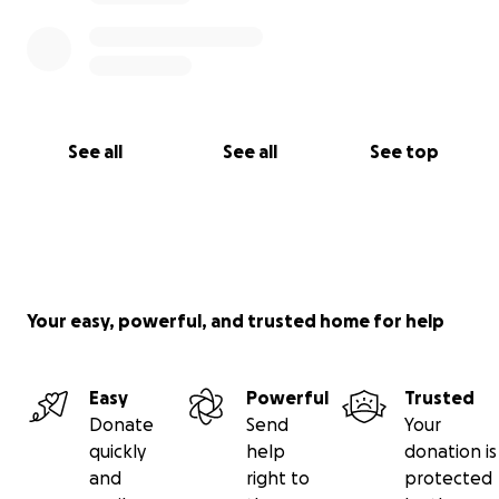
See all
See all
See top
Your easy, powerful, and trusted home for help
Easy
Powerful
Trusted
Donate
Send
Your
quickly
help
donation is
and
right to
protected