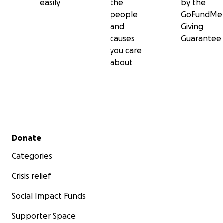
easily
the
by the
people
GoFundMe
and
Giving
causes
Guarantee
you care
about
Secondary menu
Donate
Categories
Crisis relief
Social Impact Funds
Supporter Space