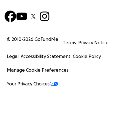
© 2010-
2026
GoFundMe
Terms
Privacy Notice
Legal
Accessibility Statement
Cookie Policy
Manage Cookie Preferences
Your Privacy Choices