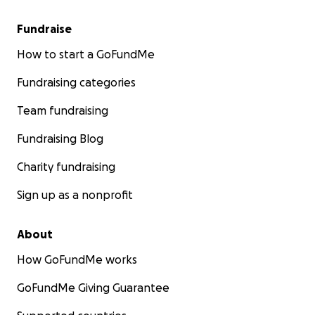
Fundraise
How to start a GoFundMe
Fundraising categories
Team fundraising
Fundraising Blog
Charity fundraising
Sign up as a nonprofit
About
How GoFundMe works
GoFundMe Giving Guarantee