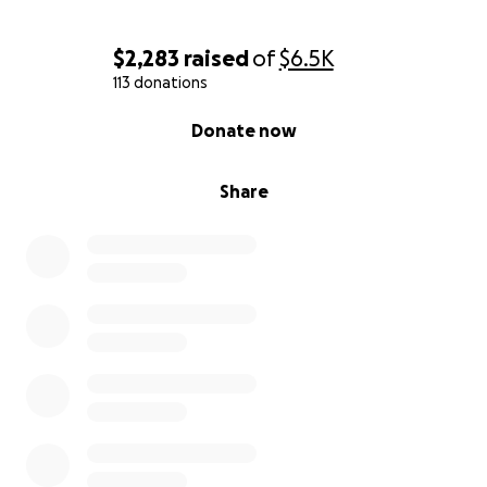
$2,283
raised
of
$6.5K
113 donations
0% complete
Donate now
Share