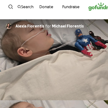
Skip to content
Search
Donate
Fundraise
Alexia Florentis
for
Michael Florentis