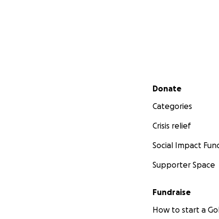
Secondary menu
Donate
Categories
Crisis relief
Social Impact Fun
Supporter Space
Fundraise
How to start a 