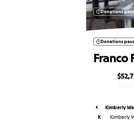
Donations pau
Donations pau
Franco 
$52,
0% complete
Kimberly Wa
K
K
Kimberly W