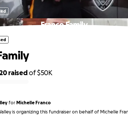
sed
Franco Family
sed
Family
720
raised
of
$50K
lley
for
Michelle Franco
alley is organizing this fundraiser on behalf of Michelle Fra