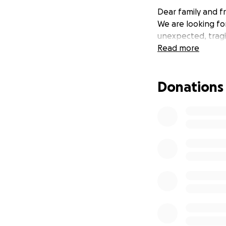
Dear family and fr
We are looking fo
unexpected, tragic
Read more
Donations