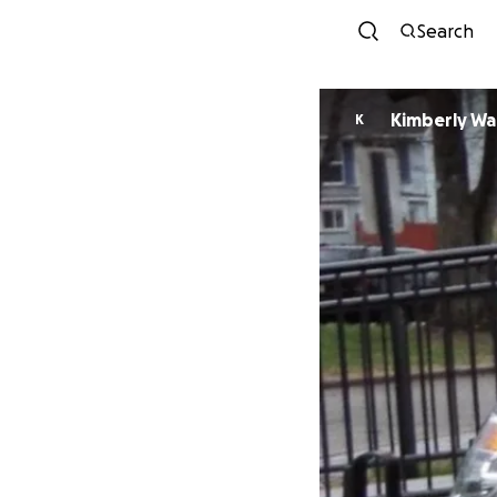
Search
Kimberly Wa
K