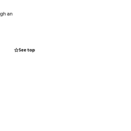
ugh an
See top