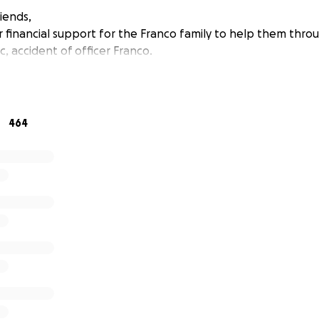
iends,
r financial support for the Franco family to help them thro
, accident of officer Franco.
464