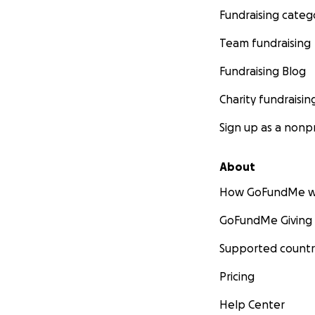
Fundraising categ
Team fundraising
Fundraising Blog
Charity fundraisin
Sign up as a nonpr
About
How GoFundMe w
GoFundMe Giving
Supported countr
Pricing
Help Center