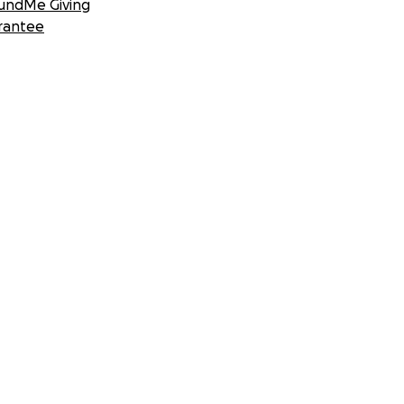
undMe Giving
rantee