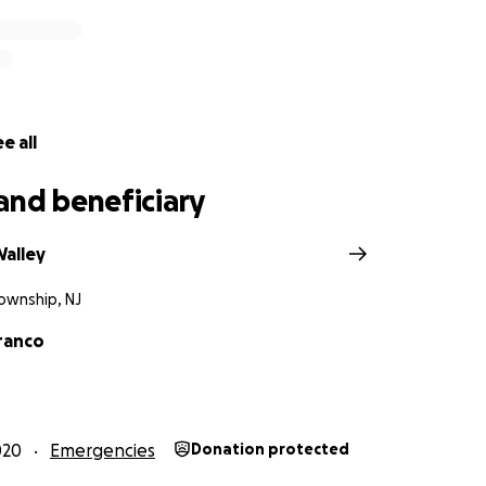
e all
and beneficiary
Walley
ownship, NJ
Franco
020
Emergencies
Donation protected