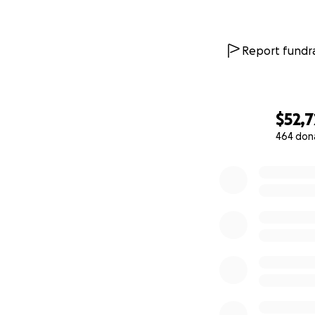
Report fundra
$52,
464 don
0% complete