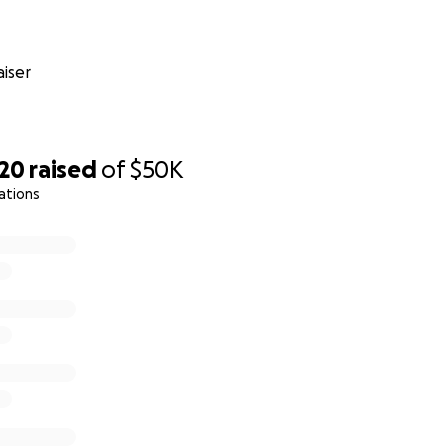
iser
720
raised
of
$50K
ations