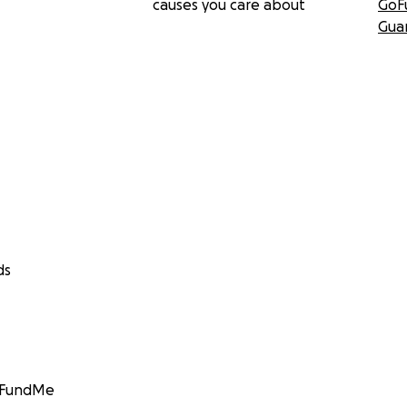
causes you care about
GoF
Gua
ds
GoFundMe