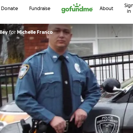
Sig
Skip to content
Donate
Fundraise
About
in
lley
for
Michelle Franco