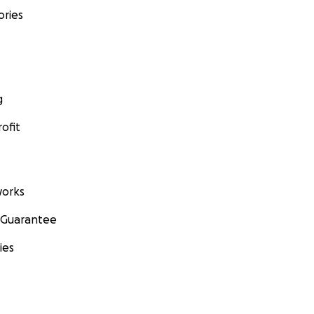
ories
g
ofit
orks
 Guarantee
ies