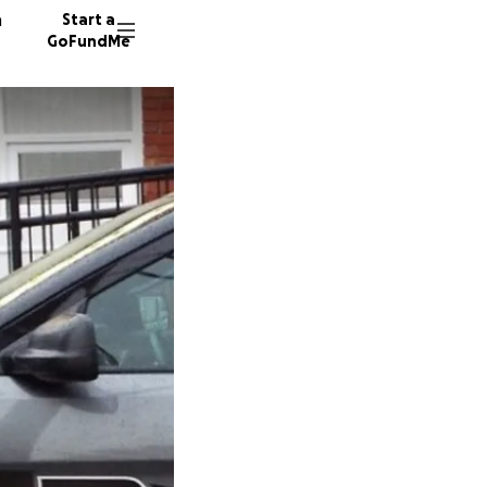
n
Start a
GoFundMe
M
L
464 don