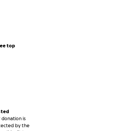
ee top
sted
 donation is
tected by the