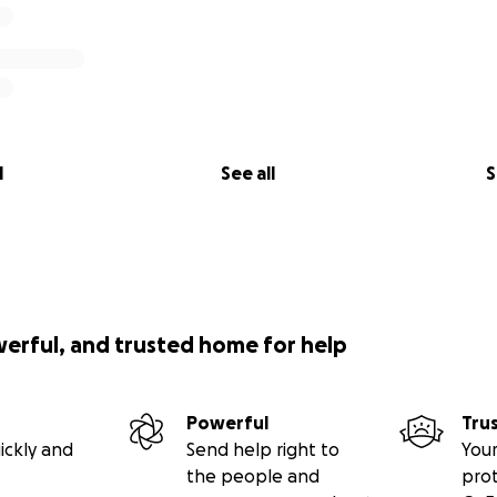
l
See all
S
werful, and trusted home for help
Powerful
Tru
ickly and
Send help right to
Your
the people and
pro