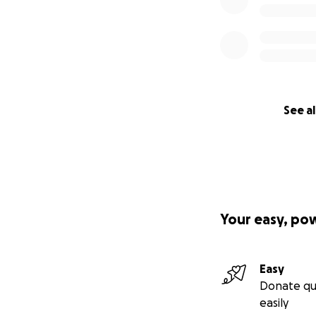
See al
Your easy, po
Easy
Donate qu
easily