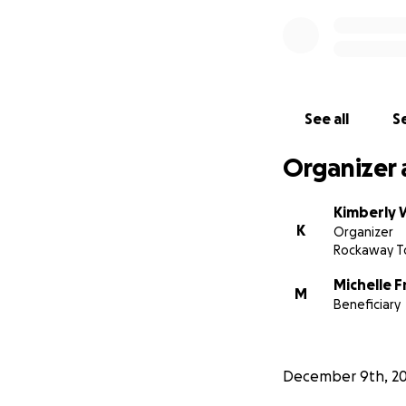
See all
Se
Organizer 
Kimberly 
K
Organizer
Rockaway T
Michelle 
M
Beneficiary
December 9th, 2