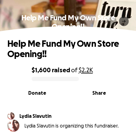
Help Me Fund My Own Store
Opening!!
Help Me Fund My Own Store
Opening!!
$1,600
raised
of
$2.2K
0% complete
Donate
Share
Lydia Slavutin
Lydia Slavutin is organizing this fundraiser.