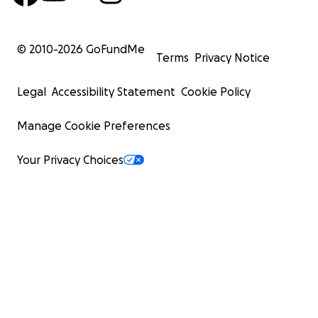
© 2010-
2026
GoFundMe
Terms
Privacy Notice
Legal
Accessibility Statement
Cookie Policy
Manage Cookie Preferences
Your Privacy Choices