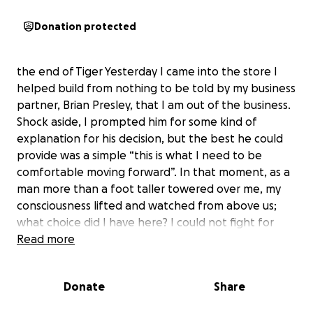
Donation protected
the end of Tiger Yesterday I came into the store I
helped build from nothing to be told by my business
partner, Brian Presley, that I am out of the business.
Shock aside, I prompted him for some kind of
explanation for his decision, but the best he could
provide was a simple “this is what I need to be
comfortable moving forward”. In that moment, as a
man more than a foot taller towered over me, my
consciousness lifted and watched from above us;
what choice did I have here? I could not fight for
what was mine because this was his plan all along - it
Read more
became so clear he had always intended on taking
what we created, but he expertly hid his intentions
Donate
Share
with kindness and false friendship. Alone in the
store with a man twice my size is not an appropriate,