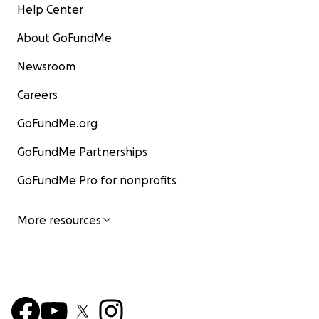
Help Center
About GoFundMe
Newsroom
Careers
GoFundMe.org
GoFundMe Partnerships
GoFundMe Pro for nonprofits
More resources