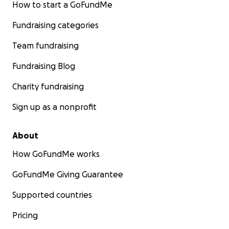
How to start a GoFundMe
Fundraising categories
Team fundraising
Fundraising Blog
Charity fundraising
Sign up as a nonprofit
About
How GoFundMe works
GoFundMe Giving Guarantee
Supported countries
Pricing