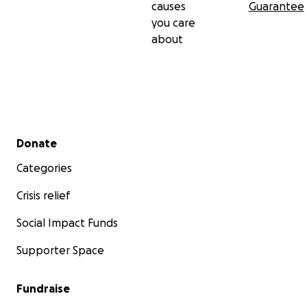
causes
Guarantee
you care
about
Secondary menu
Donate
Categories
Crisis relief
Social Impact Funds
Supporter Space
Fundraise