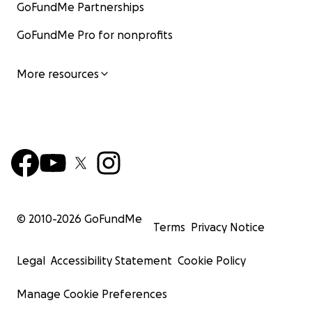
GoFundMe Partnerships
GoFundMe Pro for nonprofits
More resources
© 2010-
2026
GoFundMe
Terms
Privacy Notice
Legal
Accessibility Statement
Cookie Policy
Manage Cookie Preferences