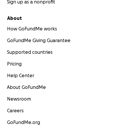
Sign up as a nonprofit
About
How GoFundMe works
GoFundMe Giving Guarantee
Supported countries
Pricing
Help Center
About GoFundMe
Newsroom
Careers
GoFundMe.org