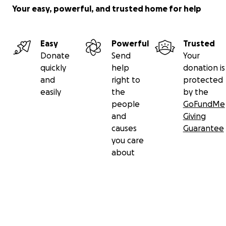
Your easy, powerful, and trusted home for help
Easy
Powerful
Trusted
Donate
Send
Your
quickly
help
donation is
and
right to
protected
easily
the
by the
people
GoFundMe
and
Giving
causes
Guarantee
you care
about
Secondary menu