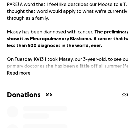
RARE! A word that I feel like describes our Moose to a T.
thought that word would apply to what we're currently
through as a family.
Masey has been diagnosed with cancer.
The preliminary
show it as Pleuropulmanory Blastoma.
A cancer that h
less than 500 diagnoses in the world, ever.
On Tuesday 10/13 I took Masey, our 3-year-old, to see ou
primary doctor as she has been a little off all summer (f
tired, etc). A chest xray at the clinic showed a large mas
Read more
Masey's right lung. I brought her to the American Family
Children's Hospital immediately and we have been here
Donations
since. A CT scan showed a large tumor on Masey's right 
616
along with numerous bones in her pelvis, ribs and spine.
were taken of the mass and bone marrow.
Pathology results revealed that it could be two types o
cancers: 1. (fairly common) Rhabdomyosarcoma OR 2.