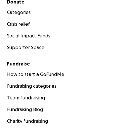
Donate
Categories
Crisis relief
Social Impact Funds
Supporter Space
Fundraise
How to start a GoFundMe
Fundraising categories
Team fundraising
Fundraising Blog
Charity fundraising