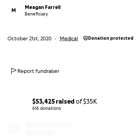
Meagan Farrell
M
Beneficiary
October 21st, 2020
Medical
Donation protected
Report fundraiser
$53,425
raised
of
$35K
616 donations
0% complete