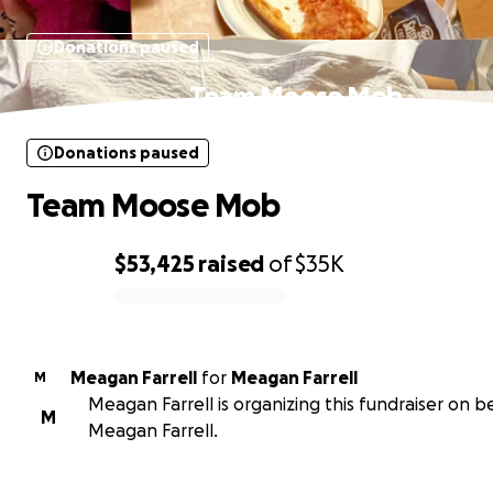
Donations paused
Team Moose Mob
Donations paused
Team Moose Mob
$53,425
raised
of
$35K
0% complete
Meagan Farrell
for
Meagan Farrell
M
Meagan Farrell is organizing this fundraiser on b
M
Meagan Farrell.