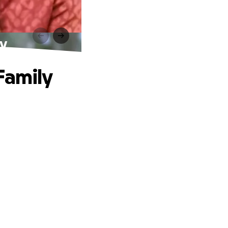
ly
Family