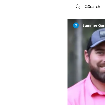
Search
Summer Gu