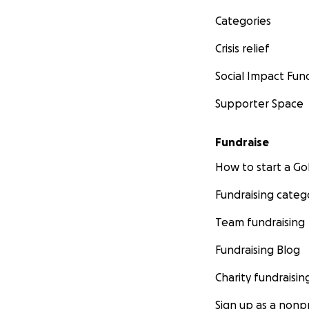
Categories
Crisis relief
Social Impact Fun
Supporter Space
Fundraise
How to start a 
Fundraising categ
Team fundraising
Fundraising Blog
Charity fundraisin
Sign up as a nonpr