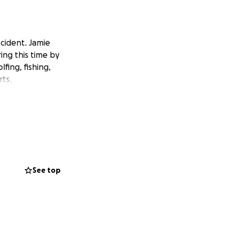
ccident. Jamie
ing this time by
fing, fishing,
rts.
See top