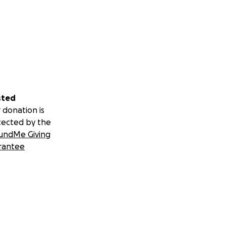
sted
 donation is
tected by the
undMe Giving
rantee