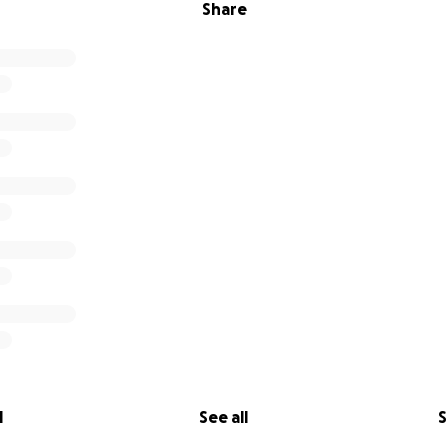
Share
l
See all
S