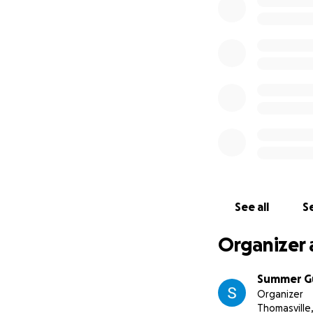
See all
Se
Organizer 
Summer G
Organizer
Thomasville