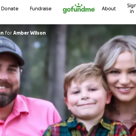
Sig
Skip to content
Donate
Fundraise
About
in
nn
for
Amber Wilson