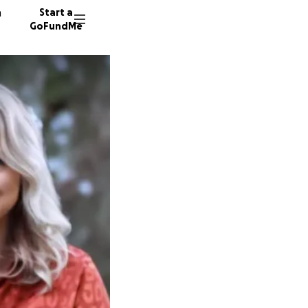
n
Start a
GoFundMe