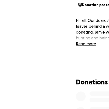
Donation prot
Hi, all. Our dear
leaves behind a w
donating. Jamie wa
hunting and being 
Read more
Donations