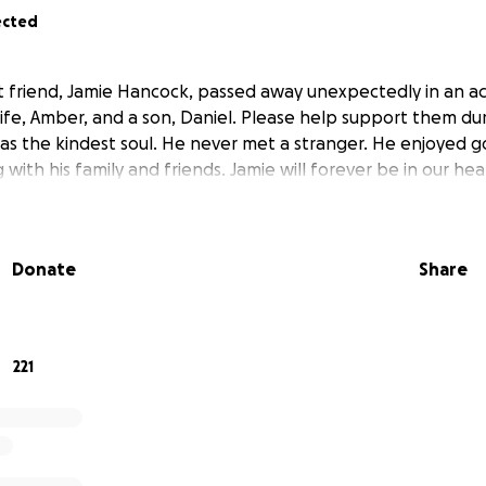
ected
est friend, Jamie Hancock, passed away unexpectedly in an a
ife, Amber, and a son, Daniel. Please help support them dur
s the kindest soul. He never met a stranger. He enjoyed gol
with his family and friends. Jamie will forever be in our hea
Donate
Share
221