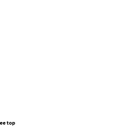
ee top