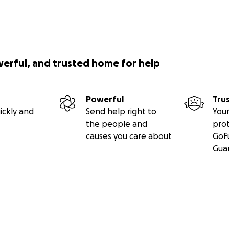
werful, and trusted home for help
Powerful
Tru
ickly and
Send help right to
Your
the people and
pro
causes you care about
GoF
Gua