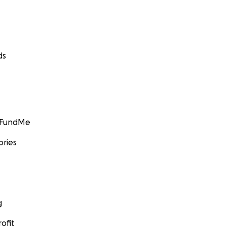
ds
GoFundMe
ories
g
ofit