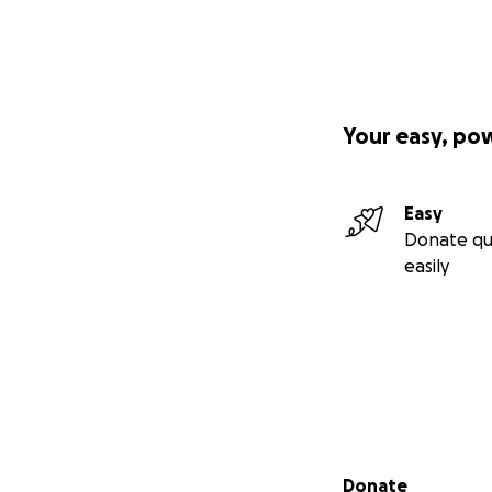
Your easy, po
Easy
Donate qu
easily
Secondary menu
Donate