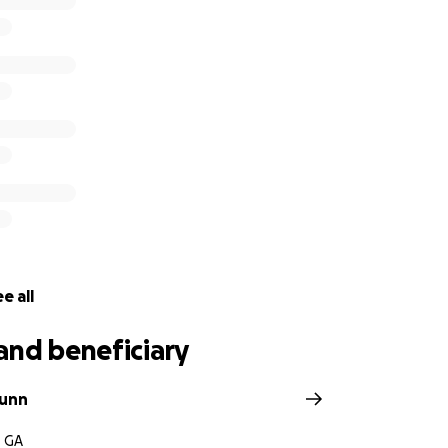
e all
and beneficiary
unn
, GA