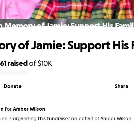
n Memory of Jamie: Support His Fami
ry of Jamie: Support His 
61
raised
of
$10K
Donate
Share
nn
for
Amber Wilson
n is organizing this fundraiser on behalf of Amber Wilson.