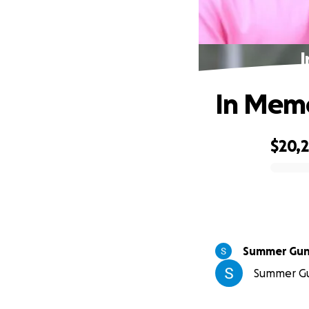
I
In Memo
$20,2
0% complete
Summer Gu
Summer Gun