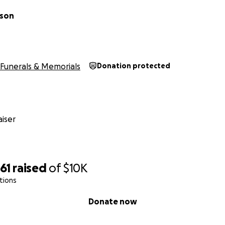
lson
Funerals & Memorials
Donation protected
iser
61
raised
of
$10K
tions
Donate now