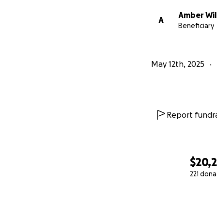
Amber Wi
A
Beneficiary
May 12th, 2025
Report fundra
$20,2
221 dona
0% complete