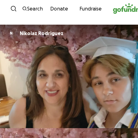
Skip to content
Search
Donate
Fundraise
Nikolaz Rodriguez
N