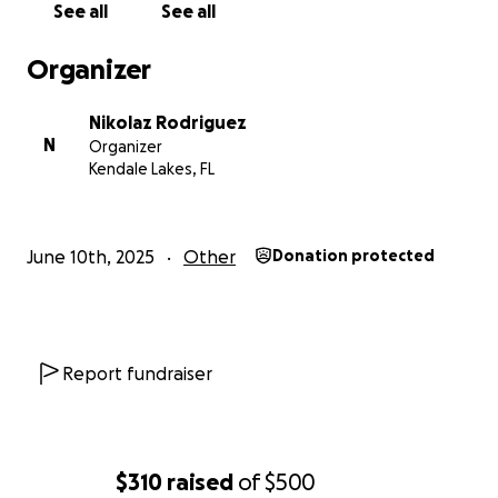
See all
See all
Organizer
Nikolaz Rodriguez
N
Organizer
Kendale Lakes, FL
June 10th, 2025
Other
Donation protected
Report fundraiser
$310
raised
of
$500