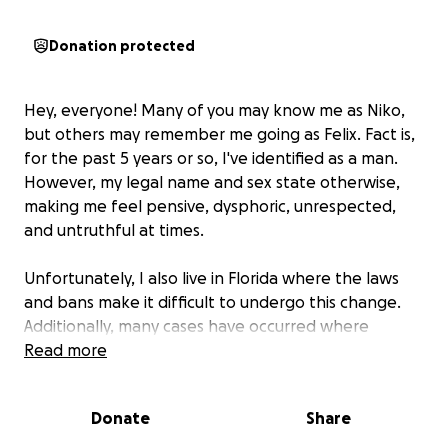
Donation protected
Hey, everyone! Many of you may know me as Niko,
but others may remember me going as Felix. Fact is,
for the past 5 years or so, I've identified as a man.
However, my legal name and sex state otherwise,
making me feel pensive, dysphoric, unrespected,
and untruthful at times.
Unfortunately, I also live in Florida where the laws
and bans make it difficult to undergo this change.
Additionally, many cases have occurred where
officials didn't recognize me or believed my ID was
Read more
real due to the differences in both looks and
gender expectations based on my masculine
Donate
Share
presentation in comparison to that presented in my
legal documents.