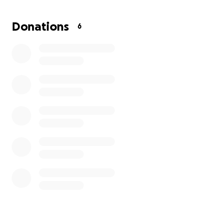
The purpose of this GoFundMe would be to
Donations
6
support me in getting my name and corresponding
documents changed to Nikolaz Alejandro
Rodriguez.
Any support towards this transition
would be greatly appreciated as it is an important
first step to solidify my true identity.
Whether it's a
big or small donation or simply sharing this page, it
would aid me in living confidently as myself.
Thank
you for your support, understanding, and kindness.