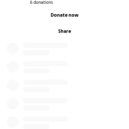
6 donations
0% complete
Donate now
Share