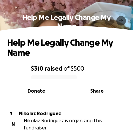
Help Me Legally Change My
Name
Help Me Legally Change My
Name
$310
raised
of
$500
0% complete
Donate
Share
Nikolaz Rodriguez
N
Nikolaz Rodriguez is organizing this
N
fundraiser.