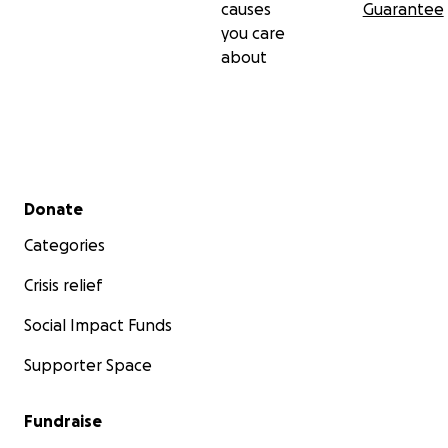
causes
Guarantee
you care
about
Secondary menu
Donate
Categories
Crisis relief
Social Impact Funds
Supporter Space
Fundraise