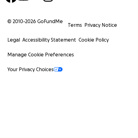
© 2010-
2026
GoFundMe
Terms
Privacy Notice
Legal
Accessibility Statement
Cookie Policy
Manage Cookie Preferences
Your Privacy Choices