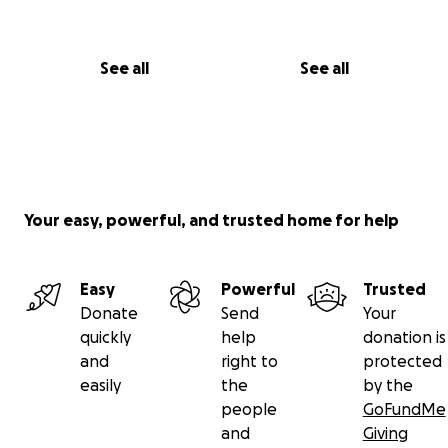
See all
See all
Your easy, powerful, and trusted home for help
Easy
Powerful
Trusted
Donate
Send
Your
quickly
help
donation is
and
right to
protected
easily
the
by the
people
GoFundMe
and
Giving