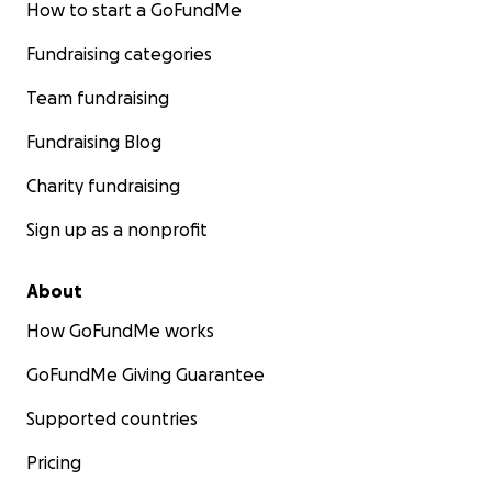
How to start a GoFundMe
Fundraising categories
Team fundraising
Fundraising Blog
Charity fundraising
Sign up as a nonprofit
About
How GoFundMe works
GoFundMe Giving Guarantee
Supported countries
Pricing