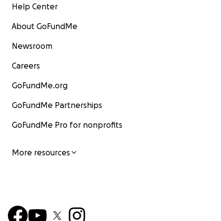
Help Center
About GoFundMe
Newsroom
Careers
GoFundMe.org
GoFundMe Partnerships
GoFundMe Pro for nonprofits
More resources