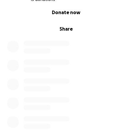
0% complete
Donate now
Share