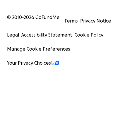
© 2010-
2026
GoFundMe
Terms
Privacy Notice
Legal
Accessibility Statement
Cookie Policy
Manage Cookie Preferences
Your Privacy Choices