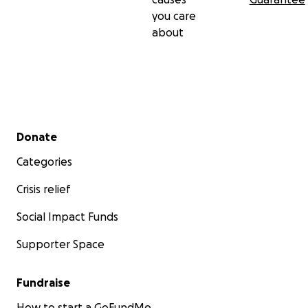
you care
about
Secondary menu
Donate
Categories
Crisis relief
Social Impact Funds
Supporter Space
Fundraise
How to start a GoFundMe