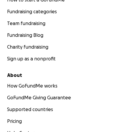
Fundraising categories
Team fundraising
Fundraising Blog
Charity fundraising
Sign up as a nonprofit
About
How GoFundMe works
GoFundMe Giving Guarantee
Supported countries
Pricing