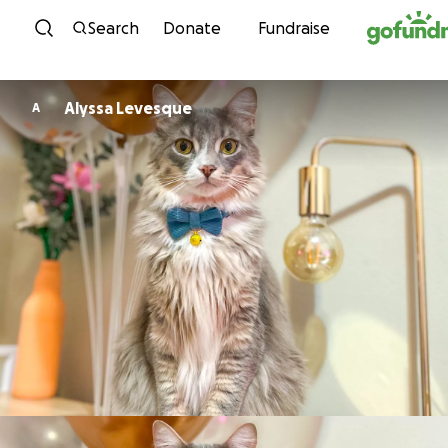
Skip to content
Search
Donate
Fundraise
Alyssa Levesque
A