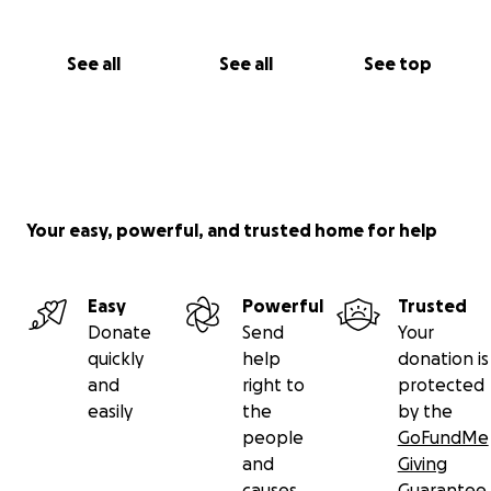
See all
See all
See top
Your easy, powerful, and trusted home for help
Easy
Powerful
Trusted
Donate
Send
Your
quickly
help
donation is
and
right to
protected
easily
the
by the
people
GoFundMe
and
Giving
causes
Guarantee