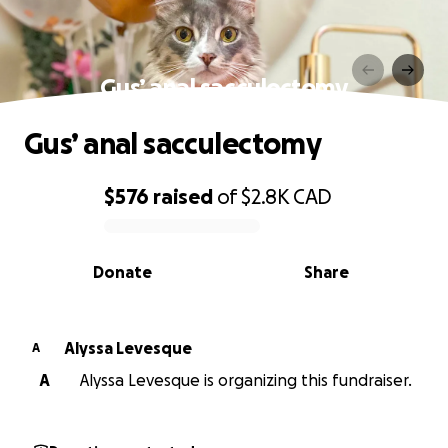
Gus’ anal sacculectomy
Gus’ anal sacculectomy
$576
raised
of
$2.8K
CAD
0% complete
Donate
Share
Alyssa Levesque
A
A
Alyssa Levesque is organizing this fundraiser.