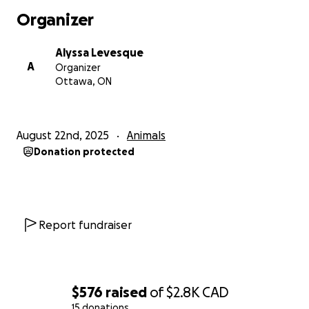
Organizer
Alyssa Levesque
A
Organizer
Ottawa, ON
August 22nd, 2025
Animals
Donation protected
Report fundraiser
$576
raised
of
$2.8K
CAD
15 donations