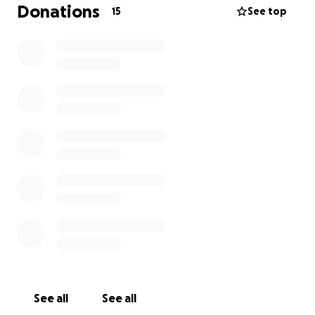
this all on my own.
Donations
15
See top
Gus has been by my side through so much, and now I
want to make sure he gets the care he deserves.
I’m humbly asking for your help to raise some funds
needed for his surgery and recovery. Every little bit
counts—whether it’s a donation or even just sharing
this page.
Thank you from the bottom of my heart for
supporting Gus and helping give him the chance to
live comfortably and happily again.
Alyssa & Gus
See all
See all