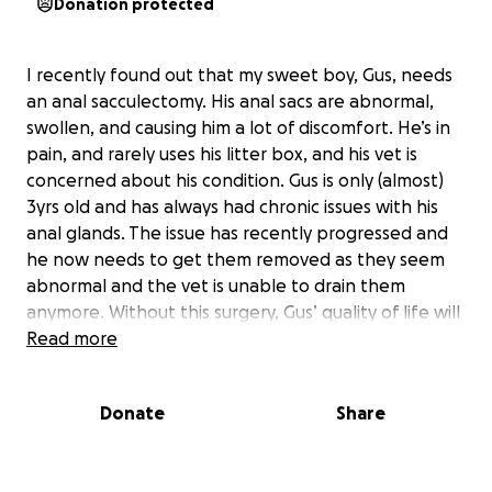
Donation protected
I recently found out that my sweet boy, Gus, needs
an anal sacculectomy. His anal sacs are abnormal,
swollen, and causing him a lot of discomfort. He’s in
pain, and rarely uses his litter box, and his vet is
concerned about his condition. Gus is only (almost)
3yrs old and has always had chronic issues with his
anal glands. The issue has recently progressed and
he now needs to get them removed as they seem
abnormal and the vet is unable to drain them
anymore. Without this surgery, Gus’ quality of life will
only get worse. The surgery needs to be performed
Read more
by a specialist in Montreal as soon as possible. The
estimated cost is $2,600–$2,800, excluding any
Donate
Share
medication and the expenses of traveling to and
from Montreal. Unfortunately, I’m currently
between jobs and don’t have the means to cover