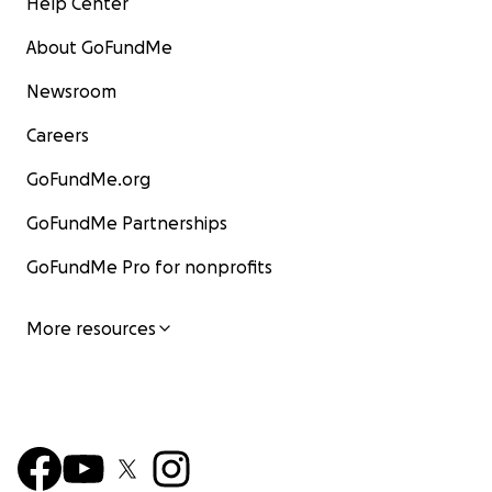
Help Center
About GoFundMe
Newsroom
Careers
GoFundMe.org
GoFundMe Partnerships
GoFundMe Pro for nonprofits
More resources