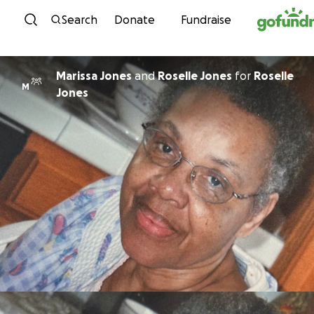
Skip to content
Search
Donate
Fundraise
Marissa Jones
and
Roselle Jones
for
Roselle
M
Jones