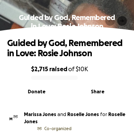
Guided by God, Remembered
in Love: Rosie Johnson
Guided by God, Remembered
in Love: Rosie Johnson
$2,715
raised
of
$10K
0% complete
Donate
Share
Marissa Jones
and
Roselle Jones
for
Roselle
M
Jones
Co-organized