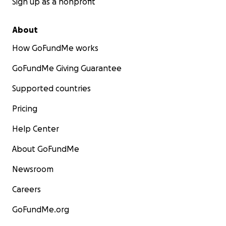
Sign up as a nonprofit
About
How GoFundMe works
GoFundMe Giving Guarantee
Supported countries
Pricing
Help Center
About GoFundMe
Newsroom
Careers
GoFundMe.org