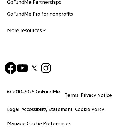
GoFundMe Partnerships
GoFundMe Pro for nonprofits
More resources
© 2010-
2026
GoFundMe
Terms
Privacy Notice
Legal
Accessibility Statement
Cookie Policy
Manage Cookie Preferences