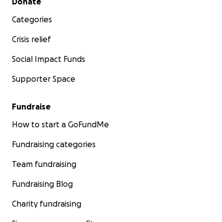
Donate
Categories
Crisis relief
Social Impact Funds
Supporter Space
Fundraise
How to start a GoFundMe
Fundraising categories
Team fundraising
Fundraising Blog
Charity fundraising