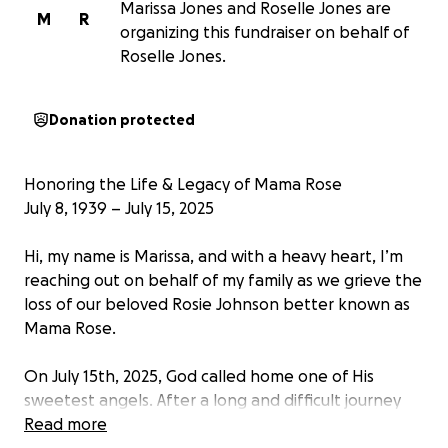
Marissa Jones and Roselle Jones are
M
R
organizing this fundraiser on behalf of
Roselle Jones.
Donation protected
Honoring the Life & Legacy of Mama Rose
July 8, 1939 – July 15, 2025
Hi, my name is Marissa, and with a heavy heart, I’m
reaching out on behalf of my family as we grieve the
loss of our beloved Rosie Johnson better known as
Mama Rose.
On July 15th, 2025, God called home one of His
sweetest angels. After a long and difficult journey
with dementia, Mama Rose passed peacefully at 5
Read more