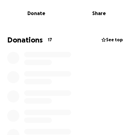
PM, surrounded by love.
Donate
Share
She was unforgettable — faithful, funny, full of sass
and soul, and deeply devoted to both her family
and her faith. Mama Rose helped raise not only her
children and grandchildren, but also her great-
Donations
17
See top
grandchildren, nieces, nephews, and even adopted
families along the way. Her heart was a home to
everyone.
Whether it was her comforting Southern cooking,
her vivid stories from the past, or the way she could
lovingly roast you with a little smile, Mama Rose left
behind a legacy of love, laughter, and unwavering
faith that will live on for generations.
We’re raising funds to help cover her funeral, burial,
and family travel expenses — to lay her to rest with
the dignity, warmth, and celebration she truly