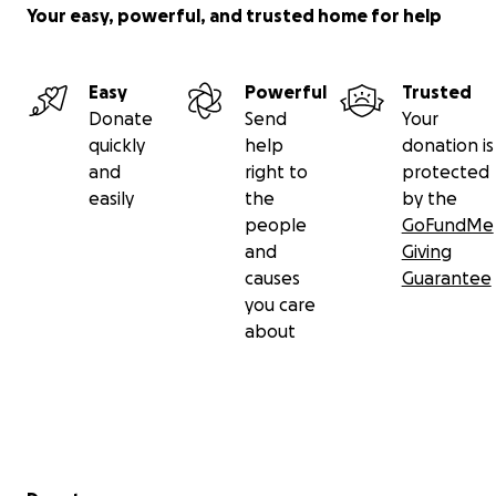
Your easy, powerful, and trusted home for help
Easy
Powerful
Trusted
Donate
Send
Your
quickly
help
donation is
and
right to
protected
easily
the
by the
people
GoFundMe
and
Giving
causes
Guarantee
you care
about
Secondary menu