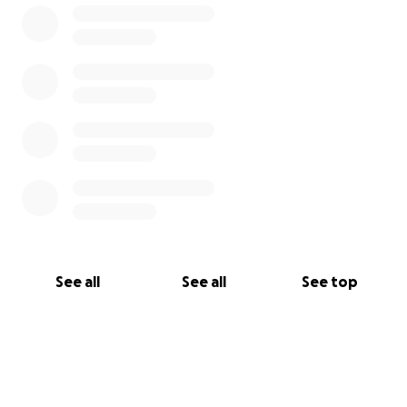
With love and gratitude,
Marissa & The Johnson Family
See all
See all
See top