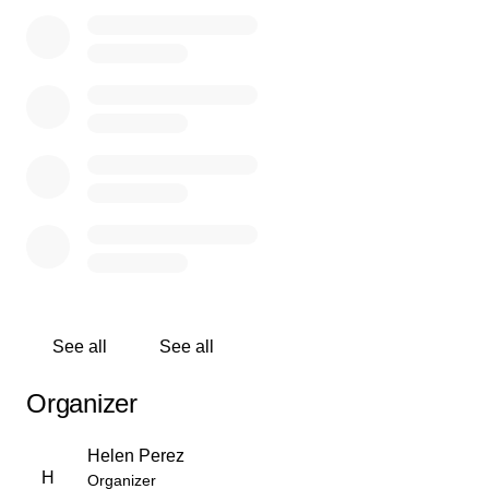
duradero en todos los que lo conocían. A su manera,
tenía una forma de hacer que la vida pareciera un poco
más alegre. Pero en los corazones de aquellos que lo
amaban, su espíritu permanece, un recordatorio de la
forma simple y hermosa en que vivió. Ahora se ha ido, y
encontramos paz al saber que está con Dios, libre de
dolor y rodeado de luz. Hay consuelo en creer que está
en un lugar mejor. Su amor se quedará con todos los
que lo conocieron. Esperamos que esté en paz y lo
mantendremos siempre en nuestros corazones.
See all
See all
Organizer
Helen Perez
H
Organizer