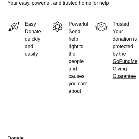
Your easy, powerful, and trusted home for help
Easy
Powerful
Trusted
Donate
Send
Your
quickly
help
donation is
and
right to
protected
easily
the
by the
people
GoFundMe
and
Giving
causes
Guarantee
you care
about
Secondary menu
Donate