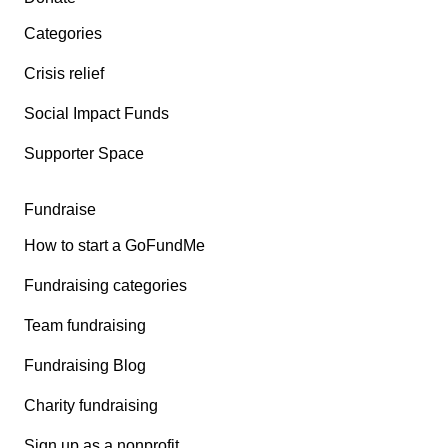
Categories
Crisis relief
Social Impact Funds
Supporter Space
Fundraise
How to start a GoFundMe
Fundraising categories
Team fundraising
Fundraising Blog
Charity fundraising
Sign up as a nonprofit