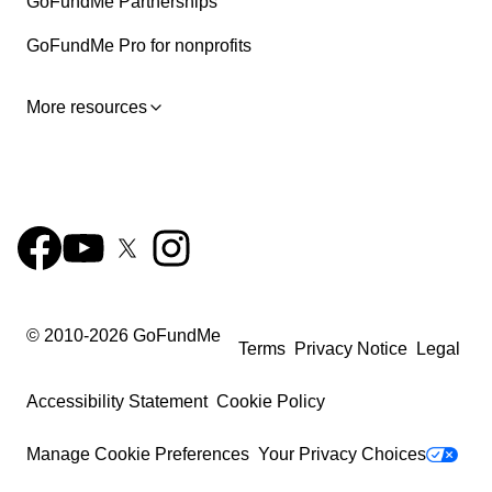
GoFundMe Partnerships
GoFundMe Pro for nonprofits
More resources
© 2010-
2026
GoFundMe
Terms
Privacy Notice
Legal
Accessibility Statement
Cookie Policy
Manage Cookie Preferences
Your Privacy Choices