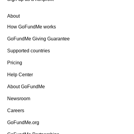
About
How GoFundMe works
GoFundMe Giving Guarantee
Supported countries
Pricing
Help Center
About GoFundMe
Newsroom
Careers
GoFundMe.org