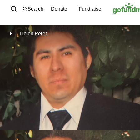
Skip to content
Search
Donate
Fundraise
Helen Perez
H