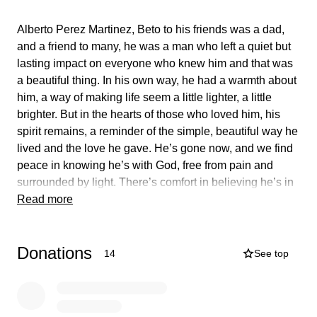
Alberto Perez Martinez, Beto to his friends was a dad,
and a friend to many, he was a man who left a quiet but
lasting impact on everyone who knew him and that was
a beautiful thing. In his own way, he had a warmth about
him, a way of making life seem a little lighter, a little
brighter. But in the hearts of those who loved him, his
spirit remains, a reminder of the simple, beautiful way he
lived and the love he gave. He’s gone now, and we find
peace in knowing he’s with God, free from pain and
surrounded by light. There’s comfort in believing he’s in
a better place. His love stays will stay with us, and even
Read more
though he’s not here with us, we know he’s watching
over us, and that gives us some comfort. We hope he’s
Donations
at peace, we will forever keep him in our hearts.
14
See top
Alberto Perez Martinez, Beto era un padre y un amigo
para muchos, era un hombre que dejó un impacto