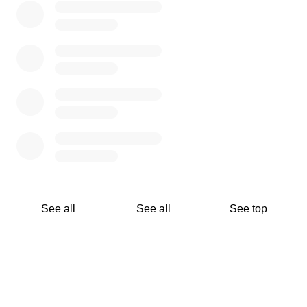
See all
See all
See top