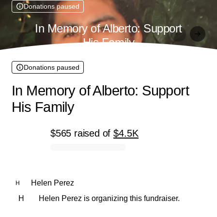
Donations paused
In Memory of Alberto: Support
His Family
Donations paused
In Memory of Alberto: Support
His Family
$565
raised
of
$4.5K
0% complete
Helen Perez
H
H
Helen Perez is organizing this fundraiser.