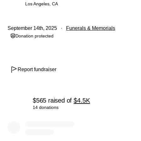
Los Angeles, CA
September 14th, 2025
Funerals & Memorials
Donation protected
Report fundraiser
$565
raised
of
$4.5K
14 donations
0% complete