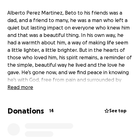
Alberto Perez Martinez, Beto to his friends was a
dad, and a friend to many, he was a man who left a
quiet but lasting impact on everyone who knew him
and that was a beautiful thing. In his own way, he
had a warmth about him, a way of making life seem
a little lighter, a little brighter. But in the hearts of
those who loved him, his spirit remains, a reminder of
the simple, beautiful way he lived and the love he
gave. He’s gone now, and we find peace in knowing
he’s with God, free from pain and surrounded by
light. There’s comfort in believing he’s in a better
Read more
place. His love stays will stay with us, and even
though he’s not here with us, we know he’s
Donations
watching over us, and that gives us some comfort.
14
See top
We hope he’s at peace, we will forever keep him in
our hearts.