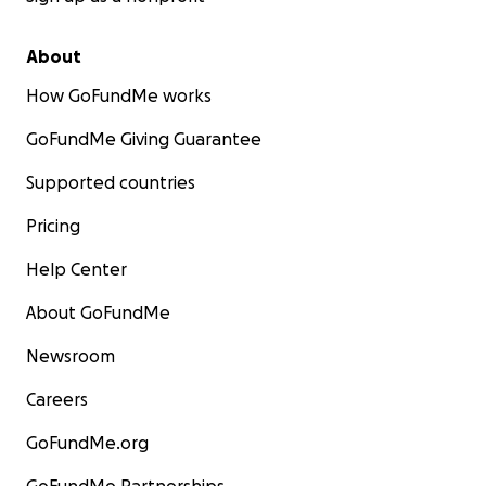
About
How GoFundMe works
GoFundMe Giving Guarantee
Supported countries
Pricing
Help Center
About GoFundMe
Newsroom
Careers
GoFundMe.org