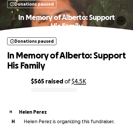
Donations paused
In Memory of Alberto: Support
His Family
Donations paused
In Memory of Alberto: Support
His Family
$565
raised
of
$4.5K
0% complete
Helen Perez
H
H
Helen Perez is organizing this fundraiser.