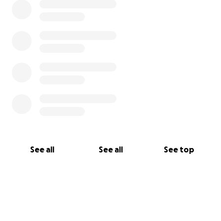
See all
See all
See top