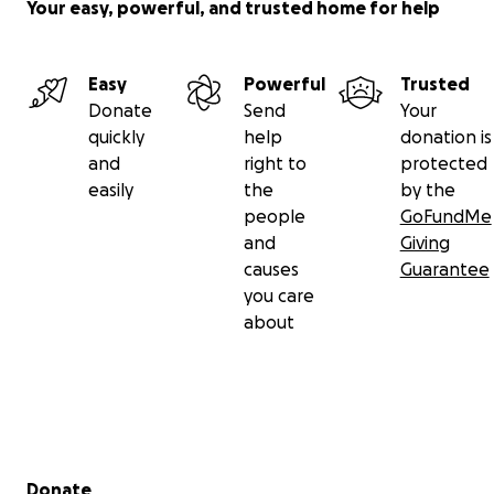
Your easy, powerful, and trusted home for help
Easy
Powerful
Trusted
Donate
Send
Your
quickly
help
donation is
and
right to
protected
easily
the
by the
people
GoFundMe
and
Giving
causes
Guarantee
you care
about
Secondary menu
Donate