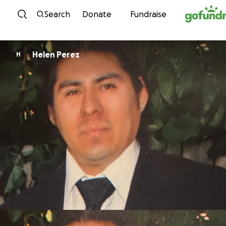
Skip to content
Search
Donate
Fundraise
Helen Perez
H