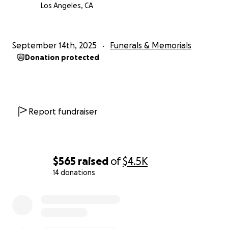
Los Angeles, CA
September 14th, 2025
Funerals & Memorials
Donation protected
Report fundraiser
$565
raised
of
$4.5K
14 donations
0% complete