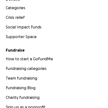
Categories
Crisis relief
Social Impact Funds
Supporter Space
Fundraise
How to start a GoFundMe
Fundraising categories
Team fundraising
Fundraising Blog
Charity fundraising
Sign up as a nonprofit