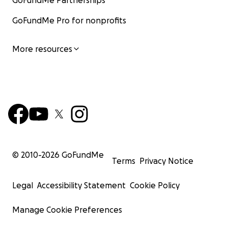
GoFundMe Partnerships
GoFundMe Pro for nonprofits
More resources
© 2010-
2026
GoFundMe
Terms
Privacy Notice
Legal
Accessibility Statement
Cookie Policy
Manage Cookie Preferences