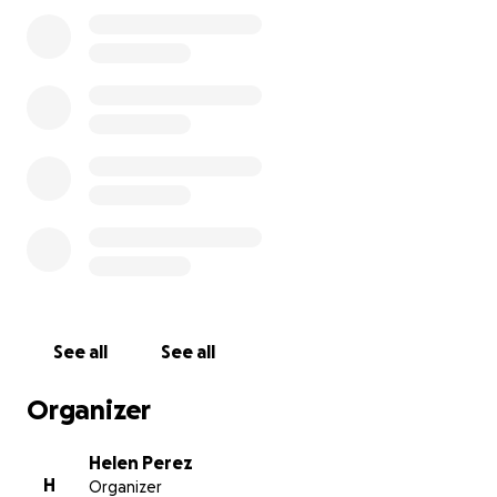
Alberto Perez Martinez, Beto era un padre y un
amigo para muchos, era un hombre que dejó un
impacto duradero en todos los que lo conocían. A su
manera, tenía una forma de hacer que la vida
pareciera un poco más alegre. Pero en los corazones
de aquellos que lo amaban, su espíritu permanece,
un recordatorio de la forma simple y hermosa en
que vivió. Ahora se ha ido, y encontramos paz al
saber que está con Dios, libre de dolor y rodeado de
luz. Hay consuelo en creer que está en un lugar
mejor. Su amor se quedará con todos los que lo
conocieron. Esperamos que esté en paz y lo
mantendremos siempre en nuestros corazones.
See all
See all
Organizer
Helen Perez
H
Organizer