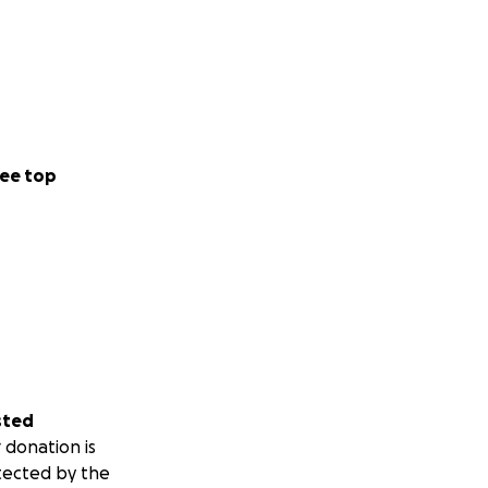
ee top
sted
 donation is
tected by the