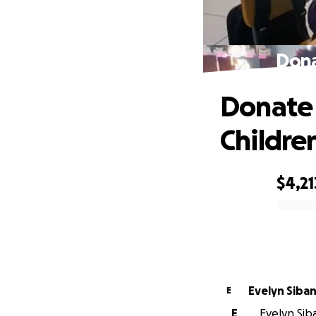
Dona
Donate
Childre
$4,21
0% complete
Evelyn Siba
E
E
Evelyn Sib