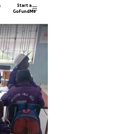
n
Start a
GoFundMe