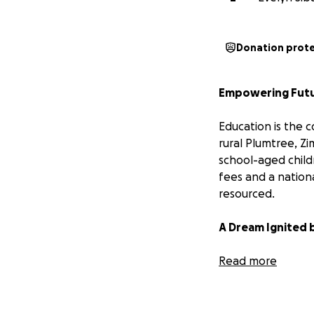
Donation prot
Empowering Futur
Education is the c
rural Plumtree, Z
school-aged childr
fees and a nation
resourced.
A Dream Ignited 
My name is Amelia
Read more
denial of basic e
future for my own
education. It also