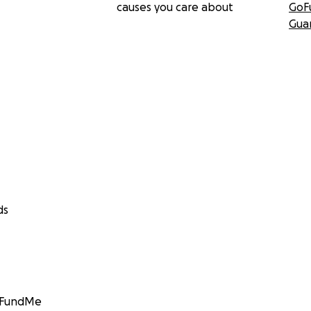
causes you care about
GoF
Gua
ds
GoFundMe