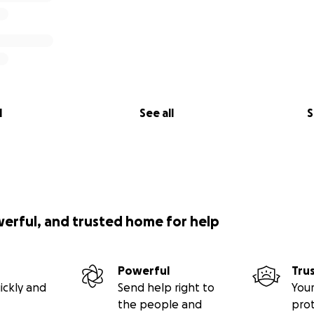
l
See all
S
werful, and trusted home for help
Powerful
Tru
ickly and
Send help right to
Your
the people and
pro