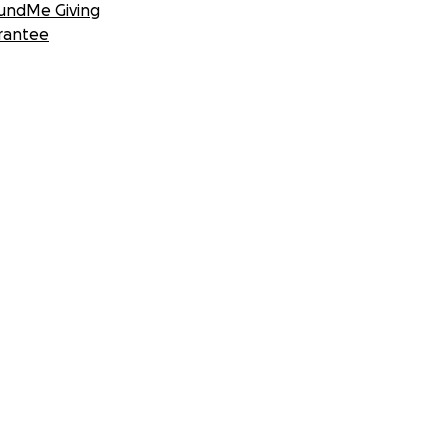
undMe Giving
rantee