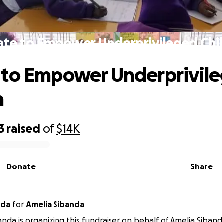
te to Empower Underprivileged Chi
 to Empower Underprivil
n
3
raised
of
$14K
Donate
Share
nda
for
Amelia Sibanda
anda is organizing this fundraiser on behalf of Amelia Siband