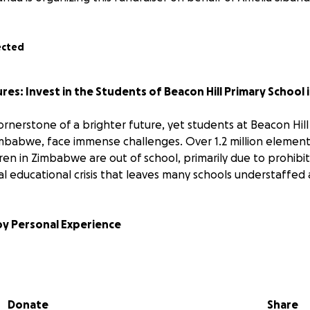
ected
es: Invest in the Students of Beacon Hill Primary School
ornerstone of a brighter future, yet students at Beacon Hill
imbabwe, face immense challenges. Over 1.2 million elemen
en in Zimbabwe are out of school, primarily due to prohibit
al educational crisis that leaves many schools understaffed
by Personal Experience
 Sikhululekile Bhoboza. I grew up in Plumtree and experien
ducational opportunities. This fueled my determination to pr
 six children, sending them to far-away boarding schools for
Donate
Share
 ignited a lifelong dream: to build a school in Plumtree.