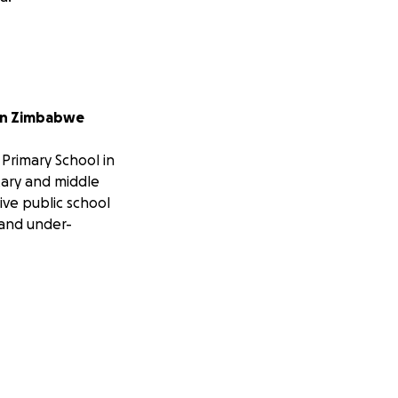
 in Zimbabwe
 Primary School in
tary and middle
ive public school
 and under-
ced firsthand the
ovide a better
 quality