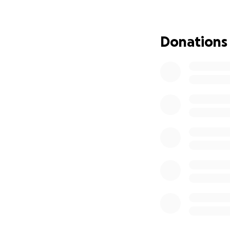
Beacon Hill Prima
Donations
In 2014, I began t
2022 with 30 pres
employs 13 dedicat
local economy. My
grades, providing
How You Can Make
Currently, funding
Washington, D.C. 
critical juncture
out due to Zimbab
Every dollar you 