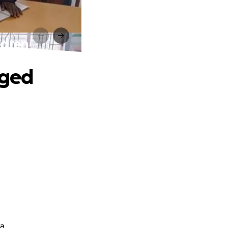
ldren
eged
a.