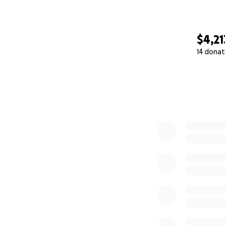
Please consider do
lives of these bri
$4,21
better future for 
14 donat
this transformativ
0% complete