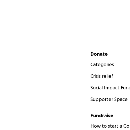
Secondary menu
Donate
Categories
Crisis relief
Social Impact Fun
Supporter Space
Fundraise
How to start a 