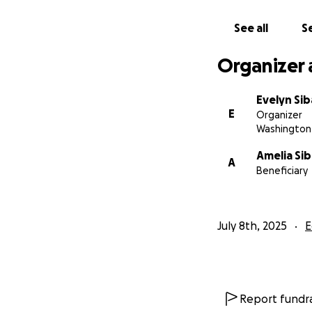
Scholarships
See all
Se
Organizer 
Expansion of
Evelyn Si
E
Organizer
Essential le
Washington 
Amelia Si
A
Beneficiary
Fair wages f
The typical costs
July 8th, 2025
E
•⁠ ⁠Tuition - $65/m
•⁠ ⁠⁠Food - $15/mont
•⁠ ⁠⁠Transport - $2
•⁠ ⁠⁠Sports $10 per 
Report fundra
•⁠ ⁠⁠Registration -