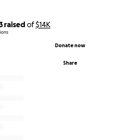
nating to Beacon Hill Primary School. Your generosity will d
ght, deserving students, giving them the education they nee
3
raised
of
$14K
themselves, their families, and their community. Thank you 
ions
e journey.
Donate now
Share