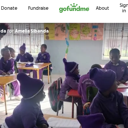
Sig
Skip to content
Donate
Fundraise
About
in
nda
for
Amelia Sibanda