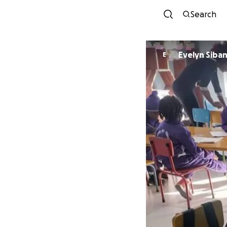
Search
Evelyn Siba
E