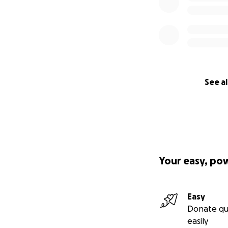
See al
Your easy, po
Easy
Donate qu
easily