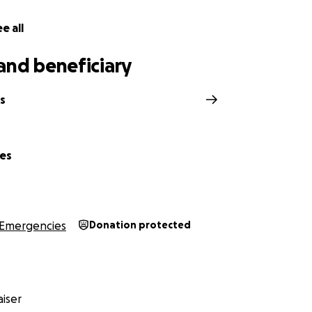
e all
and beneficiary
s
nes
Emergencies
Donation protected
iser