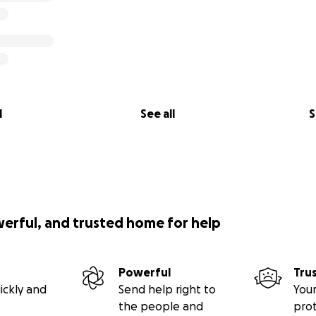
l
See all
S
werful, and trusted home for help
Powerful
Tru
ickly and
Send help right to
Your
the people and
pro