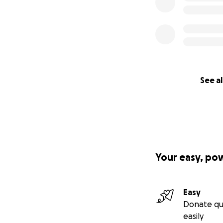
See al
Your easy, po
Easy
Donate qu
easily