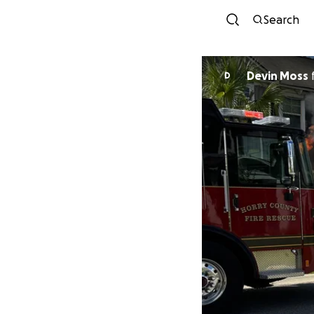
Search
Devin Moss
D