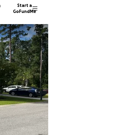
n
Start a
GoFundMe