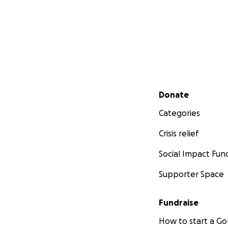
Secondary menu
Donate
Categories
Crisis relief
Social Impact Fun
Supporter Space
Fundraise
How to start a 