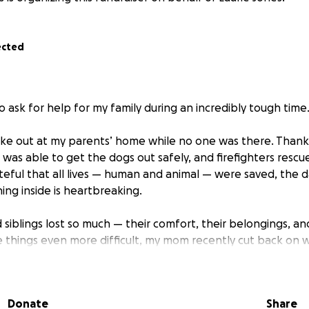
ected
o ask for help for my family during an incredibly tough time
roke out at my parents’ home while no one was there. Thankfu
was able to get the dogs out safely, and firefighters rescu
eful that all lives — human and animal — were saved, the
ng inside is heartbreaking.
siblings lost so much — their comfort, their belongings, an
 things even more difficult, my mom recently cut back on w
d pursue her dream of helping others. This tragedy has turn
they’re now facing the challenge of cleaning up, replacing 
.
Donate
Share