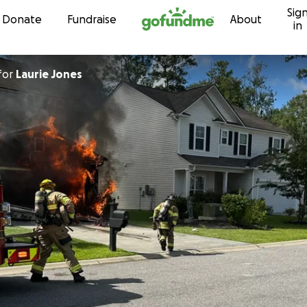
Sig
Skip to content
Donate
Fundraise
About
in
for
Laurie Jones