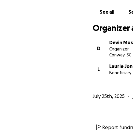
See all
Se
Organizer 
Devin Mos
D
Organizer
Conway, SC
Laurie Jo
L
Beneficiary
July 25th, 2025
Report fundra