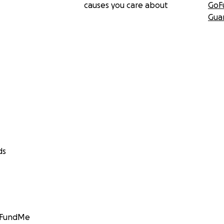
causes you care about
GoF
Gua
ds
GoFundMe