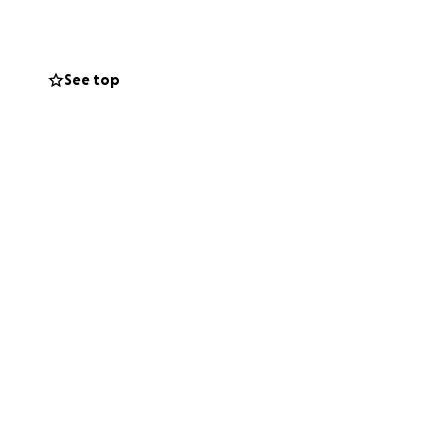
rary housing,
 will help, but it
h something like
See top
lace to donate, we
eciated.