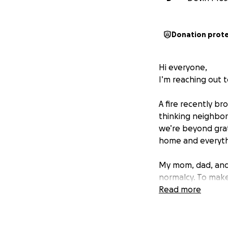
Donation prot
Hi everyone,
I’m reaching out t
A fire recently b
thinking neighbor 
we’re beyond grat
home and everythi
My mom, dad, and 
normalcy. To make
nursing school an
Read more
upside down, and 
starting to rebuild