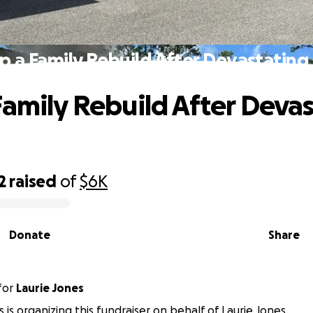
p a Family Rebuild After Devastating 
Family Rebuild After Deva
2
raised
of
$6K
Donate
Share
for
Laurie Jones
 is organizing this fundraiser on behalf of Laurie Jones.