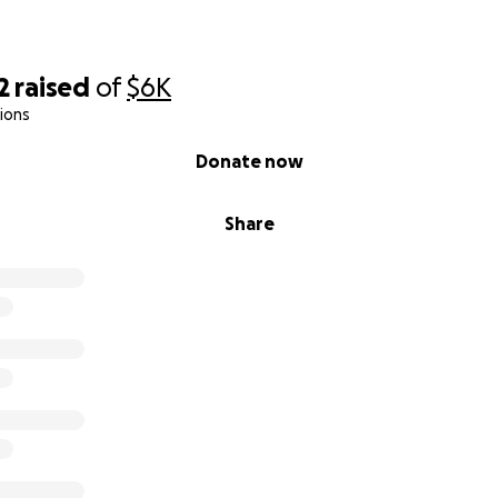
2
raised
of
$6K
ions
Donate now
Share