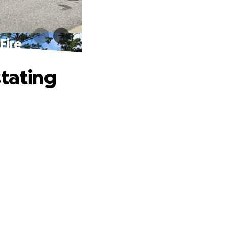
Fire
stating