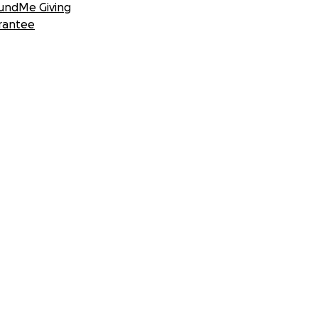
undMe Giving
rantee