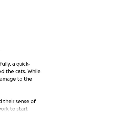
.
lly, a quick-
ed the cats. While
 damage to the
d their sense of
ork to start
ed their world
essentials, and