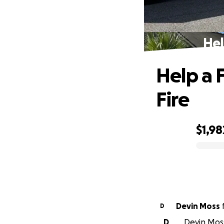
Hel
Help a 
Fire
$1,98
0% complete
Devin Moss
D
D
Devin Moss