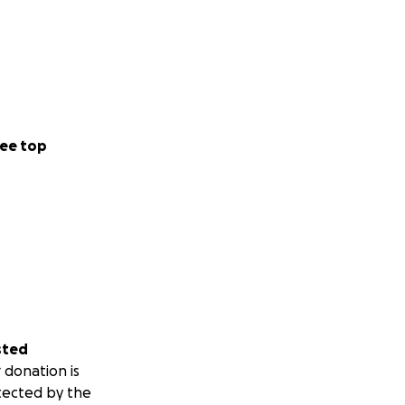
ee top
sted
 donation is
tected by the