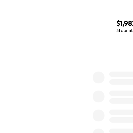
$1,98
31 donat
0% complete