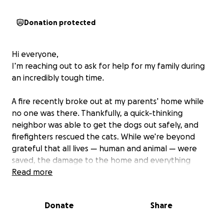
Donation protected
Hi everyone,
I’m reaching out to ask for help for my family during
an incredibly tough time.
A fire recently broke out at my parents’ home while
no one was there. Thankfully, a quick-thinking
neighbor was able to get the dogs out safely, and
firefighters rescued the cats. While we’re beyond
grateful that all lives — human and animal — were
saved, the damage to the home and everything
inside is heartbreaking.
Read more
My mom, dad, and siblings lost so much — their
Donate
Share
comfort, their belongings, and their sense of
normalcy. To make things even more difficult, my