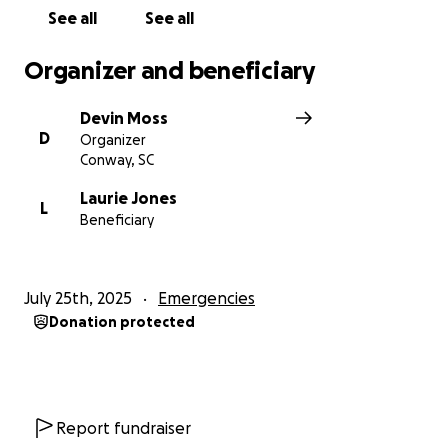
Thank you for your love, kindness, and support.
See all
See all
We’re truly grateful.
Organizer and beneficiary
Devin Moss
D
Organizer
Conway, SC
Laurie Jones
L
Beneficiary
July 25th, 2025
Emergencies
Donation protected
Report fundraiser