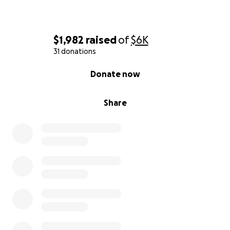
$1,982
raised
of
$6K
31 donations
0% complete
Donate now
Share