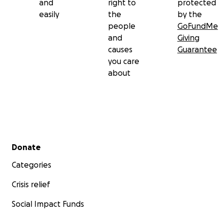
and
right to
protected
easily
the
by the
people
GoFundMe
and
Giving
causes
Guarantee
you care
about
Secondary menu
Donate
Categories
Crisis relief
Social Impact Funds