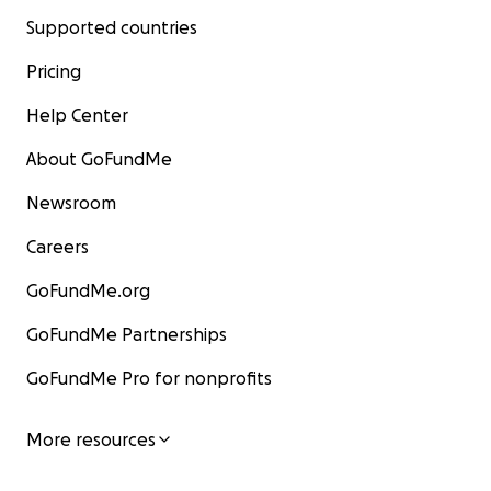
Supported countries
Pricing
Help Center
About GoFundMe
Newsroom
Careers
GoFundMe.org
GoFundMe Partnerships
GoFundMe Pro for nonprofits
More resources