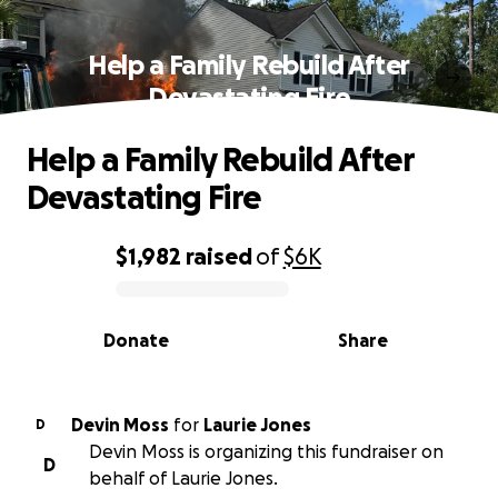
Help a Family Rebuild After
Devastating Fire
Help a Family Rebuild After
Devastating Fire
$1,982
raised
of
$6K
0% complete
Donate
Share
Devin Moss
for
Laurie Jones
D
Devin Moss is organizing this fundraiser on
D
behalf of Laurie Jones.