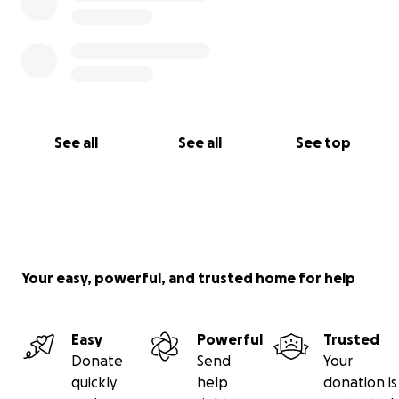
See all
See all
See top
Your easy, powerful, and trusted home for help
Easy
Powerful
Trusted
Donate
Send
Your
quickly
help
donation is