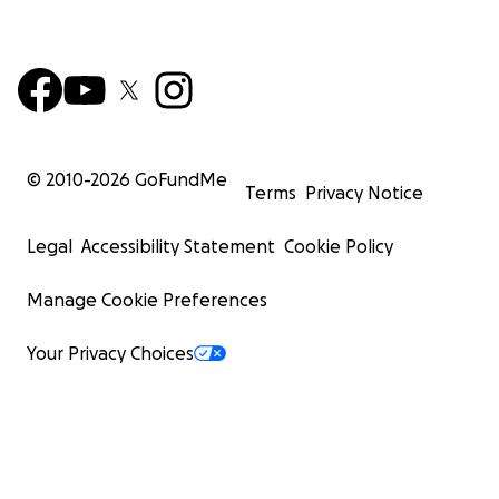
© 2010-
2026
GoFundMe
Terms
Privacy Notice
Legal
Accessibility Statement
Cookie Policy
Manage Cookie Preferences
Your Privacy Choices