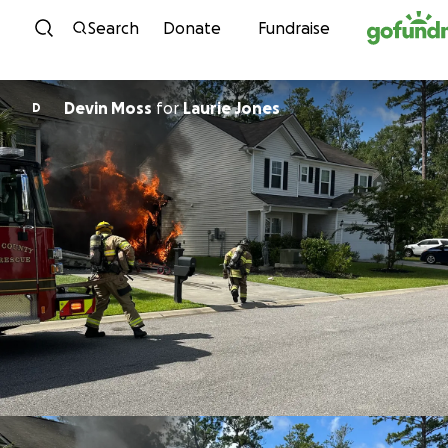
Skip to content
Search
Donate
Fundraise
Devin Moss
for
Laurie Jones
D