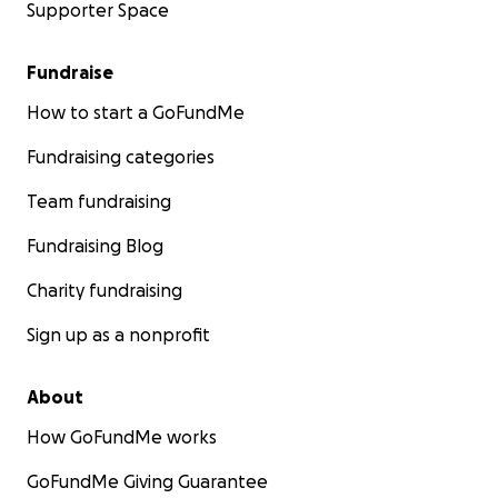
Supporter Space
Fundraise
How to start a GoFundMe
Fundraising categories
Team fundraising
Fundraising Blog
Charity fundraising
Sign up as a nonprofit
About
How GoFundMe works
GoFundMe Giving Guarantee