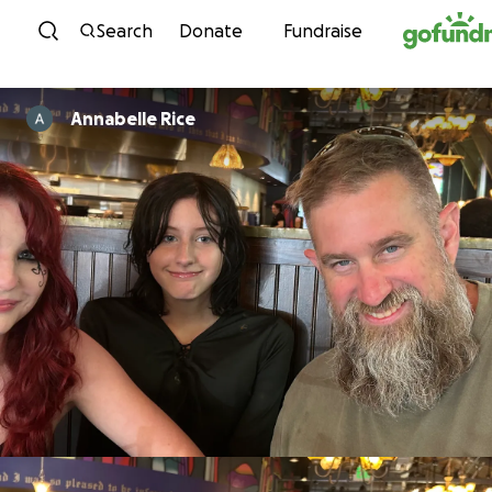
Skip to content
Search
Donate
Fundraise
Annabelle Rice