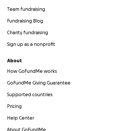
Team fundraising
Fundraising Blog
Charity fundraising
Sign up as a nonprofit
About
How GoFundMe works
GoFundMe Giving Guarantee
Supported countries
Pricing
Help Center
About GoFundMe