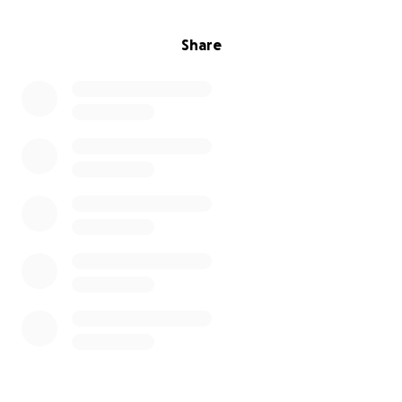
Share