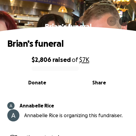
Brian’s funeral
Brian’s funeral
$2,806
raised
of
$7K
0% complete
Donate
Share
Annabelle Rice
Annabelle Rice is organizing this fundraiser.