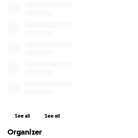
See all
See all
Organizer