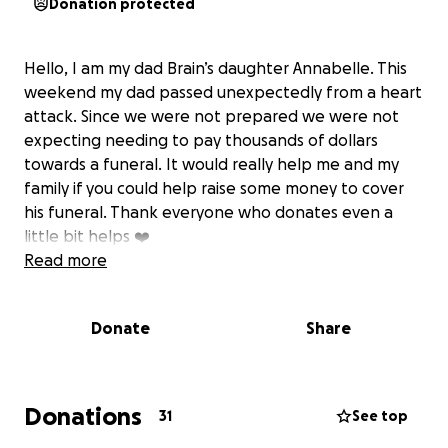
Donation protected
Hello, I am my dad Brain’s daughter Annabelle. This
weekend my dad passed unexpectedly from a heart
attack. Since we were not prepared we were not
expecting needing to pay thousands of dollars
towards a funeral. It would really help me and my
family if you could help raise some money to cover
his funeral. Thank everyone who donates even a
little bit helps ❤️
Read more
Donate
Share
Donations
31
See top