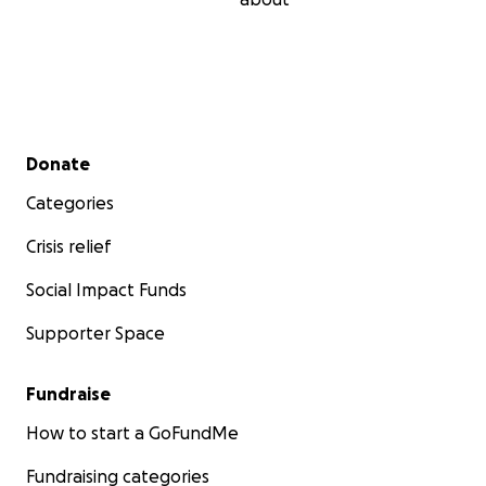
Secondary menu
Donate
Categories
Crisis relief
Social Impact Funds
Supporter Space
Fundraise
How to start a GoFundMe
Fundraising categories