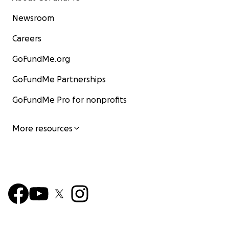
Newsroom
Careers
GoFundMe.org
GoFundMe Partnerships
GoFundMe Pro for nonprofits
More resources