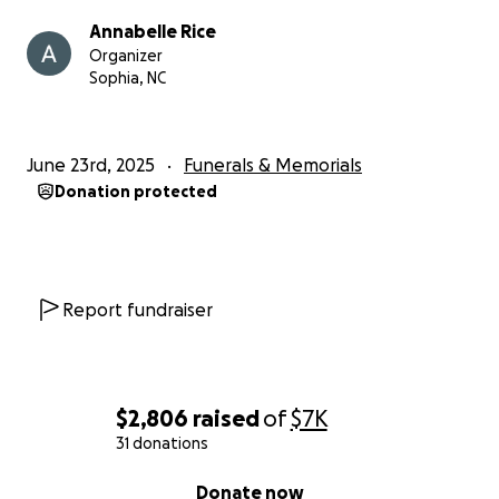
Annabelle Rice
Organizer
Sophia, NC
June 23rd, 2025
Funerals & Memorials
Donation protected
Report fundraiser
$2,806
raised
of
$7K
31 donations
0% complete
Donate now