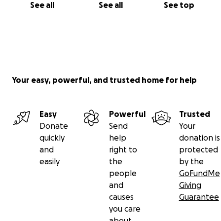
See all
See all
See top
Your easy, powerful, and trusted home for help
Easy
Powerful
Trusted
Donate
Send
Your
quickly
help
donation is
and
right to
protected
easily
the
by the
people
GoFundMe
and
Giving
causes
Guarantee
you care
about