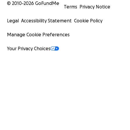
© 2010-
2026
GoFundMe
Terms
Privacy Notice
Legal
Accessibility Statement
Cookie Policy
Manage Cookie Preferences
Your Privacy Choices