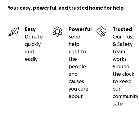
Your easy, powerful, and trusted home for help
Easy
Powerful
Trusted
Donate
Send
Our Trust
quickly
help
& Safety
and
right to
team
easily
the
works
people
around
and
the clock
causes
to keep
you care
our
about
community
safe