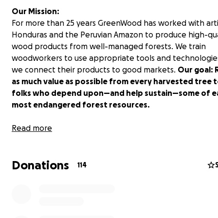
Our Mission:
For more than 25 years GreenWood has worked with arti
Honduras and the Peruvian Amazon to produce high-qua
wood products from well-managed forests. We train
woodworkers to use appropriate tools and technologie
we connect their products to good markets.
Our goal: 
as much value as possible from every harvested tree t
folks who depend upon—and help sustain—some of ea
most endangered forest resources.
In Action:
Read more
Since 1993 GreenWood artisans have produced everythi
chairs and carved bowls to boats and guitar parts. In the
Donations
two years we installed two innovative bicycle lathes an
114
conducted woodturning workshops in off-the-grid fore
communities in Honduras. One recent trainee, Juan Vigil
since produced more than 600 carving mallets for expor
generating income for his family in a remote village wh