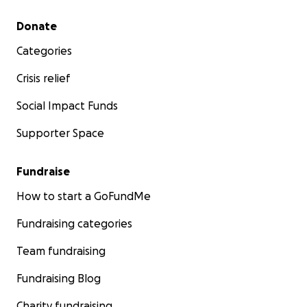
Secondary menu
Donate
Categories
Crisis relief
Social Impact Funds
Supporter Space
Fundraise
How to start a GoFundMe
Fundraising categories
Team fundraising
Fundraising Blog
Charity fundraising