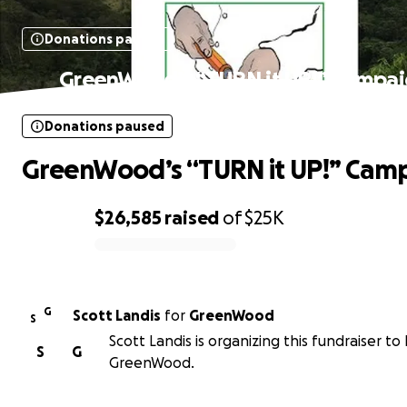
Donations paused
GreenWood’s “TURN it UP!” Campa
Donations paused
GreenWood’s “TURN it UP!” Cam
$26,585
raised
of
$25K
0% complete
G
Scott Landis
for
GreenWood
S
Scott Landis is organizing this fundraiser to
S
G
GreenWood.