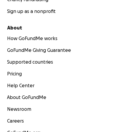
Sign up as a nonprofit
About
How GoFundMe works
GoFundMe Giving Guarantee
Supported countries
Pricing
Help Center
About GoFundMe
Newsroom
Careers