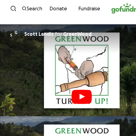
Skip to content
Search
Donate
Fundraise
G
Scott Landis
for
GreenWood
S