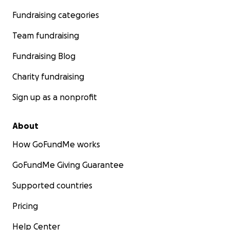
Fundraising categories
Team fundraising
Fundraising Blog
Charity fundraising
Sign up as a nonprofit
About
How GoFundMe works
GoFundMe Giving Guarantee
Supported countries
Pricing
Help Center