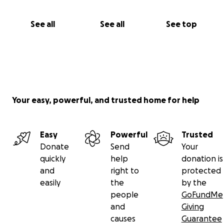
See all
See all
See top
Your easy, powerful, and trusted home for help
Easy
Powerful
Trusted
Donate
Send
Your
quickly
help
donation is
and
right to
protected
easily
the
by the
people
GoFundMe
and
Giving
causes
Guarantee