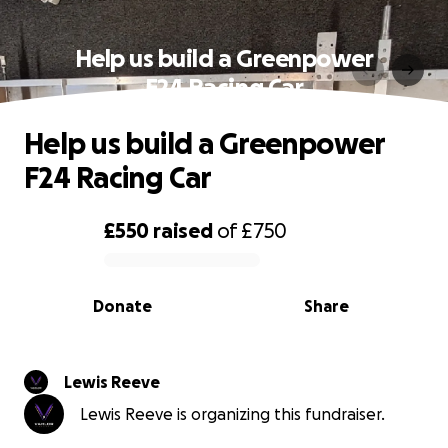
Help us build a Greenpower
F24 Racing Car
Help us build a Greenpower
F24 Racing Car
£550
raised
of
£750
0% complete
Donate
Share
Lewis Reeve
Lewis Reeve is organizing this fundraiser.