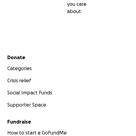
you care
about
Secondary menu
Donate
Categories
Crisis relief
Social Impact Funds
Supporter Space
Fundraise
How to start a GoFundMe