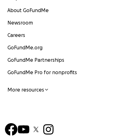
About GoFundMe
Newsroom
Careers
GoFundMe.org
GoFundMe Partnerships
GoFundMe Pro for nonprofits
More resources