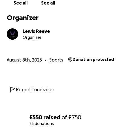
See all
See all
succeed in racing, working hard to achieve our full
potential and prove ourselves on the track.
Organizer
We are seeking financial help to complete the build
Lewis Reeve
Organizer
of our racing car. Any donations are hugely
appreciated.
August 8th, 2025
Sports
Donation protected
Report fundraiser
£550
raised
of
£750
23 donations