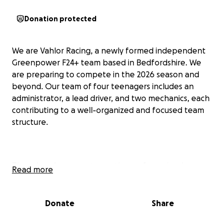
Donation protected
We are Vahlor Racing, a newly formed independent
Greenpower F24+ team based in Bedfordshire. We
are preparing to compete in the 2026 season and
beyond. Our team of four teenagers includes an
administrator, a lead driver, and two mechanics, each
contributing to a well-organized and focused team
structure.
Though we’re a new team, three of us gained
Read more
valuable experience racing with our school's F24
team. Without the limitations of school
infrastructure, we’ve established our own setup to
Donate
Share
pursue a more ambitious and self-directed racing