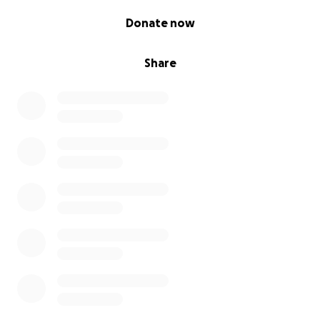
0% complete
Donate now
Share