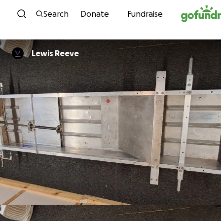
Skip to content
Search
Donate
Fundraise
Lewis Reeve