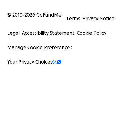
© 2010-
2026
GoFundMe
Terms
Privacy Notice
Legal
Accessibility Statement
Cookie Policy
Manage Cookie Preferences
Your Privacy Choices