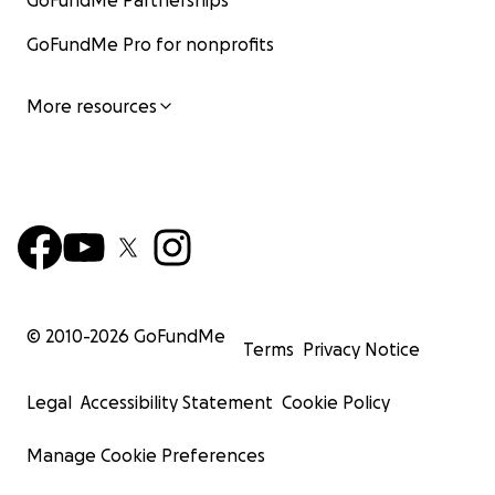
GoFundMe Partnerships
GoFundMe Pro for nonprofits
More resources
© 2010-
2026
GoFundMe
Terms
Privacy Notice
Legal
Accessibility Statement
Cookie Policy
Manage Cookie Preferences