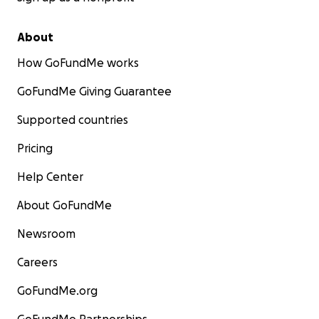
About
How GoFundMe works
GoFundMe Giving Guarantee
Supported countries
Pricing
Help Center
About GoFundMe
Newsroom
Careers
GoFundMe.org