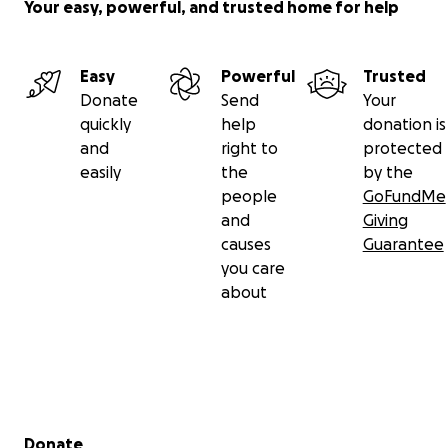
Your easy, powerful, and trusted home for help
Easy
Powerful
Trusted
Donate
Send
Your
quickly
help
donation is
and
right to
protected
easily
the
by the
people
GoFundMe
and
Giving
causes
Guarantee
you care
about
Secondary menu
Donate