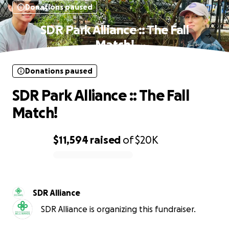
Donations paused
SDR Park Alliance :: The Fall
Match!
Donations paused
SDR Park Alliance :: The Fall
Match!
$11,594
raised
of
$20K
0% complete
SDR Alliance
SDR Alliance is organizing this fundraiser.