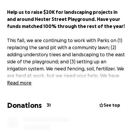
Help us to raise $20K for landscaping projects in
and around Hester Street Playground. Have your
funds matched 100% through the rest of the year!
This fall, we are continuing to work with Parks on (1)
replacing the sand pit with a community lawn; (2)
adding understory trees and landscaping to the east
side of the playground; and (3) setting up an
irrigation system. We need fencing, soil, fertilizer. We
are hard at work, but we need your help. We have
set a new goal of $20,000, to purchase items such as
Read more
trees, soil, mulch, supplies, etc. to complete this
project.
Donations
31
See top
For the months of October and November, SDR Park
Alliance President Anli Liu will match all funds, up to
$2500. If your company offers matching funds, your