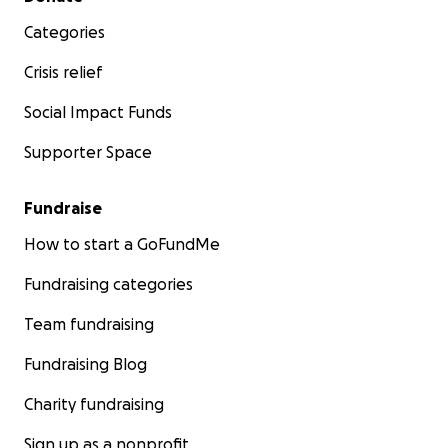
Categories
Crisis relief
Social Impact Funds
Supporter Space
Fundraise
How to start a GoFundMe
Fundraising categories
Team fundraising
Fundraising Blog
Charity fundraising
Sign up as a nonprofit