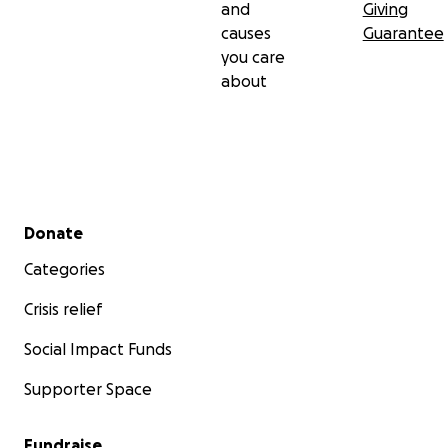
and
Giving
causes
Guarantee
you care
about
Secondary menu
Donate
Categories
Crisis relief
Social Impact Funds
Supporter Space
Fundraise