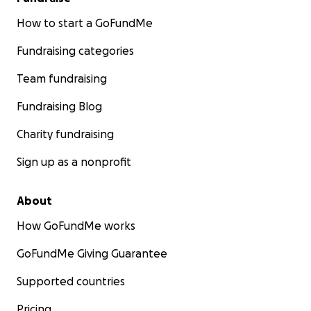
How to start a GoFundMe
Fundraising categories
Team fundraising
Fundraising Blog
Charity fundraising
Sign up as a nonprofit
About
How GoFundMe works
GoFundMe Giving Guarantee
Supported countries
Pricing