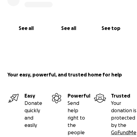
For more information:
Death Matters
~
Green Burial
Society of Canada
See all
See all
See top
Green Burial
~ CBC News - Feb 2020
Decomposition & Green
~ TED talk with Katrina
Spade
Your easy, powerful, and trusted home for help
The Science of Green Burial
~ how it works
Forest Bathing
~ how green spaces benefit
Easy
Powerful
Trusted
Donate
Send
Your
Vatican City
~ information for Catholics
quickly
help
donation is
and
right to
protected
More Canadians choosing green funerals The
easily
the
by the
National
~ CBC radio interview
people
GoFundMe