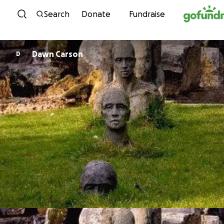
Skip to content
Search
Donate
Fundraise
Dawn Carson
D