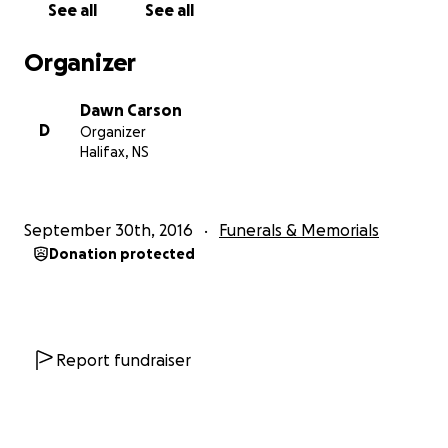
See all
See all
impact burial. Green burial is less toxic and reduces
energy and resource consumption. The land is
Organizer
therefore protected from development and green
space is naturally preserved.
Dawn Carson
D
Organizer
Burial shrouds, 5 meters of fabric used to replace a
Halifax, NS
coffin for natural burial and reduce decomposition
time, return nutrients to the soil efficiently.
September 30th, 2016
Funerals & Memorials
Green caskets are easily biodegradable, don’t add
Donation protected
toxins to the earth as they decompose, and are
produced in a way that's carbon-neutral.
Cremation figures represent approximately 70% of
burial preference. Consider that a cremator(retort)
Report fundraiser
needs to operate at [phone redacted]C for 75
minutes per cremation and it's easy to see how
much energy is required. In fact, a cremator uses