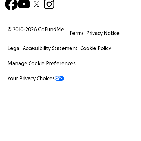
© 2010-
2026
GoFundMe
Terms
Privacy Notice
Legal
Accessibility Statement
Cookie Policy
Manage Cookie Preferences
Your Privacy Choices