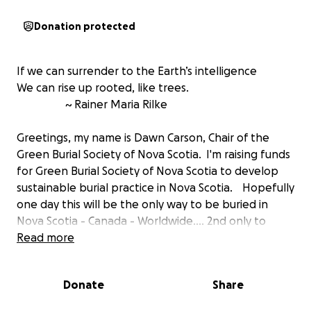
Donation protected
If we can surrender to the Earth’s intelligence
We can rise up rooted, like trees.
~ Rainer Maria Rilke
Greetings, my name is Dawn Carson, Chair of the
Green Burial Society of Nova Scotia. I'm raising funds
for Green Burial Society of Nova Scotia to develop
sustainable burial practice in Nova Scotia. Hopefully
one day this will be the only way to be buried in
Nova Scotia - Canada - Worldwide.... 2nd only to
body composting
Read more
, but that's another story about
sustainable urban disposition.
The money will be used to promote the
Donate
Share
development of sacred green burial preserves and
cemeteries in Nova Scotia. Currently, there are