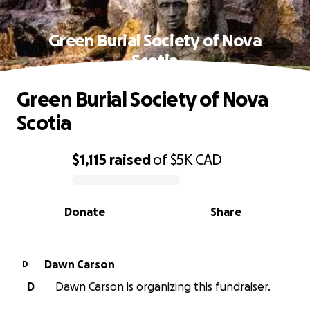
Green Burial Society of Nova
Scotia
Green Burial Society of Nova
Scotia
$1,115
raised
of
$5K
CAD
0% complete
Donate
Share
Dawn Carson
D
D
Dawn Carson is organizing this fundraiser.