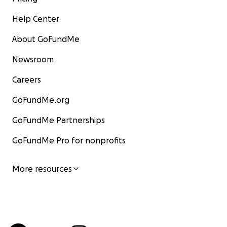
Help Center
About GoFundMe
Newsroom
Careers
GoFundMe.org
GoFundMe Partnerships
GoFundMe Pro for nonprofits
More resources