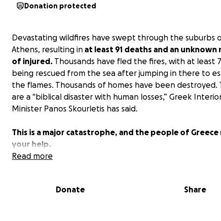
Donation protected
Devastating wildfires have swept through the suburbs 
Athens, resulting in
at least 91 deaths and an unknown
of injured.
Thousands have fled the fires, with at least 
being rescued from the sea after jumping in there to e
the flames. Thousands of homes have been destroyed. T
are a "biblical disaster with human losses,” Greek Interio
Minister Panos Skourletis has said.
This is a major catastrophe, and the people of Greece
your help.
Read more
Donate
Share