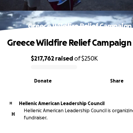
Greece Wildfire Relief Campaign
Greece Wildfire Relief Campaign
$217,762
raised
of
$250K
0% complete
Donate
Share
Hellenic American Leadership Council
H
Hellenic American Leadership Council is organizin
H
fundraiser.