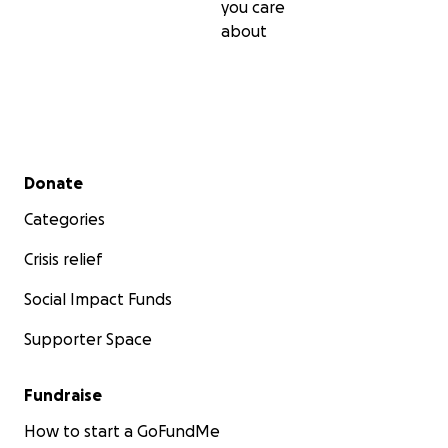
you care
about
Photo credit: Costas Baltas/Reuters
Secondary menu
Donate
Categories
Crisis relief
Social Impact Funds
Supporter Space
Fundraise
How to start a GoFundMe