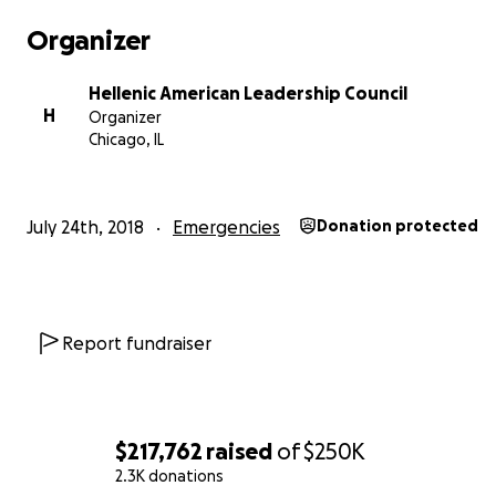
Organizer
Hellenic American Leadership Council
H
Organizer
Chicago, IL
July 24th, 2018
Emergencies
Donation protected
Report fundraiser
$217,762
raised
of
$250K
2.3K donations