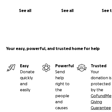
profit organizations across the country and with commu
leaders. We have an excellent track record of accountabi
See all
See all
See 
transparency and will make all fund disbursements publ
and the Athens Committee are not retaining a single ce
funds raised: all funds will be distributed directly to hel
people of Greece.
Your easy, powerful, and trusted home for help
Easy
Powerful
Trusted
Donate
Send
Your
quickly
help
donation is
and
right to
protected
easily
the
by the
people
GoFundMe
and
Giving
causes
Guarantee