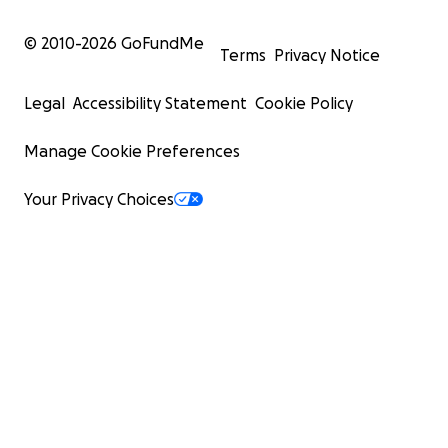
© 2010-
2026
GoFundMe
Terms
Privacy Notice
Legal
Accessibility Statement
Cookie Policy
Manage Cookie Preferences
Photo credit: Alkis Konstantinidis/Reuters
Your Privacy Choices