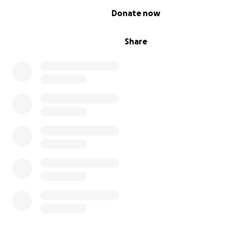
0% complete
Donate now
Share
Photo credit: Costa Baltas/Reuters
WHO IS RAISING THE FUNDS?
This campaign is hosted by the Hellenic American Leade
Council (HALC) and Chicago Sister Cities International - A
Committee. Both HALC and the Athens Committee are off
registered American non-profits. HALC has launched sev
relief and fundraising campaigns for the people of Gre
before. We have close contacts with the government, 