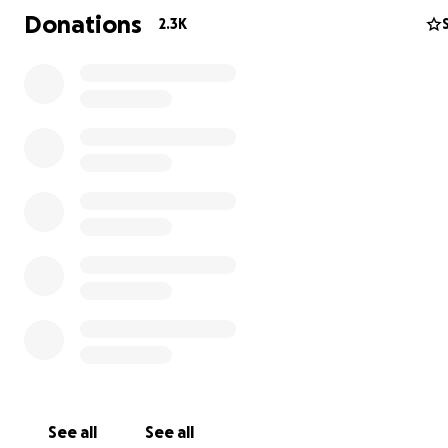
Donations
2.3K
Photo credit: Angelos Tzortzinis/AFP/Getty Images
See all
See all