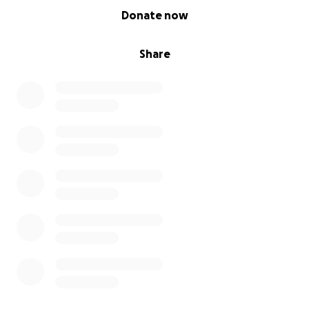
0% complete
Donate now
Share