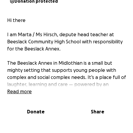
Donation protected
Hi there
I am Marta / Ms Hirsch, depute head teacher at
Beeslack Community High School with responsibility
for the Beeslack Annex.
The Beeslack Annex in Midlothian is a small but
mighty setting that supports young people with
complex and social complex needs. It’s a place full of
laughter, learning and care — powered by an
amazing staff team who make every day count for
Read more
our pupils.
Donate
Share
But we want to do even more.
Pupil voice is strong in our setting. We believe that