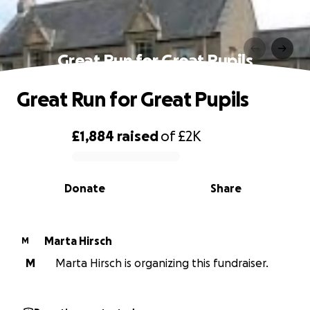
Great Run for Great Pupils
Great Run for Great Pupils
£1,884
raised
of
£2K
0% complete
Donate
Share
Marta Hirsch
M
M
Marta Hirsch is organizing this fundraiser.