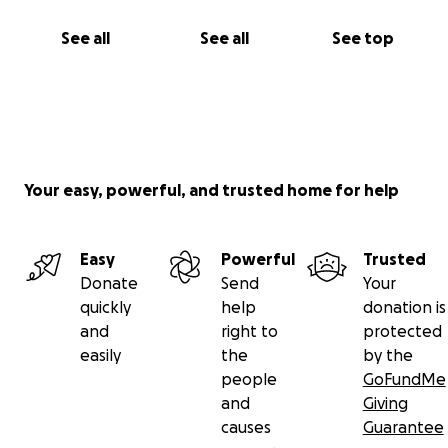
See all
See all
See top
Your easy, powerful, and trusted home for help
Easy
Powerful
Trusted
Donate
Send
Your
quickly
help
donation is
and
right to
protected
easily
the
by the
people
GoFundMe
and
Giving
causes
Guarantee