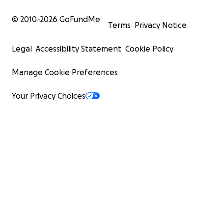
© 2010-
2026
GoFundMe
Terms
Privacy Notice
Legal
Accessibility Statement
Cookie Policy
Manage Cookie Preferences
Your Privacy Choices