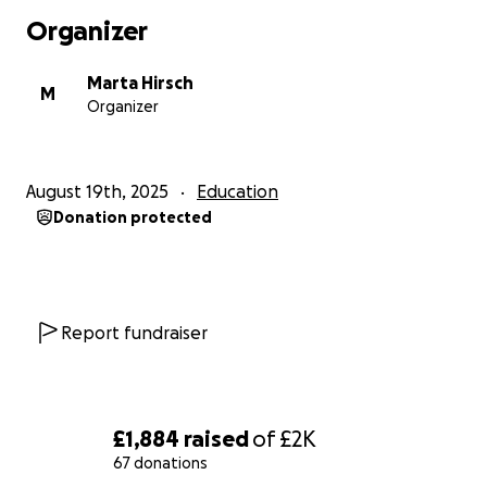
opportunities and environment they deserve.
Organizer
Thank you for supporting the Annex — and cheering
Marta Hirsch
me on every step of the way!
M
Organizer
August 19th, 2025
Education
Donation protected
Report fundraiser
£1,884
raised
of
£2K
67 donations