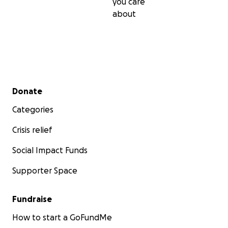
you care
about
Secondary menu
Donate
Categories
Crisis relief
Social Impact Funds
Supporter Space
Fundraise
How to start a GoFundMe