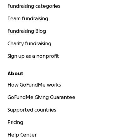
Fundraising categories
Team fundraising
Fundraising Blog
Charity fundraising
Sign up as a nonprofit
About
How GoFundMe works
GoFundMe Giving Guarantee
Supported countries
Pricing
Help Center