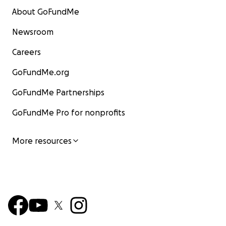
About GoFundMe
Newsroom
Careers
GoFundMe.org
GoFundMe Partnerships
GoFundMe Pro for nonprofits
More resources