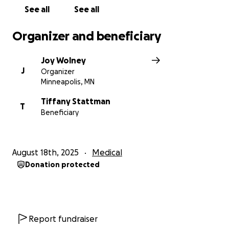
See all
See all
Organizer and beneficiary
Joy Wolney
J
Organizer
Minneapolis, MN
Tiffany Stattman
T
Beneficiary
August 18th, 2025
Medical
Donation protected
Report fundraiser