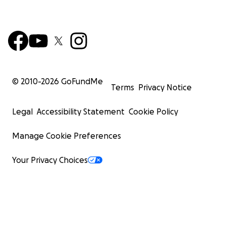
© 2010-
2026
GoFundMe
Terms
Privacy Notice
Legal
Accessibility Statement
Cookie Policy
Manage Cookie Preferences
Your Privacy Choices