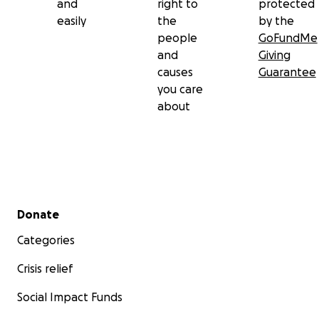
and
right to
protected
easily
the
by the
people
GoFundMe
and
Giving
causes
Guarantee
you care
about
Secondary menu
Donate
Categories
Crisis relief
Social Impact Funds