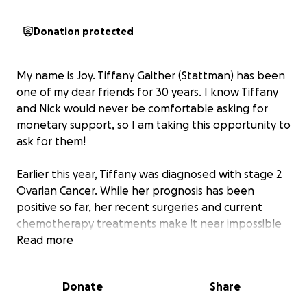
Donation protected
My name is Joy. Tiffany Gaither (Stattman) has been
one of my dear friends for 30 years. I know Tiffany
and Nick would never be comfortable asking for
monetary support, so I am taking this opportunity to
ask for them!
Earlier this year, Tiffany was diagnosed with stage 2
Ovarian Cancer. While her prognosis has been
positive so far, her recent surgeries and current
chemotherapy treatments make it near impossible
to find work. This has caused a struggle for Nick and
Read more
Tiffany to be able to pay bills (both medical and
otherwise). I also know they want to allow their son
Donate
Share
Grayson to just be a kid during her treatment.
Participating in football, hockey and baseball costs