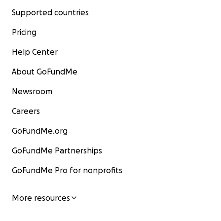
Supported countries
Pricing
Help Center
About GoFundMe
Newsroom
Careers
GoFundMe.org
GoFundMe Partnerships
GoFundMe Pro for nonprofits
More resources