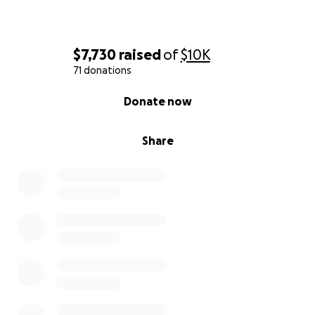
$7,730
raised
of
$10K
71 donations
0% complete
Donate now
Share