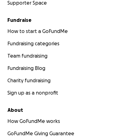
Supporter Space
Fundraise
How to start a GoFundMe
Fundraising categories
Team fundraising
Fundraising Blog
Charity fundraising
Sign up as a nonprofit
About
How GoFundMe works
GoFundMe Giving Guarantee