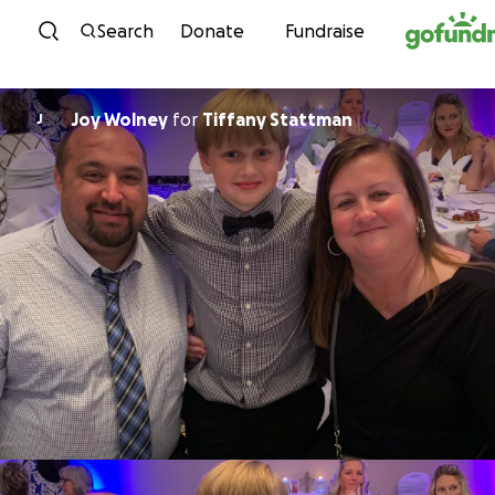
Skip to content
Search
Donate
Fundraise
Joy Wolney
for
Tiffany Stattman
J