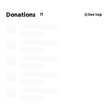
money that is simply hard to come by right now.
Donations
71
See top
Please join us in donating to our dear friends, Tiffany,
Nick and Grayson as they continue to wage their
battle to kick cancer's butt!