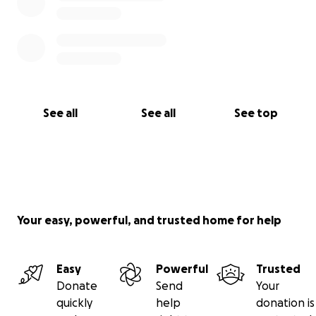
See all
See all
See top
Your easy, powerful, and trusted home for help
Easy
Powerful
Trusted
Donate
Send
Your
quickly
help
donation is