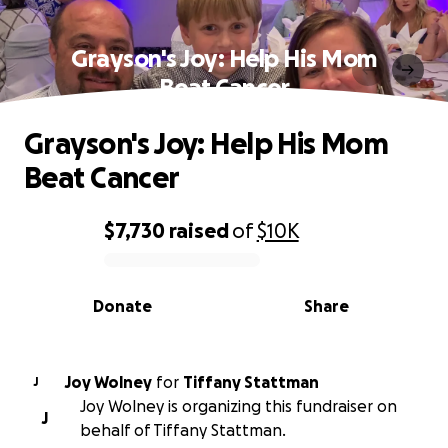
Grayson's Joy: Help His Mom
Beat Cancer
Grayson's Joy: Help His Mom
Beat Cancer
$7,730
raised
of
$10K
0% complete
Donate
Share
Joy Wolney
for
Tiffany Stattman
J
Joy Wolney is organizing this fundraiser on
J
behalf of Tiffany Stattman.