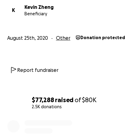
Kevin Zheng
K
Beneficiary
August 25th, 2020
Other
Donation protected
Report fundraiser
$77,288
raised
of
$80K
2.5K donations
0% complete