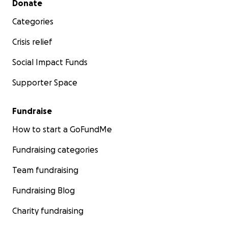
Donate
Categories
Crisis relief
Social Impact Funds
Supporter Space
Fundraise
How to start a GoFundMe
Fundraising categories
Team fundraising
Fundraising Blog
Charity fundraising