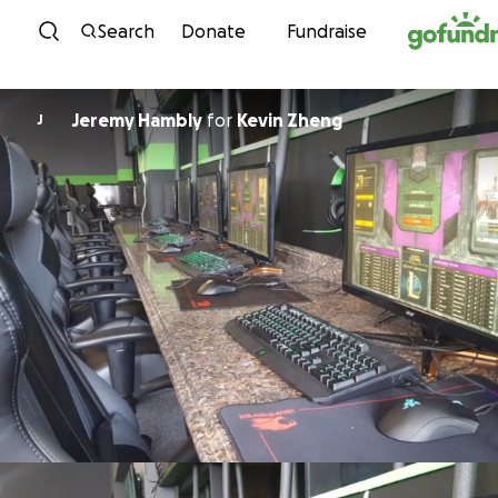
Skip to content
Search
Donate
Fundraise
Jeremy Hambly
for
Kevin Zheng
J