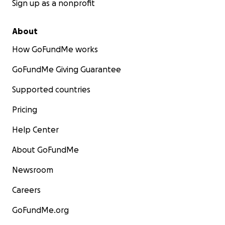
Sign up as a nonprofit
About
How GoFundMe works
GoFundMe Giving Guarantee
Supported countries
Pricing
Help Center
About GoFundMe
Newsroom
Careers
GoFundMe.org