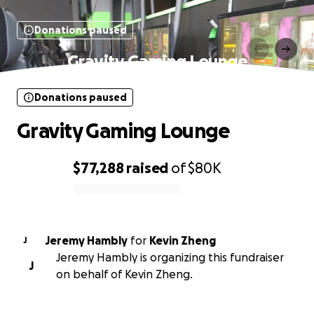
Donations paused
Gravity Gaming Lounge
Donations paused
Gravity Gaming Lounge
$77,288
raised
of
$80K
0% complete
Jeremy Hambly
for
Kevin Zheng
J
Jeremy Hambly is organizing this fundraiser
J
on behalf of Kevin Zheng.