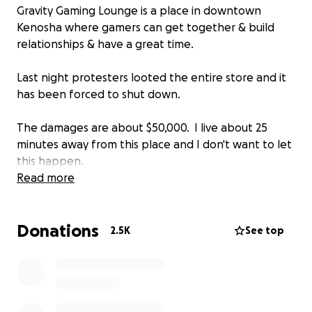
Gravity Gaming Lounge is a place in downtown
Kenosha where gamers can get together & build
relationships & have a great time.
Last night protesters looted the entire store and it
has been forced to shut down.
The damages are about $50,000. I live about 25
minutes away from this place and I don't want to let
this happen.
Read more
My name Is Jeremy Hambly, I live 25 minutes north of
Kenosha and visit often. I also run the Youtube
Donations
channel TheQuartering and have reached out to
2.5K
See top
the owners via facebook.
Here is their official break down
We estimate our damage to the building to be close