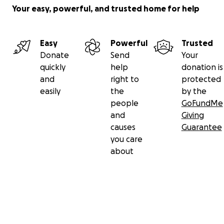
Your easy, powerful, and trusted home for help
Easy
Powerful
Trusted
Donate
Send
Your
quickly
help
donation is
and
right to
protected
easily
the
by the
people
GoFundMe
and
Giving
causes
Guarantee
you care
about
Secondary menu