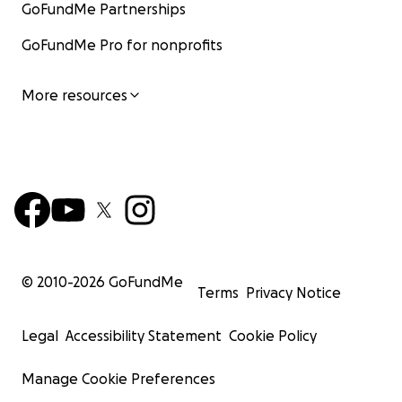
GoFundMe Partnerships
GoFundMe Pro for nonprofits
More resources
© 2010-
2026
GoFundMe
Terms
Privacy Notice
Legal
Accessibility Statement
Cookie Policy
Manage Cookie Preferences