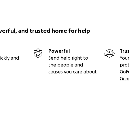
werful, and trusted home for help
Powerful
Tru
ickly and
Send help right to
Your
the people and
pro
causes you care about
GoF
Gua