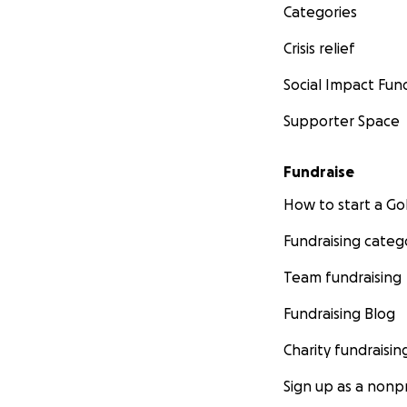
Categories
Crisis relief
Social Impact Fun
Supporter Space
Fundraise
How to start a 
Fundraising categ
Team fundraising
Fundraising Blog
Charity fundraisin
Sign up as a nonpr