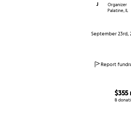
J
Organizer
Palatine, IL
September 23rd, 
Report fundra
$355
8 donat
0% complete