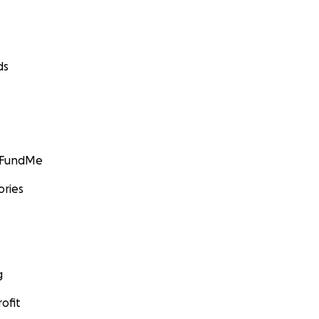
ds
GoFundMe
ories
g
ofit