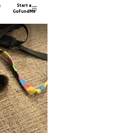
n
Start a
GoFundMe