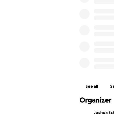
See all
Se
Organizer
Joshua Sc