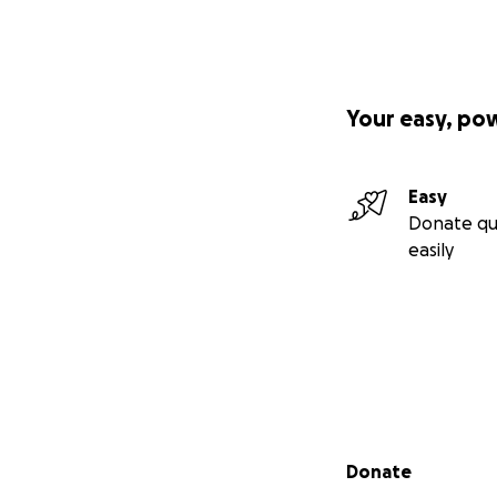
Your easy, po
Easy
Donate qu
easily
Secondary menu
Donate