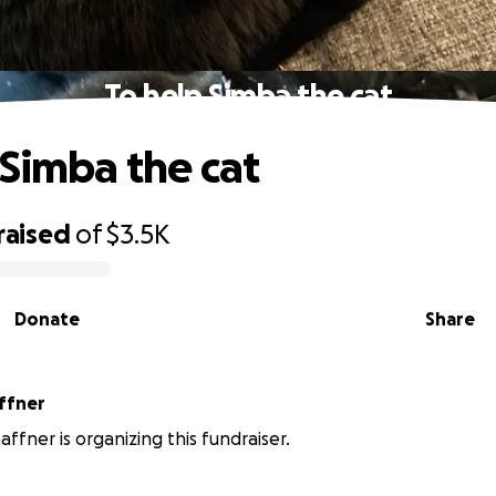
To help Simba the cat
 Simba the cat
raised
of
$3.5K
Donate
Share
ffner
affner is organizing this fundraiser.