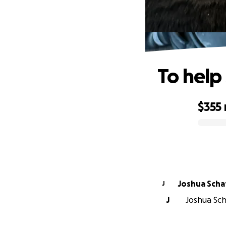
To help
$355
0% complete
Joshua Scha
J
J
Joshua Sch