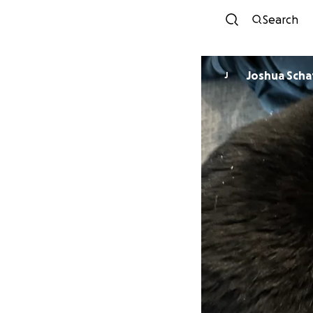
Search
Joshua Scha
J