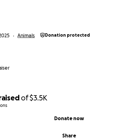
2025
Animals
Donation protected
iser
raised
of
$3.5K
ions
Donate now
Share