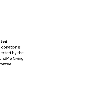
sted
 donation is
tected by the
undMe Giving
rantee