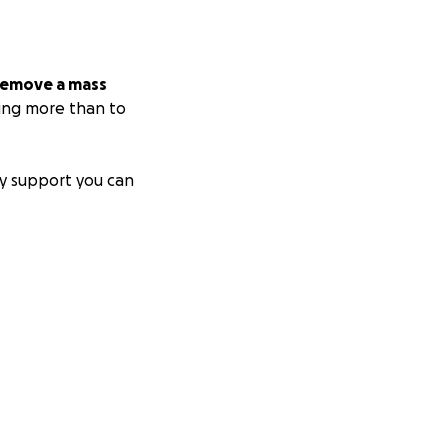
 remove a mass
hing more than to
y support you can