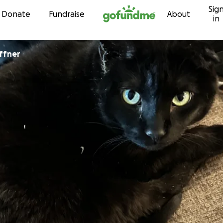
Sig
Skip to content
Donate
Fundraise
About
in
ffner