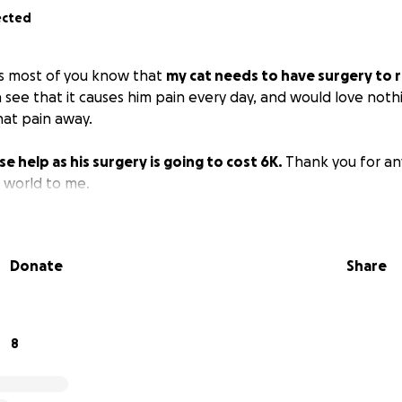
ected
 as most of you know that
my cat needs to have surgery to
an see that it causes him pain every day, and would love not
hat pain away.
se help as his surgery is going to cost 6K.
Thank you for an
e world to me.
Donate
Share
8