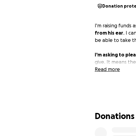
Donation prot
I'm raising funds
from his ear
. I c
be able to take t
I'm asking to plea
give. It means th
Read more
Donations