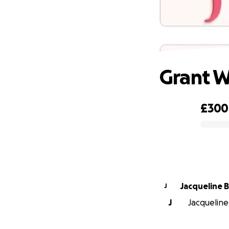
Grant W
£300
0% complete
Jacqueline B
J
J
Jacqueline