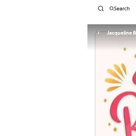
Search
Jacqueline B
J