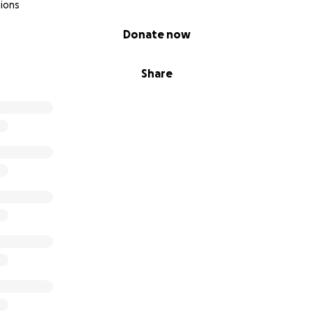
ions
Donate now
Share