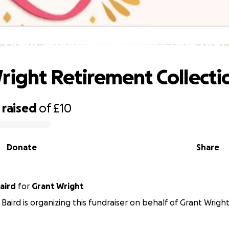
Grant Wright Retirement Collection
right Retirement Collecti
raised
of
£10
Donate
Share
aird
for
Grant Wright
 Baird is organizing this fundraiser on behalf of Grant Wright