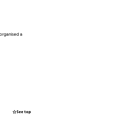
 organised a
See top