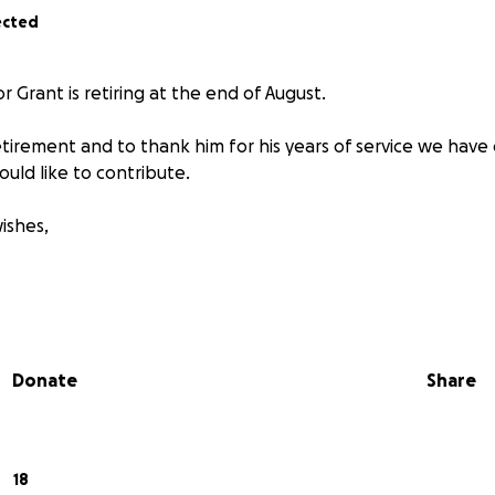
ected
r Grant is retiring at the end of August.
etirement and to thank him for his years of service we have
would like to contribute.
ishes,
Donate
Share
18