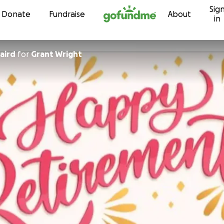
Sig
Skip to content
Donate
Fundraise
About
in
aird
for
Grant Wright