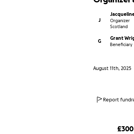
Jacqueline
J
Organizer
Scotland
Grant Wri
G
Beneficiary
August 11th, 2025
Report fundra
£300