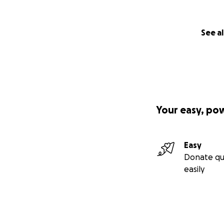
See al
Your easy, po
Easy
Donate qu
easily