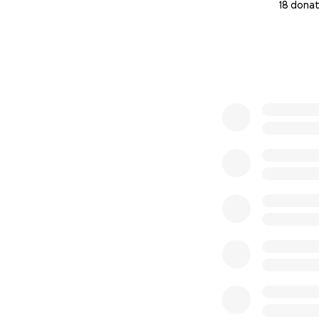
18 donat
0% complete