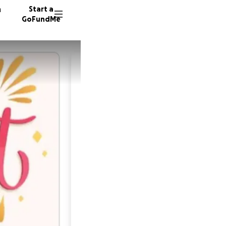
n
Start a
GoFundMe