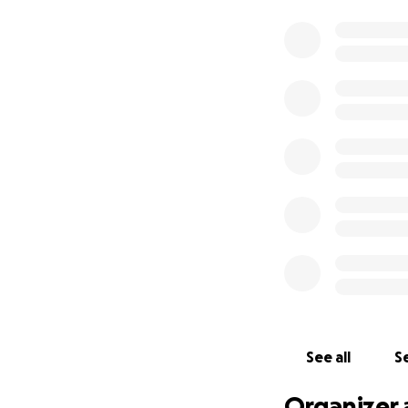
See all
Se
Organizer 