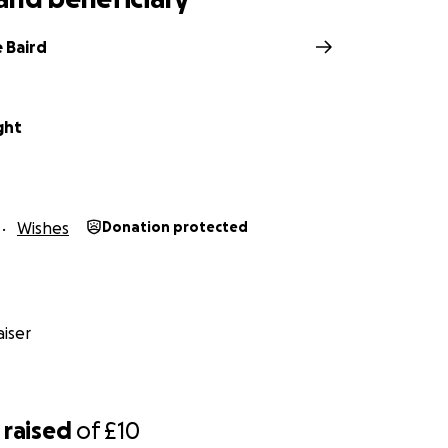
 Baird
ght
Wishes
Donation protected
iser
raised
of
£10