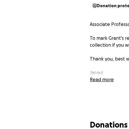
Donation prot
Associate Professo
To mark Grant's r
collection if you 
Thank you, best w
Jacqui
Read more
Donations