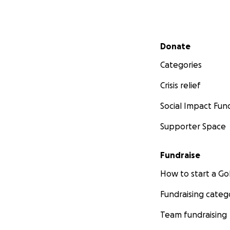
Secondary menu
Donate
Categories
Crisis relief
Social Impact Fun
Supporter Space
Fundraise
How to start a 
Fundraising categ
Team fundraising