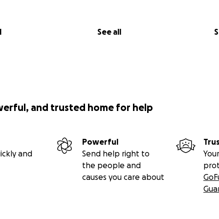
l
See all
S
werful, and trusted home for help
Powerful
Tru
ickly and
Send help right to
Your
the people and
pro
causes you care about
GoF
Gua