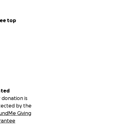
ee top
sted
 donation is
tected by the
undMe Giving
rantee