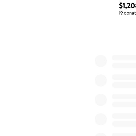
$1,20
19 donat
0% complete