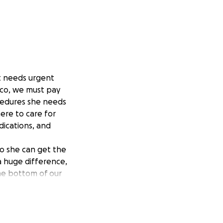
at needs urgent
ico, we must pay
cedures she needs
ere to care for
dications, and
o she can get the
a huge difference,
the bottom of our