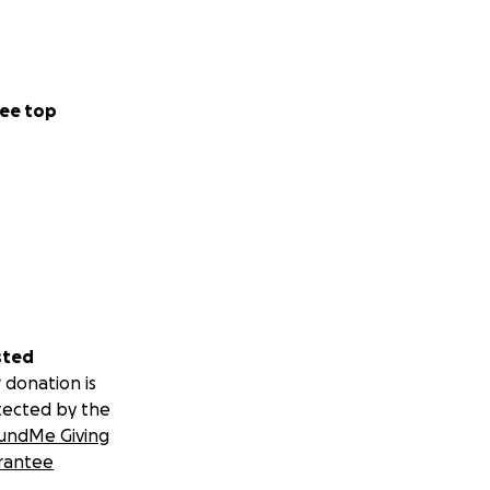
ee top
sted
 donation is
tected by the
undMe Giving
rantee