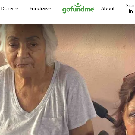
Sig
Skip to content
Donate
Fundraise
About
in