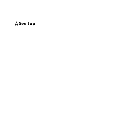
See top