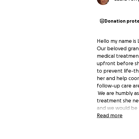
Donation prot
Hello my name is L
Our beloved grandm
medical treatment
upfront before sh
to prevent life-t
her and help coor
follow-up care ar
We are humbly ask
treatment she nee
and we would be s
hearts, thank you 
Read more
Thank you for you