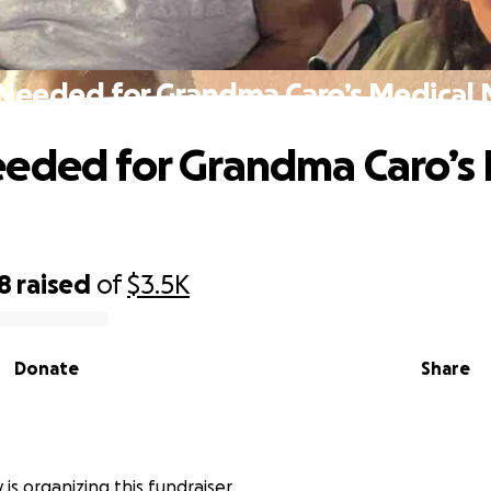
Needed for Grandma Caro’s Medical
eded for Grandma Caro’s 
8
raised
of
$3.5K
Donate
Share
 is organizing this fundraiser.