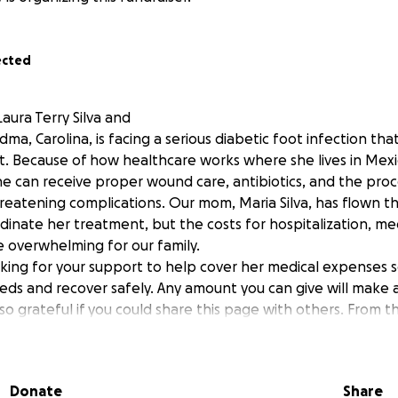
ected
aura Terry Silva and
a, Carolina, is facing a serious diabetic foot infection th
. Because of how healthcare works where she lives in Mex
e can receive proper wound care, antibiotics, and the pro
hreatening complications. Our mom, Maria Silva, has flown th
dinate her treatment, but the costs for hospitalization, me
e overwhelming for our family.
ing for your support to help cover her medical expenses s
ds and recover safely. Any amount you can give will make 
o grateful if you could share this page with others. From 
for helping us give Carolina the care she deserves.
r time and support.
Donate
Share