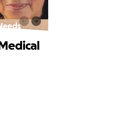
 Needs
Medical