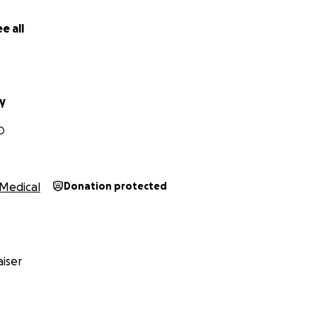
e all
y
O
Medical
Donation protected
iser