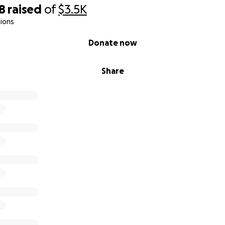
8
raised
of
$3.5K
ions
Donate now
Share