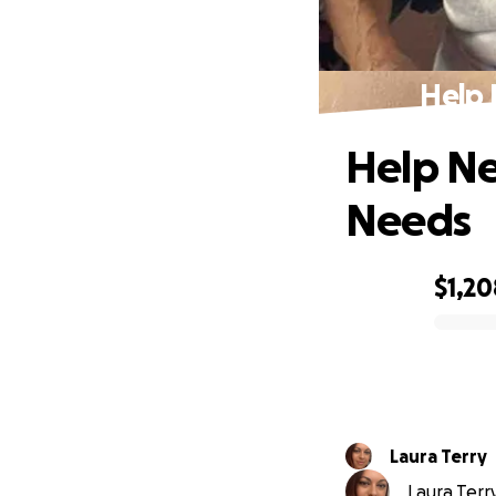
Help 
Help Ne
Needs
$1,20
0% complete
Laura Terry
Laura Terry