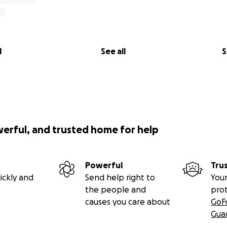
l
See all
S
werful, and trusted home for help
Powerful
Tru
ickly and
Send help right to
Your
the people and
pro
causes you care about
GoF
Gua