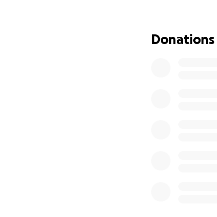
Donations