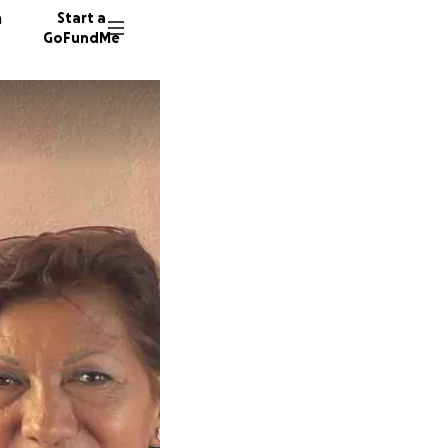
n
Start a
GoFundMe