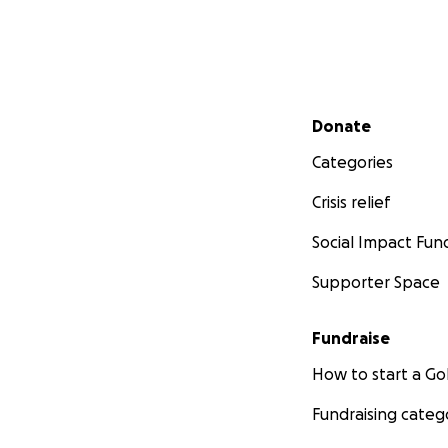
Secondary menu
Donate
Categories
Crisis relief
Social Impact Fun
Supporter Space
Fundraise
How to start a 
Fundraising categ