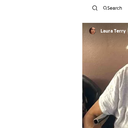
Search
Laura Terry