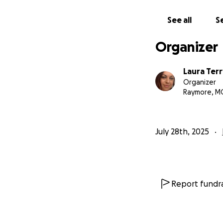
See all
Se
Organizer
Laura Terr
Organizer
Raymore, M
July 28th, 2025
Report fundra