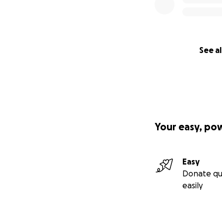
See al
Your easy, po
Easy
Donate qu
easily