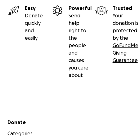
Easy
Powerful
Trusted
Donate
Send
Your
quickly
help
donation is
and
right to
protected
easily
the
by the
people
GoFundMe
and
Giving
causes
Guarantee
you care
about
Secondary menu
Donate
Categories