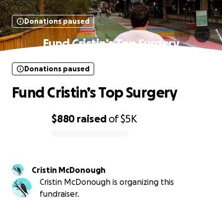
Donations paused
Fund Cristin’s Top Surgery
Donations paused
Fund Cristin’s Top Surgery
$880
raised
of
$5K
0% complete
Cristin McDonough
Cristin McDonough is organizing this
fundraiser.