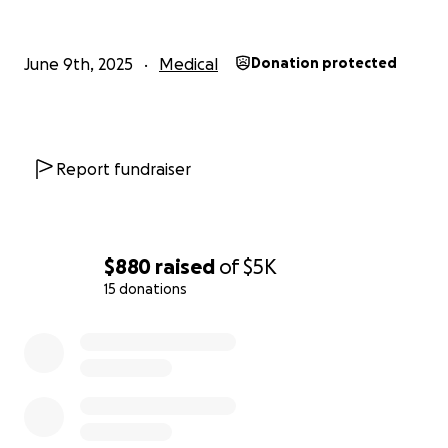
June 9th, 2025
Medical
Donation protected
Report fundraiser
$880
raised
of
$5K
15 donations
0% complete