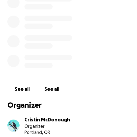
Funds will be used to pay for medical bills,
supplies/resources during recovery, and to cover
wages for my partner and I for time taken off
throughout this process.
Any and all support is welcome! I am excited to share
updates as this journey continues to progress.
See all
See all
Organizer
Cristin McDonough
Organizer
Portland, OR