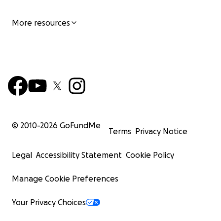
More resources
© 2010-
2026
GoFundMe
Terms
Privacy Notice
Legal
Accessibility Statement
Cookie Policy
Manage Cookie Preferences
Your Privacy Choices