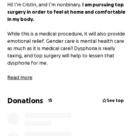
Hi! I’m Cristin, and I’m nonbinary.
I am pursuing top
surgery in order to feel at home and comfortable
in my body.
While this is a medical procedure, it will also provide
emotional relief. Gender care is mental health care
as much as it is medical care!! Dysphoria is really
taxing, and top surgery will help to lessen that
dysphoria for me.
I am currently on the waitlist for surgery and am
Read more
waiting to schedule a consultation. Given that I’m in
the early stages, I’m not sure how much the
Donations
procedure will cost or how much insurance will cover.
15
See top
But what I do know is that no matter what, there
will be costs associated with this surgery, and that as
a grad student, any extra expenses become
stressful or beyond my means very quickly.