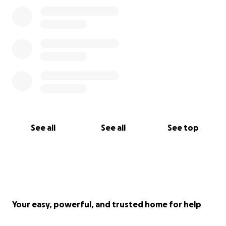
See all
See all
See top
Your easy, powerful, and trusted home for help