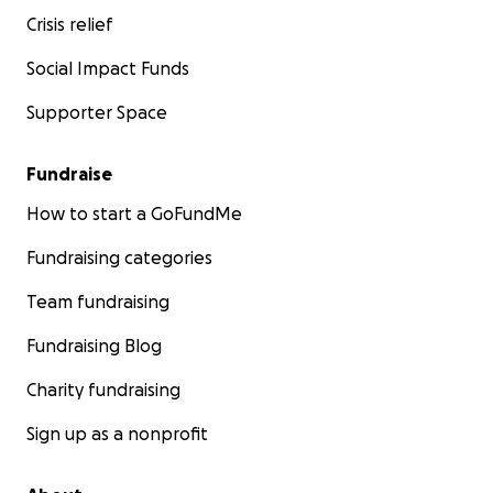
Crisis relief
Social Impact Funds
Supporter Space
Fundraise
How to start a GoFundMe
Fundraising categories
Team fundraising
Fundraising Blog
Charity fundraising
Sign up as a nonprofit