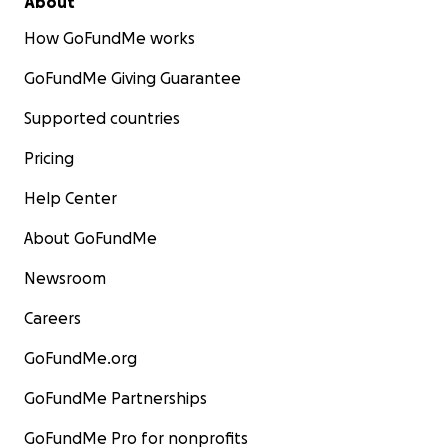
About
How GoFundMe works
GoFundMe Giving Guarantee
Supported countries
Pricing
Help Center
About GoFundMe
Newsroom
Careers
GoFundMe.org
GoFundMe Partnerships
GoFundMe Pro for nonprofits