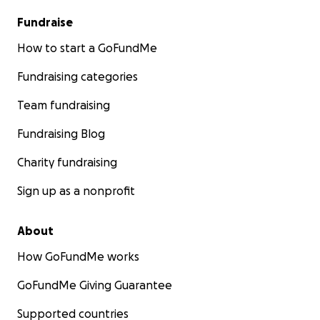
Fundraise
How to start a GoFundMe
Fundraising categories
Team fundraising
Fundraising Blog
Charity fundraising
Sign up as a nonprofit
About
How GoFundMe works
GoFundMe Giving Guarantee
Supported countries