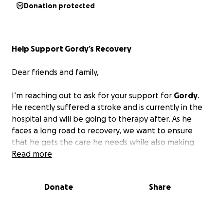
Donation protected
Help Support Gordy’s Recovery
Dear friends and family,
I’m reaching out to ask for your support for
Gordy
.
He recently suffered a stroke and is currently in the
hospital and will be going to therapy after. As he
faces a long road to recovery, we want to ensure
that he gets the care he needs while also making
sure Hunter, that everyone knows and loves, is
Read more
taken care of.
Donate
Share
Any contribution, no matter how small, will make a
huge difference in their lives.
We greatly
appreciate your kindness.