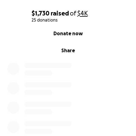
$1,730
raised
of
$4K
25 donations
0% complete
Donate now
Share