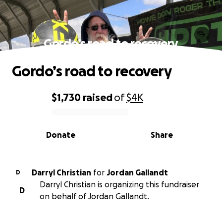
Gordo’s road to recovery
Gordo’s road to recovery
$1,730
raised
of
$4K
0% complete
Donate
Share
Darryl Christian
for
Jordan Gallandt
D
Darryl Christian is organizing this fundraiser
D
on behalf of Jordan Gallandt.