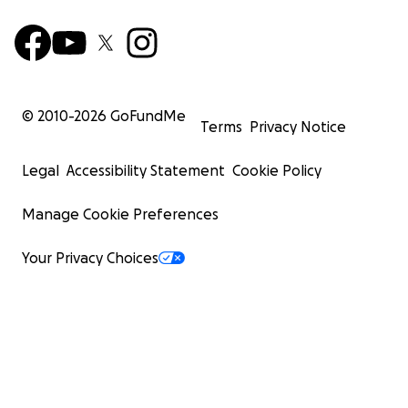
© 2010-
2026
GoFundMe
Terms
Privacy Notice
Legal
Accessibility Statement
Cookie Policy
Manage Cookie Preferences
Your Privacy Choices