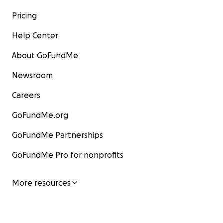
Pricing
Help Center
About GoFundMe
Newsroom
Careers
GoFundMe.org
GoFundMe Partnerships
GoFundMe Pro for nonprofits
More resources