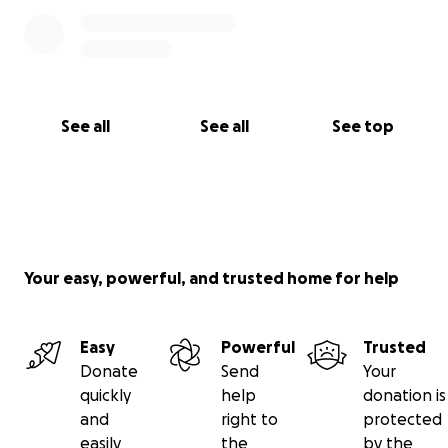
See all
See all
See top
Your easy, powerful, and trusted home for help
Easy
Powerful
Trusted
Donate
Send
Your
quickly
help
donation is
and
right to
protected
easily
the
by the