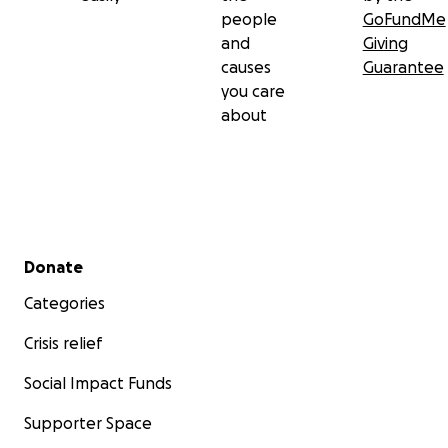
people
GoFundMe
and
Giving
causes
Guarantee
you care
about
Secondary menu
Donate
Categories
Crisis relief
Social Impact Funds
Supporter Space