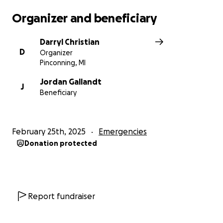
Organizer and beneficiary
Darryl Christian
D
Organizer
Pinconning, MI
Jordan Gallandt
J
Beneficiary
February 25th, 2025
Emergencies
Donation protected
Report fundraiser