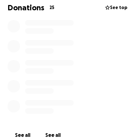
Donations
25
See top
Thank you for helping us in this journey towards
recovery!
See all
See all