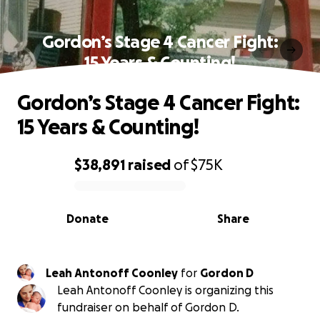
Gordon’s Stage 4 Cancer Fight:
15 Years & Counting!
Gordon’s Stage 4 Cancer Fight:
15 Years & Counting!
$38,891
raised
of
$75K
0% complete
Donate
Share
Leah Antonoff Coonley
for
Gordon D
Leah Antonoff Coonley is organizing this
fundraiser on behalf of Gordon D.