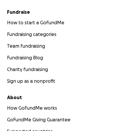
Fundraise
How to start a GoFundMe
Fundraising categories
Team fundraising
Fundraising Blog
Charity fundraising
Sign up as a nonprofit
About
How GoFundMe works
GoFundMe Giving Guarantee