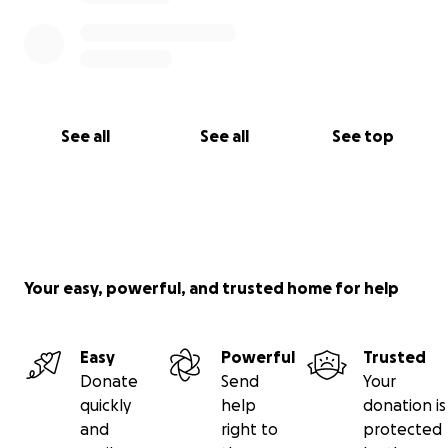
See all
See all
See top
Your easy, powerful, and trusted home for help
Easy
Powerful
Trusted
Donate
Send
Your
quickly
help
donation is
and
right to
protected