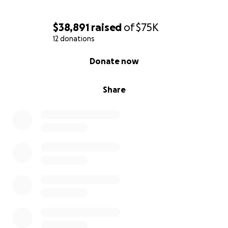
$38,891
raised
of
$75K
12 donations
0% complete
Donate now
Share