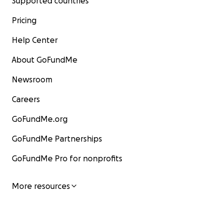
Supported countries
Pricing
Help Center
About GoFundMe
Newsroom
Careers
GoFundMe.org
GoFundMe Partnerships
GoFundMe Pro for nonprofits
More resources