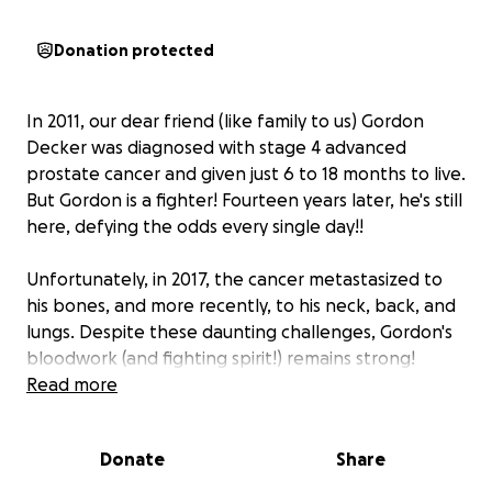
Donation protected
In 2011, our dear friend (like family to us) Gordon
Decker was diagnosed with stage 4 advanced
prostate cancer and given just 6 to 18 months to live.
But Gordon is a fighter! Fourteen years later, he's still
here, defying the odds every single day!!
Unfortunately, in 2017, the cancer metastasized to
his bones, and more recently, to his neck, back, and
lungs. Despite these daunting challenges, Gordon's
bloodwork (and fighting spirit!) remains strong!
Thanks to a possible new treatment called Pluvicto,
Read more
he's been given a hopeful 15-month extension.
Every extra day is a victory, but the cost of staying
Donate
Share
alive is overwhelming.