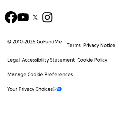
© 2010-
2026
GoFundMe
Terms
Privacy Notice
Legal
Accessibility Statement
Cookie Policy
Manage Cookie Preferences
Your Privacy Choices