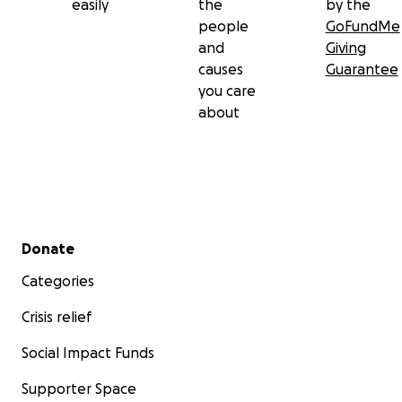
easily
the
by the
people
GoFundMe
and
Giving
causes
Guarantee
you care
about
Secondary menu
Donate
Categories
Crisis relief
Social Impact Funds
Supporter Space