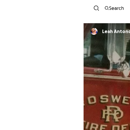
Search
Leah Anton