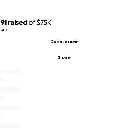
891
raised
of
$75K
ions
Donate now
Share