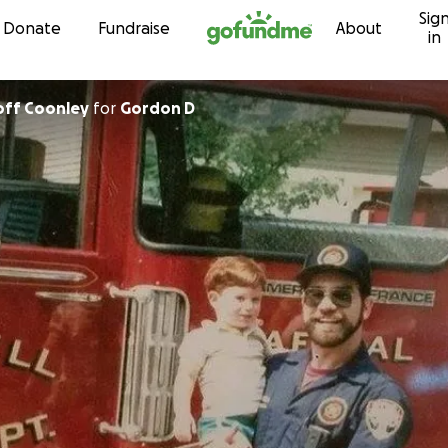
Sig
Skip to content
Donate
Fundraise
About
in
off Coonley
for
Gordon D