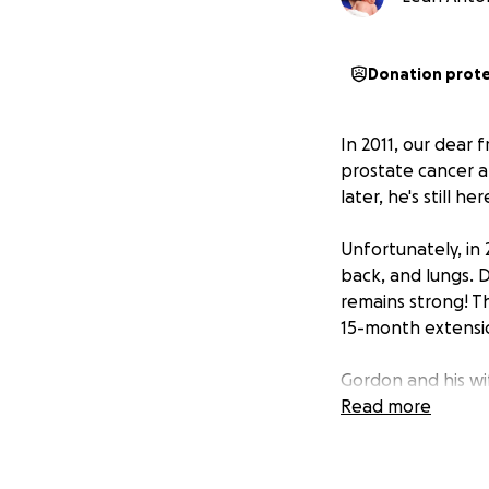
Donation prot
In 2011, our dear
prostate cancer an
later, he's still h
Unfortunately, in 
back, and lungs. 
remains strong! T
15-month extension
Gordon and his wif
and is not eligibl
Read more
Medical expe
Medical trave