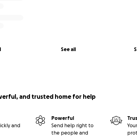
l
See all
S
werful, and trusted home for help
Powerful
Tru
ickly and
Send help right to
Your
the people and
pro