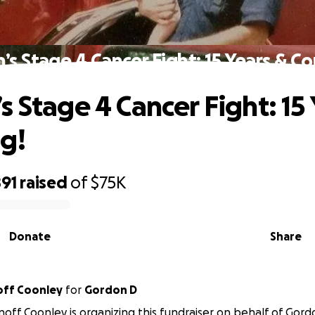
’s Stage 4 Cancer Fight: 15 Years & Co
s Stage 4 Cancer Fight: 15 
g!
891
raised
of
$75K
Donate
Share
off Coonley
for
Gordon D
off Coonley is organizing this fundraiser on behalf of Gord