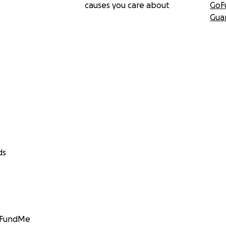
causes you care about
GoF
Gua
ds
GoFundMe