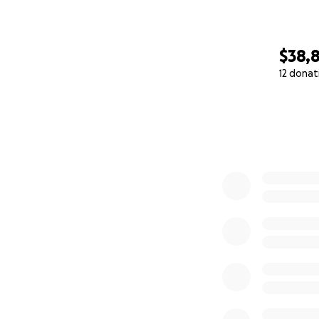
$38,
12 donat
0% complete