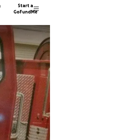
n
Start a
GoFundMe