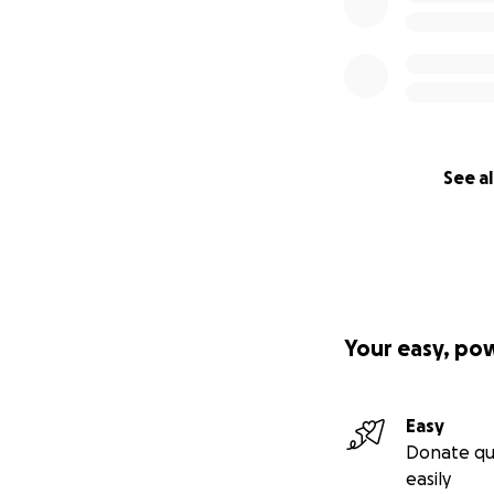
See al
Your easy, po
Easy
Donate qu
easily