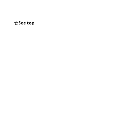
and is barely
See top
eds our strength
 critical
 a life-saving