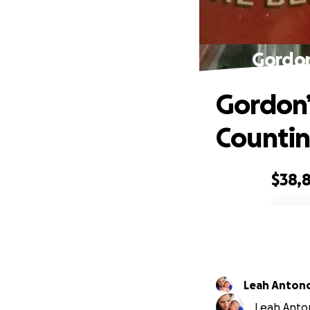
Gordon
Gordon’
Countin
$38,
0% complete
Leah Anton
Leah Anton