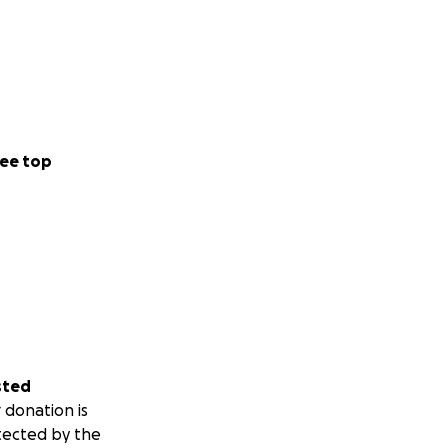
ee top
sted
 donation is
tected by the