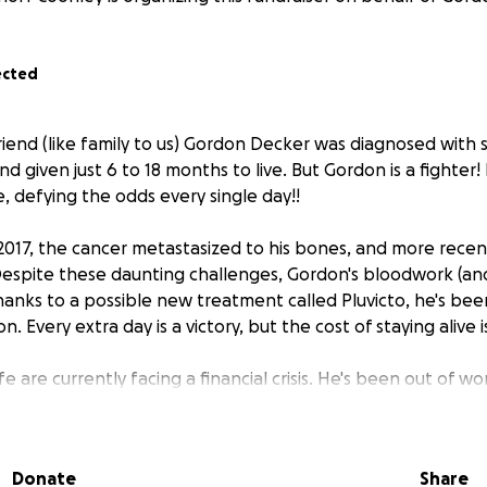
ected
 friend (like family to us) Gordon Decker was diagnosed with
d given just 6 to 18 months to live. But Gordon is a fighter
ere, defying the odds every single day!!
2017, the cancer metastasized to his bones, and more recentl
Despite these daunting challenges, Gordon's bloodwork (and f
hanks to a possible new treatment called Pluvicto, he's bee
. Every extra day is a victory, but the cost of staying alive
e are currently facing a financial crisis. He's been out of wo
e for short-term disability. The monthly costs of staying aliv
nses: $20,410.45 in 2024, not including several supplements
l: 22,134 miles just in 2024 to infusion centers in Athens, Co
Donate
Share