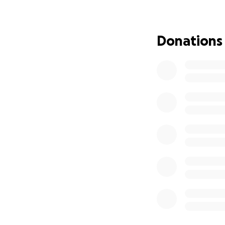
from their h
holding it t
Car repairs: $
Donations
Reliable veh
Gordon has shown
and support in ret
transportation, an
Thank you for stan
difference!