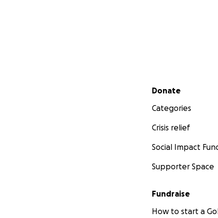
Secondary menu
Donate
Categories
Crisis relief
Social Impact Fun
Supporter Space
Fundraise
How to start a 