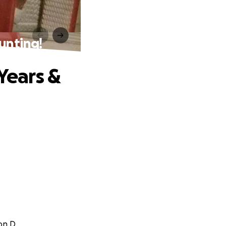
unting!
Years &
on D.