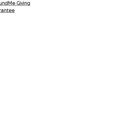
undMe Giving
rantee