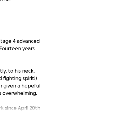
 stage 4 advanced
! Fourteen years
y, to his neck,
ighting spirit!)
n given a hopeful
 is overwhelming.
rk since April 20th
e are mounting:
nyers, and Atlanta