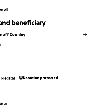
e all
and beneficiary
noff Coonley
A
Medical
Donation protected
iser