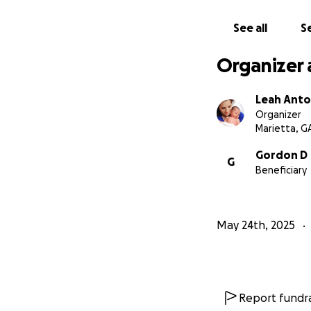
See all
Se
Organizer 
Leah Anto
Organizer
Marietta, G
Gordon D
G
Beneficiary
May 24th, 2025
Report fundra