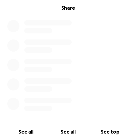
Share
See all
See all
See top