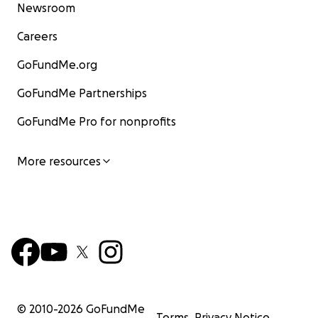
Newsroom
Careers
GoFundMe.org
GoFundMe Partnerships
GoFundMe Pro for nonprofits
More resources
© 2010-
2026
GoFundMe
Terms
Privacy Notice