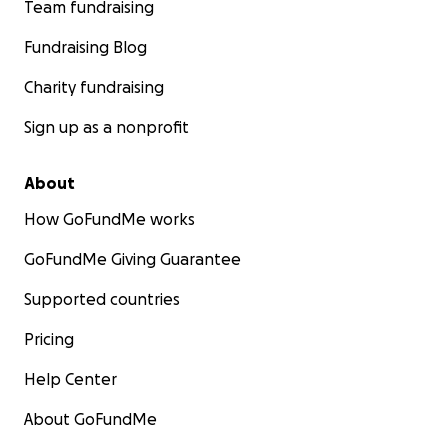
Team fundraising
Fundraising Blog
Charity fundraising
Sign up as a nonprofit
About
How GoFundMe works
GoFundMe Giving Guarantee
Supported countries
Pricing
Help Center
About GoFundMe