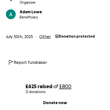
Organizer
Adam Lowe
Beneficiary
July 30th, 2025
Other
Donation protected
Report fundraiser
£625
raised
of
£800
21 donations
0% complete
Donate now