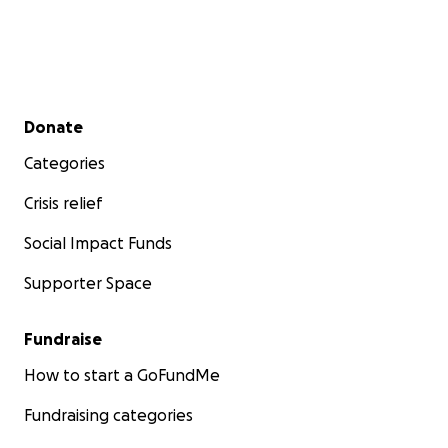
Secondary menu
Donate
Categories
Crisis relief
Social Impact Funds
Supporter Space
Fundraise
How to start a GoFundMe
Fundraising categories