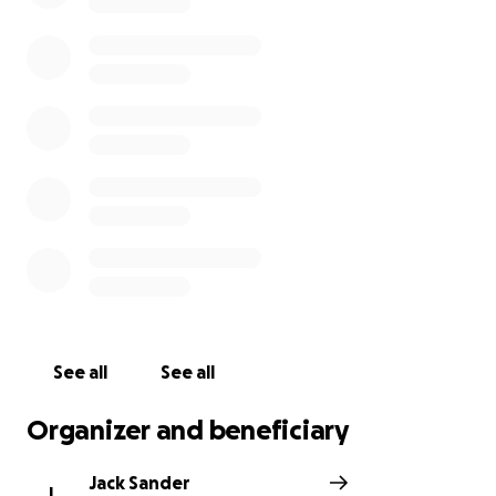
See all
See all
Organizer and beneficiary
Jack Sander
J