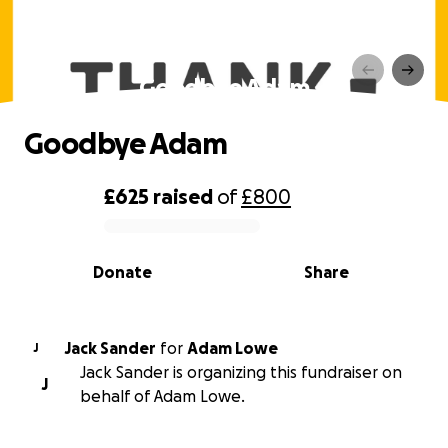
Goodbye Adam
Goodbye Adam
£625
raised
of
£800
0% complete
Donate
Share
Jack Sander
for
Adam Lowe
J
Jack Sander is organizing this fundraiser on
J
behalf of Adam Lowe.