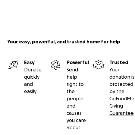
Your easy, powerful, and trusted home for help
Easy
Powerful
Trusted
Donate
Send
Your
quickly
help
donation is
and
right to
protected
easily
the
by the
people
GoFundMe
and
Giving
causes
Guarantee
you care
about