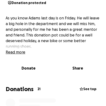
Donation protected
As you know Adams last day is on Friday. He will leave
a big hole in the department and we will miss him,
and personally for me he has been a great mentor
and friend. This donation pot could be for a well
deserved holiday, a new bike or some better
running shoes.
Read more
Donate
Share
Donations
21
See top