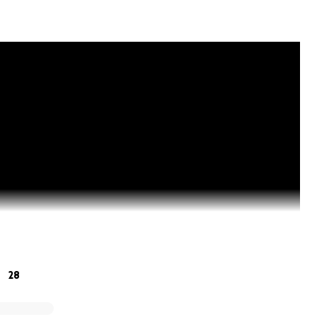
28
EAM Movement of #NationalBallerLeagueOfExcellence Trust 
es, Trust Administrators, Members and Beneficiaries, striv