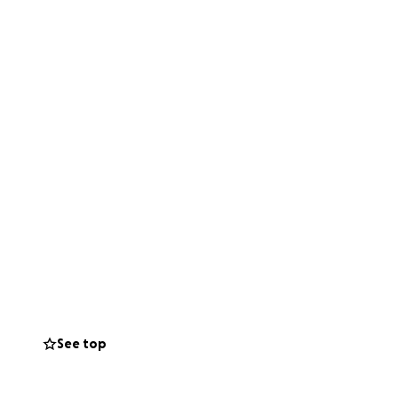
See top
Fund Builders,
ing for MOOR