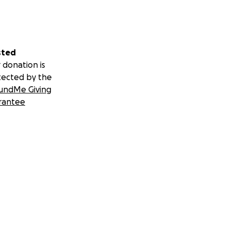
gain &
sted
 donation is
tected by the
undMe Giving
 all, they
rantee
 showed GmaKhan