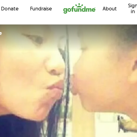
Sig
Skip to content
Donate
Fundraise
About
in
e