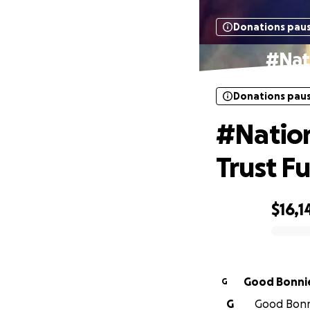
Donations pau
#Nat
Donations pau
#Nation
Trust F
$16,1
0% complete
Good Bonni
G
G
Good Bonni