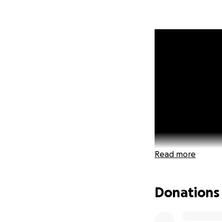
Read more
Donations
We are a familyT
made up of Truste