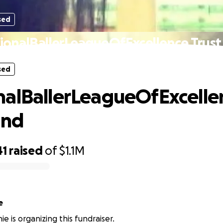
sed
ionalBallerLeagueOfExcellence Trust
sed
alBallerLeagueOfExcelle
und
41
raised
of
$1.1M
e
e is organizing this fundraiser.