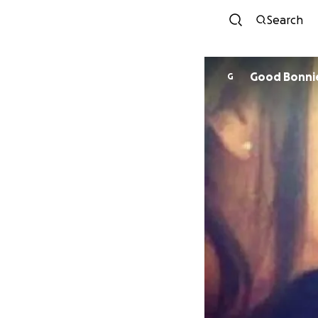
Search
Good Bonni
G