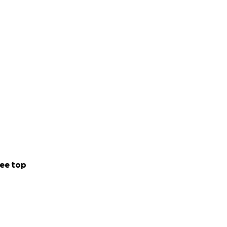
 & mentally
t…
ee top
my home cooked
 world with… BTW)