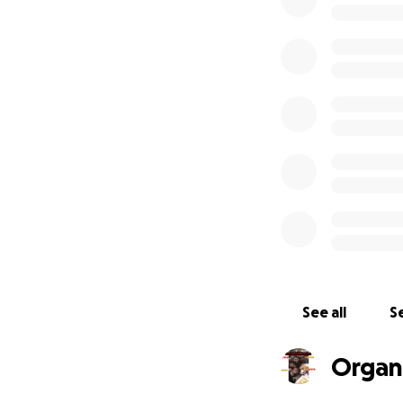
Excellence and a 
familyTEAM, who j
Every Dollar you 
well as creating 
#NationalBallerLe
NonProfit Entity T
i.e. StockOptions
sportsmanship TEA
We are a NEW ERA b
movement, towards
EXCELLENT techniq
See all
Se
complete with Ha
Our MISSION is to
Organ
the game, we LOVE
OWN land, as One