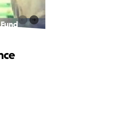
 Fund
nce