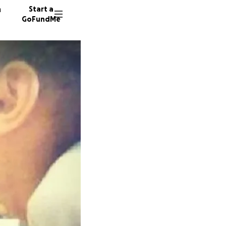
n
Start a
GoFundMe
K
28 dono