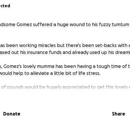
ected
ndsome Gomez suffered a huge wound to his fuzzy tumtum 
has been working miracles but there's been set-backs with 
ed out his insurance funds and already used up his dream
, Gomez's lovely mumma has been having a tough time of th
ould help to alleviate a little bit of life stress.
 of pounds would be hugely appreciated to get this lovely c
t
Donate
Share