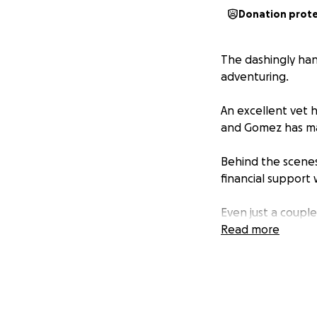
Donation prot
The dashingly ha
adventuring.
An excellent vet 
and Gomez has max
Behind the scenes
financial support w
Even just a couple
back on their fee
Read more