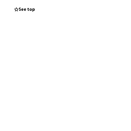
See top