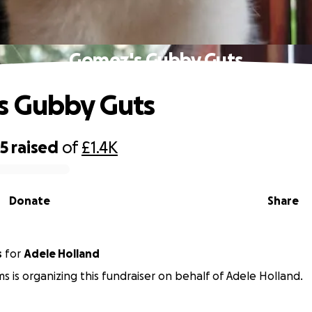
Gomez's Gubby Guts
s Gubby Guts
85
raised
of
£1.4K
Donate
Share
s
for
Adele Holland
ms is organizing this fundraiser on behalf of Adele Holland.