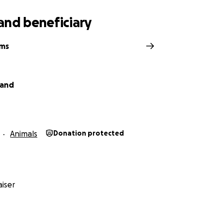
and beneficiary
ams
land
Animals
Donation protected
iser