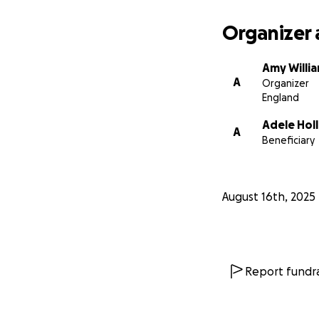
Organizer 
Amy Willi
A
Organizer
England
Adele Hol
A
Beneficiary
August 16th, 2025
Report fundra