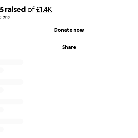
85
raised
of
£1.4K
tions
Donate now
Share