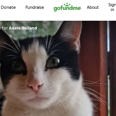
Sig
Skip to content
Donate
Fundraise
About
in
s
for
Adele Holland