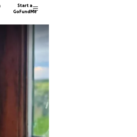
n
Start a
GoFundMe