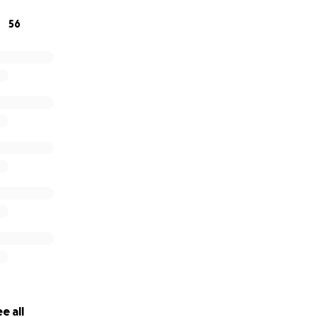
56
e all