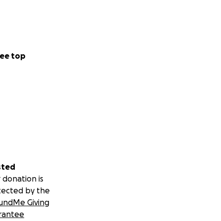
ee top
sted
 donation is
tected by the
undMe Giving
rantee