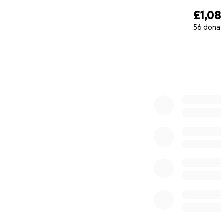
£1,0
56 dona
0% complete