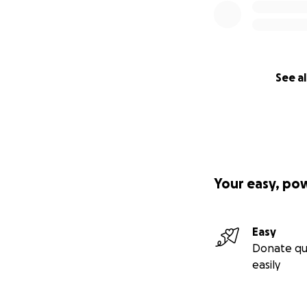
See al
Your easy, po
Easy
Donate qu
easily