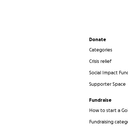
Secondary menu
Donate
Categories
Crisis relief
Social Impact Fun
Supporter Space
Fundraise
How to start a 
Fundraising categ