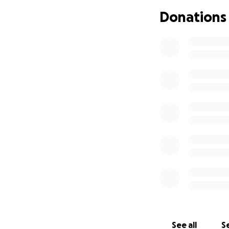
Donations
See all
Se