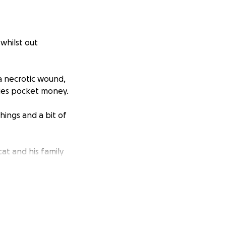
whilst out
a necrotic wound,
ies pocket money.
ings and a bit of
at and his family