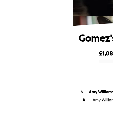
Gomez'
£1,0
0% complete
Amy William
A
A
Amy Willia