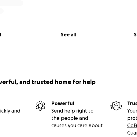
l
See all
S
werful, and trusted home for help
Powerful
Tru
ickly and
Send help right to
Your
the people and
pro
causes you care about
GoF
Gua