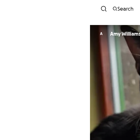
Search
Amy William
A