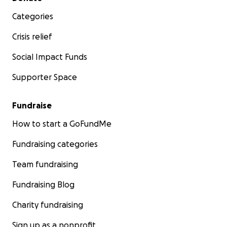
Categories
Crisis relief
Social Impact Funds
Supporter Space
Fundraise
How to start a GoFundMe
Fundraising categories
Team fundraising
Fundraising Blog
Charity fundraising
Sign up as a nonprofit