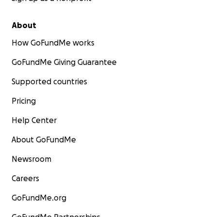
About
How GoFundMe works
GoFundMe Giving Guarantee
Supported countries
Pricing
Help Center
About GoFundMe
Newsroom
Careers
GoFundMe.org