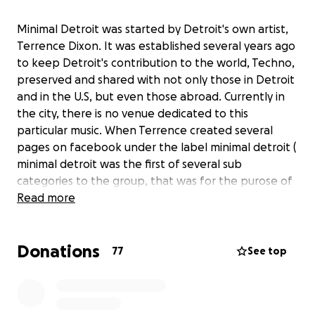
Minimal Detroit was started by Detroit's own artist,
Terrence Dixon. It was established several years ago
to keep Detroit's contribution to the world, Techno,
preserved and shared with not only those in Detroit
and in the U.S, but even those abroad. Currently in
the city, there is no venue dedicated to this
particular music. When Terrence created several
pages on facebook under the label minimal detroit (
minimal detroit was the first of several sub
categories to the group, that was for the purose of
sharing only Detroit techno and house music by only
Read more
Detroit's artists. ) he began to see how many
people, not only here in Detroit and the U.S, but
Donations
many people abroad. And among those living
77
See top
abroad, they love and appreciate the sound that
was created in Detroit. Today, sadly, Detroit's own
artists have to perform abroad in order to have a