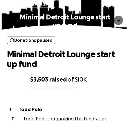
Donations paused
Minimal Detroit Lounge start
up fund
Donations paused
Minimal Detroit Lounge start
up fund
$3,503
raised
of
$10K
0% complete
Todd Polo
T
T
Todd Polo is organizing this fundraiser.