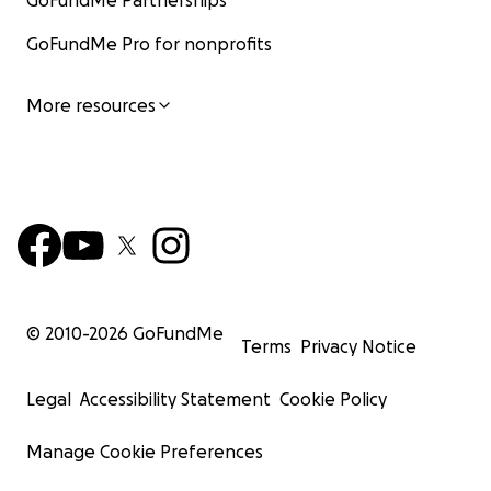
GoFundMe Partnerships
GoFundMe Pro for nonprofits
More resources
© 2010-
2026
GoFundMe
Terms
Privacy Notice
Legal
Accessibility Statement
Cookie Policy
Manage Cookie Preferences