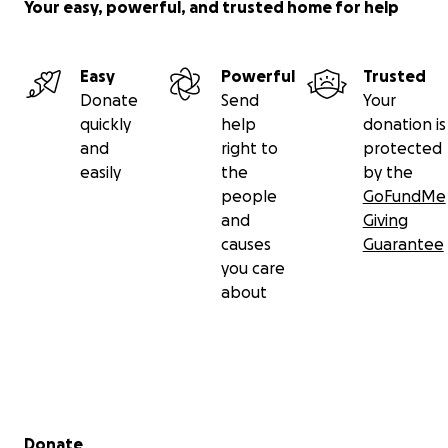
Your easy, powerful, and trusted home for help
Easy
Powerful
Trusted
Donate
Send
Your
quickly
help
donation is
and
right to
protected
easily
the
by the
people
GoFundMe
and
Giving
causes
Guarantee
you care
about
Secondary menu
Donate