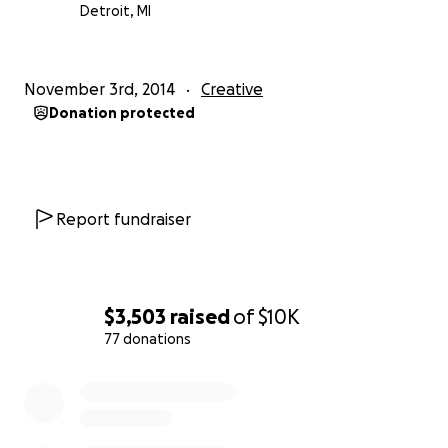
Detroit, MI
Minimal Detroit
November 3rd, 2014
Creative
Donation protected
Report fundraiser
$3,503
raised
of
$10K
77 donations
0% complete