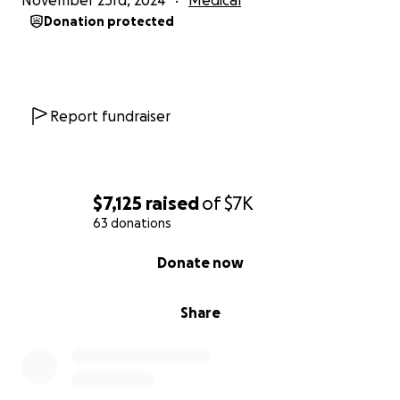
November 23rd, 2024
Medical
Donation protected
Report fundraiser
$7,125
raised
of
$7K
63 donations
0% complete
Donate now
Share