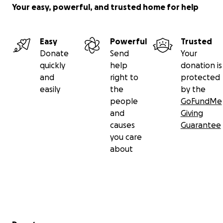
Your easy, powerful, and trusted home for help
Easy
Powerful
Trusted
Donate
Send
Your
quickly
help
donation is
and
right to
protected
easily
the
by the
people
GoFundMe
and
Giving
causes
Guarantee
you care
about
Secondary menu