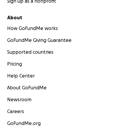
Sign up as a nonprofit
About
How GoFundMe works
GoFundMe Giving Guarantee
Supported countries
Pricing
Help Center
About GoFundMe
Newsroom
Careers
GoFundMe.org