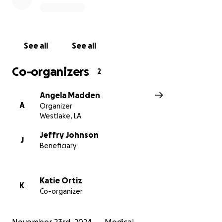
See all
See all
Co-organizers
2
Angela Madden
A
Organizer
Westlake, LA
Jeffry Johnson
J
Beneficiary
Katie Ortiz
K
Co-organizer