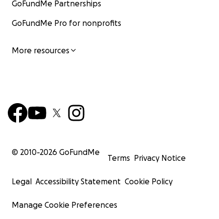
GoFundMe Partnerships
GoFundMe Pro for nonprofits
More resources
© 2010-
2026
GoFundMe
Terms
Privacy Notice
Legal
Accessibility Statement
Cookie Policy
Manage Cookie Preferences