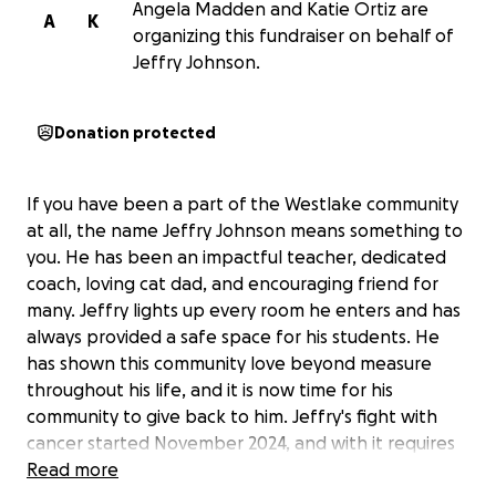
Angela Madden and Katie Ortiz are
A
K
organizing this fundraiser on behalf of
Jeffry Johnson.
Donation protected
If you have been a part of the Westlake community
at all, the name Jeffry Johnson means something to
you. He has been an impactful teacher, dedicated
coach, loving cat dad, and encouraging friend for
many. Jeffry lights up every room he enters and has
always provided a safe space for his students. He
has shown this community love beyond measure
throughout his life, and it is now time for his
community to give back to him. Jeffry's fight with
cancer started November 2024, and with it requires
much strength, faith, prayers as well as monetary
Read more