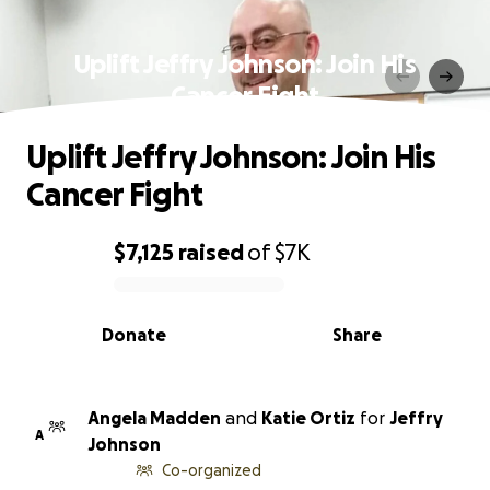
Uplift Jeffry Johnson: Join His
Cancer Fight
Uplift Jeffry Johnson: Join His
Cancer Fight
$7,125
raised
of
$7K
0% complete
Donate
Share
Angela Madden
and
Katie Ortiz
for
Jeffry
A
Johnson
Co-organized