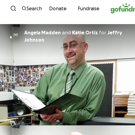
Skip to content
Search
Donate
Fundraise
Angela Madden
and
Katie Ortiz
for
Jeffry
A
Johnson