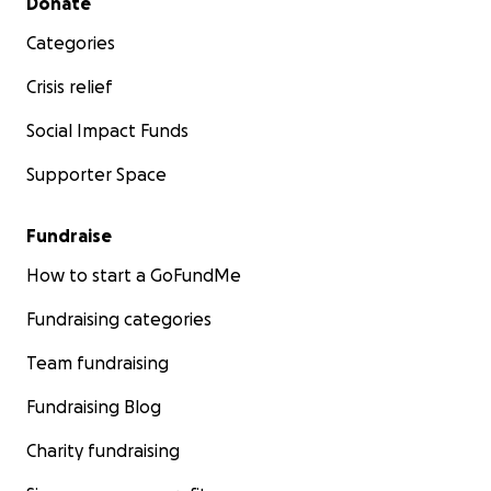
Donate
Categories
Crisis relief
Social Impact Funds
Supporter Space
Fundraise
How to start a GoFundMe
Fundraising categories
Team fundraising
Fundraising Blog
Charity fundraising