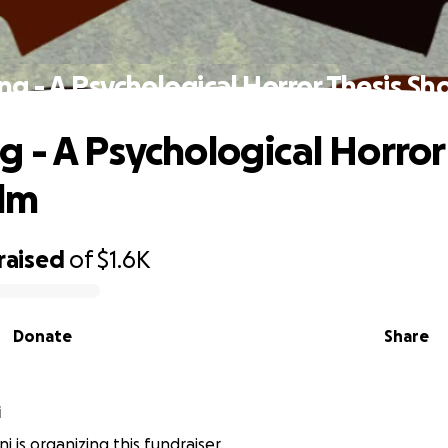
g - A Psychological Horror Thesis Sho
 - A Psychological Horror
ilm
raised
of
$1.6K
Donate
Share
i
ni is organizing this fundraiser.