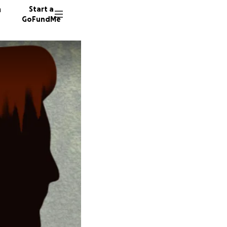
n
Start a
GoFundMe
J
C
16 dono