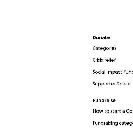
Secondary menu
Donate
Categories
Crisis relief
Social Impact Fun
Supporter Space
Fundraise
How to start a 
Fundraising categ