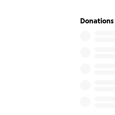
All donations will
We’d also apprecia
Donations
Thank you for rea
-The Gnawing Te
Writer/Director: B
Producer: Miles To
1st AD: Harrison 
Director of Phot
Gaffer: Caleb LaC
1st AC: Kailey Bark
Sound: Mikey Mo
Production Design
Production Design
Art Assistant: Sh