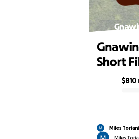
Gnawin
Gnawing
Short F
$810
0% complete
Miles Torian
Miles Toria