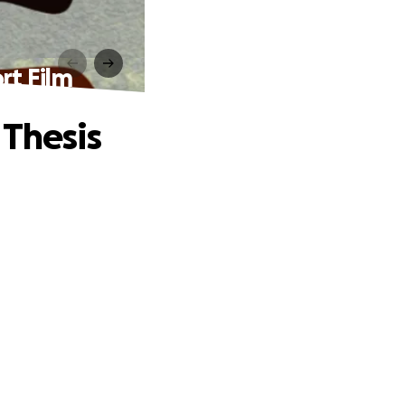
rt Film
 Thesis