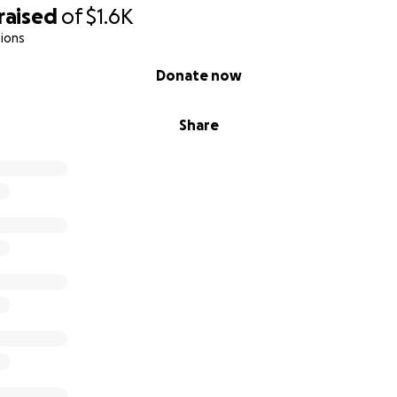
raised
of
$1.6K
ions
Donate now
Share