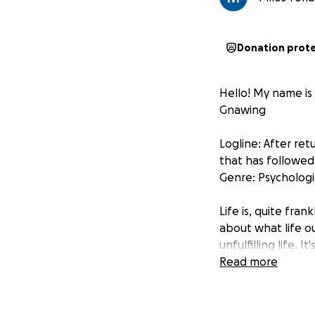
Donation prot
Hello! My name is
Gnawing
Logline: After ret
that has followed
Genre: Psychologi
Life is, quite fran
about what life o
unfulfilling life. 
important to be a
Read more
This film is my w
Both to create an 