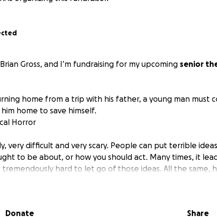
ected
 Brian Gross, and I’m fundraising for my upcoming
senior th
urning home from a trip with his father, a young man must c
 him home to save himself.
cal Horror
kly, very difficult and very scary. People can put terrible idea
ught to be about, or how you should act. Many times, it lea
It's tremendously hard to let go of those ideas. All the same, h
ble to move past what others have put into your head.
ay of putting myself out there and hopefully connecting wit
Donate
Share
entertaining (and scary) short film and to let others know t