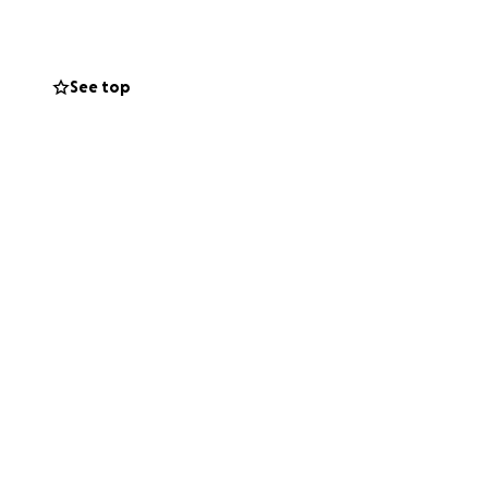
duction needs.
family as well!
See top