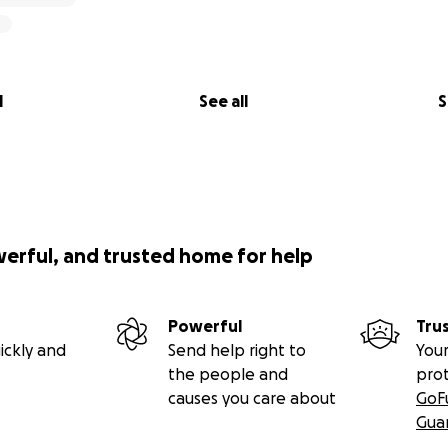
l
See all
S
werful, and trusted home for help
Powerful
Tru
ickly and
Send help right to
Your
the people and
pro
causes you care about
GoF
Gua