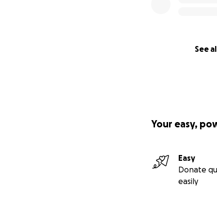
See al
Your easy, po
Easy
Donate qu
easily