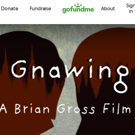
Sig
Skip to content
Donate
Fundraise
About
in
i