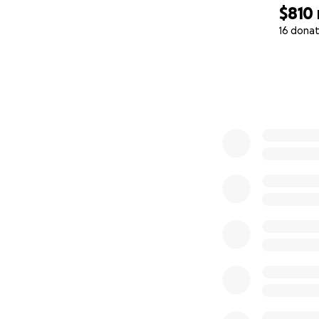
$810
16 donat
0% complete