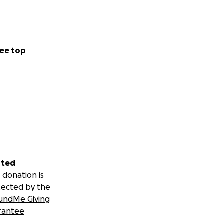
ee top
sted
 donation is
tected by the
undMe Giving
rantee