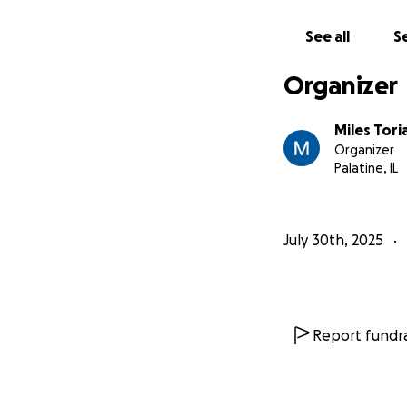
Grip: Aiden Lifter
Grip: Noah Reno
See all
Se
PA: Haden Mikkel
BTS: Alexandra Ba
Organizer
Miles Tori
Organizer
Palatine, IL
July 30th, 2025
Report fundra