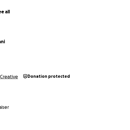
e all
son
iz
ani
Creative
Donation protected
iser