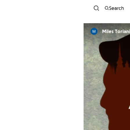
Search
Miles Torian