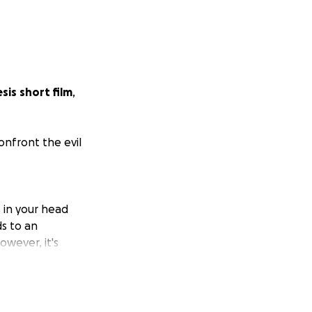
esis
short film
,
onfront the evil
s in your head
ds to an
owever, it's
h other people.
hey aren't alone.