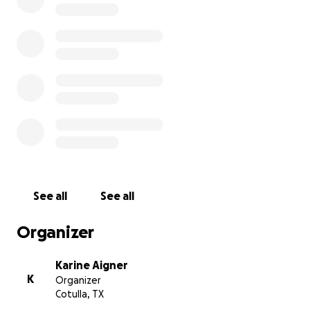
See all
See all
Organizer
Karine Aigner
K
Organizer
Cotulla, TX
Omar, the Animal Control Officer, called her 'Glow.' This t