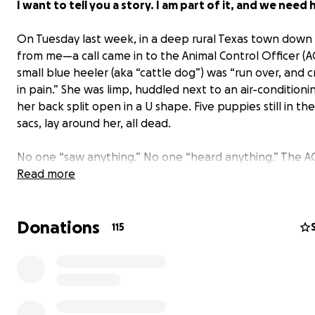
I want to tell you a story. I am part of it, and we need 
On Tuesday last week, in a deep rural Texas town down
from me—a call came in to the Animal Control Officer (A
small blue heeler (aka “cattle dog”) was “run over, and 
in pain.” She was limp, huddled next to an air-conditionin
her back split open in a U shape. Five puppies still in the
sacs, lay around her, all dead.
No one “saw anything.” No one “heard anything.” The 
officer, doing his job, lifted her broken body into his tr
Read more
brought her to the pound.
Donations
In rural towns all over Texas, every day,
dogs are discar
115
abused, starving, abandoned, searching dumpsters f
nursing babies under sheds; literally, fighting for their 
Most of those dogs never get rescued, and most of their
are heard only in the dust, swirling silently in the brutal
winds.