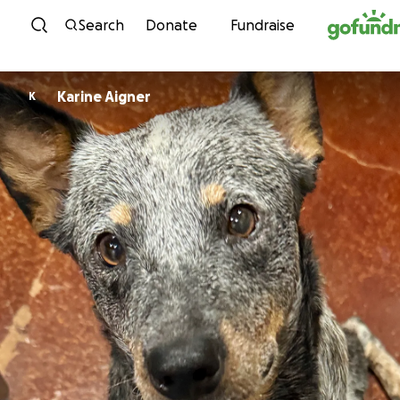
Skip to content
Search
Donate
Fundraise
Karine Aigner
K