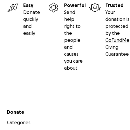
Easy
Powerful
Trusted
Donate
Send
Your
quickly
help
donation is
and
right to
protected
easily
the
by the
people
GoFundMe
and
Giving
causes
Guarantee
you care
about
Secondary menu
Donate
Categories