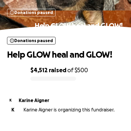
Donations paused
Help GLOW heal and GLOW!
Donations paused
Help GLOW heal and GLOW!
$4,512
raised
of
$500
0% complete
Karine Aigner
K
K
Karine Aigner is organizing this fundraiser.