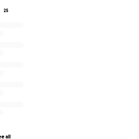
he care and respect she gave so freely to others.
25
ng the time to read this and for being a part of her story.
e all