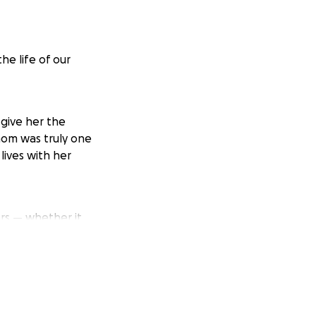
he life of our
 give her the
mom was truly one
lives with her
rs — whether it
hat she’s gone, we
e become
ll help us take