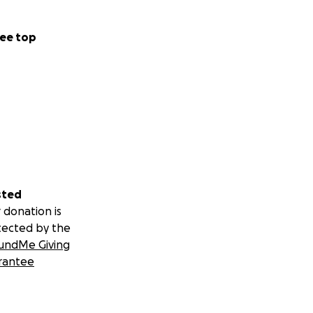
ee top
sted
 donation is
tected by the
undMe Giving
rantee