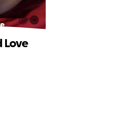
ve
d Love