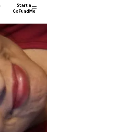
n
Start a
GoFundMe