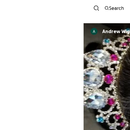
Search
Andrew Wig