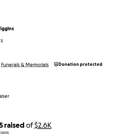
iggins
TX
Funerals & Memorials
Donation protected
iser
5
raised
of
$2.6K
tions