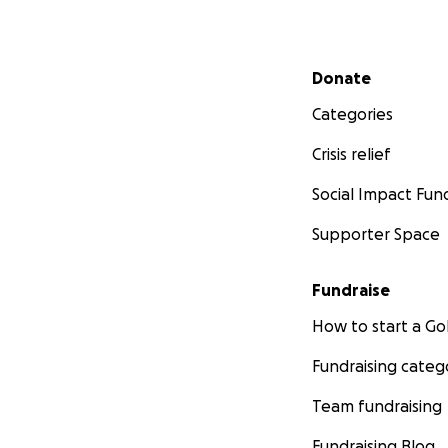
Secondary menu
Donate
Categories
Crisis relief
Social Impact Fun
Supporter Space
Fundraise
How to start a 
Fundraising categ
Team fundraising
Fundraising Blog