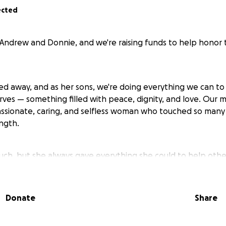
ected
 Andrew and Donnie, and we're raising funds to help honor t
ed away, and as her sons, we're doing everything we can to
rves — something filled with peace, dignity, and love. Our 
assionate, caring, and selfless woman who touched so many 
ngth.
uch, but she always gave everything she could to help othe
ay, words of wisdom, or just a warm hug on a bad day. Now t
 memory the way she lived — with heart, grace, and love.
Donate
Share
 help with the costs of her final arrangements, which hav
g this difficult time. Any donation, no matter how small, wi