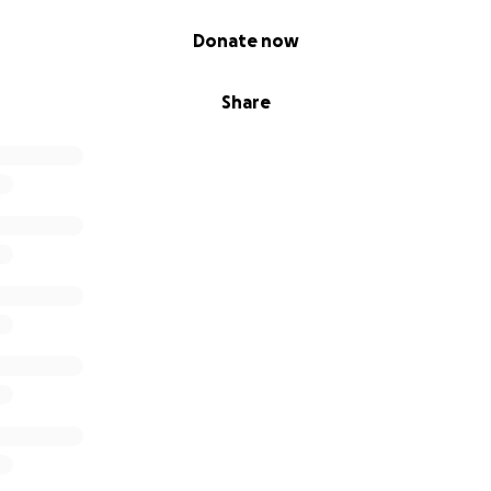
Donate now
Share