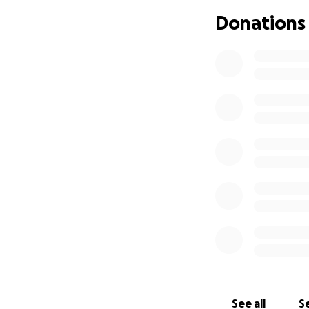
care of her with t
Donations
Thank you for taki
With all our heart,
See all
Se