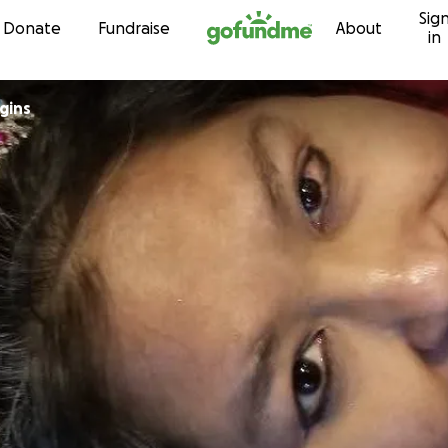
Sig
Skip to content
Donate
Fundraise
About
in
gins