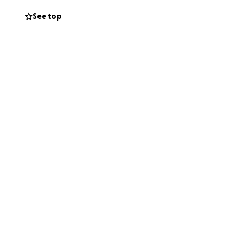
See top