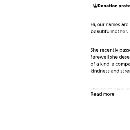
Donation prot
Hi, our names are
beautifulmother.
She recently pass
farewell she dese
of a kind: a comp
kindness and stre
She didn’t have m
Read more
was a place to st
want to honor her
We are asking for
overwhelming durin