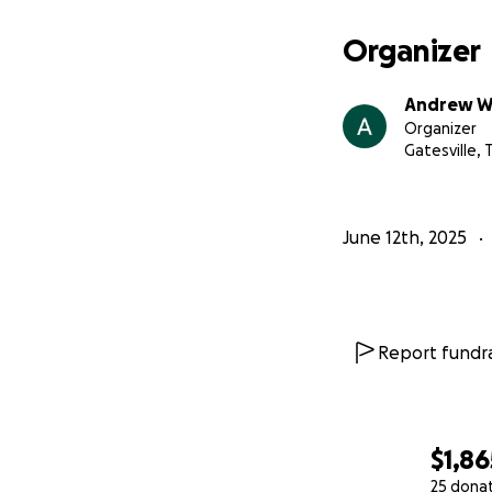
Organizer
Andrew W
Organizer
Gatesville, 
June 12th, 2025
Report fundra
$1,86
25 dona