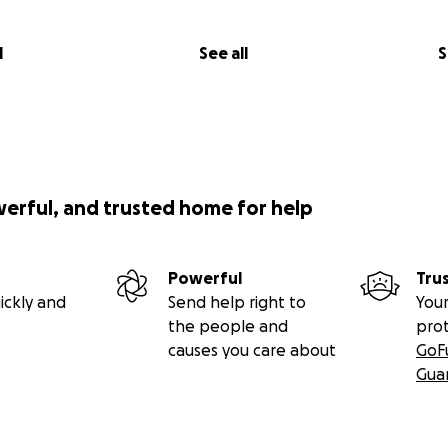
l
See all
S
werful, and trusted home for help
Powerful
Tru
ickly and
Send help right to
Your
the people and
pro
causes you care about
GoF
Gua