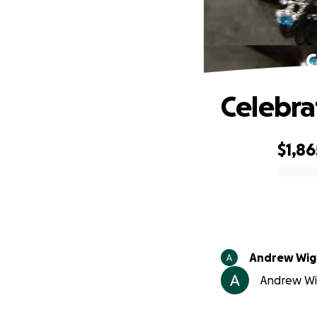
C
Celebra
$1,86
0% complete
Andrew Wig
Andrew Wig