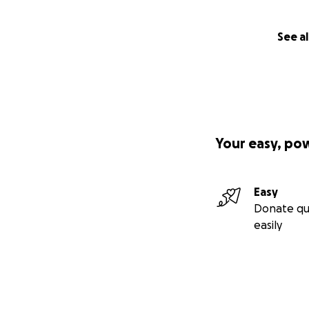
See al
Your easy, po
Easy
Donate qu
easily