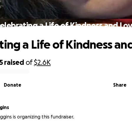
elebrating a Life of Kindness and Lo
ting a Life of Kindness an
5
raised
of
$2.6K
Donate
Share
gins
gins is organizing this fundraiser.