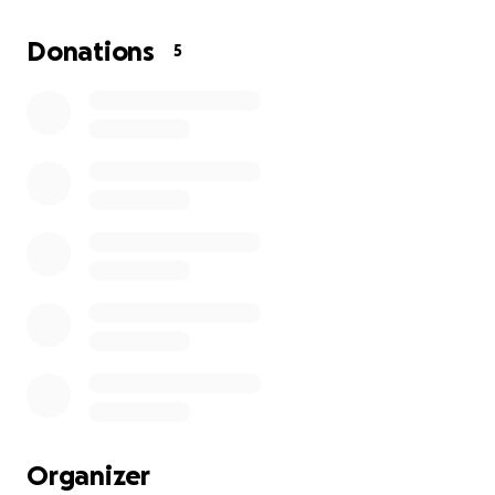
Donations
5
Organizer