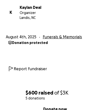
Kaylan Deal
K
Organizer
Landis, NC
August 4th, 2025
Funerals & Memorials
Donation protected
Report fundraiser
$600
raised
of
$3K
5 donations
0% complete
Donate now