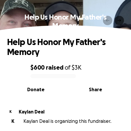
Help Us Honor My Father's
Memory
Help Us Honor My Father's
Memory
$600
raised
of
$3K
0% complete
Donate
Share
Kaylan Deal
K
K
Kaylan Deal is organizing this fundraiser.