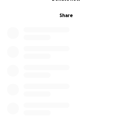
Share