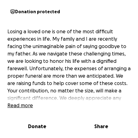
Donation protected
Losing a loved one is one of the most difficult
experiences in life. My family and I are recently
facing the unimaginable pain of saying goodbye to
my father. As we navigate these challenging times,
we are looking to honor his life with a dignified
farewell. Unfortunately, the expenses of arranging a
proper funeral are more than we anticipated. We
are raising funds to help cover some of these costs.
Your contribution, no matter the size, will make a
significant difference. We deeply appreciate any
assistance you can offer. Please consider donating
Read more
to support us during this difficult time. Your kindness
and generosity mean the world to us. Thank you for
Donate
Share
being part of our community and for your support in
honoring my father’s memory.