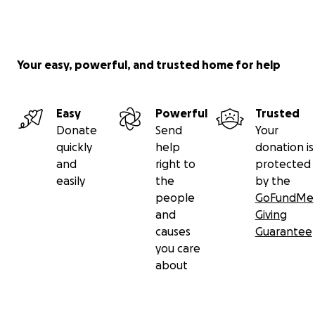
Your easy, powerful, and trusted home for help
Easy
Powerful
Trusted
Donate
Send
Your
quickly
help
donation is
and
right to
protected
easily
the
by the
people
GoFundMe
and
Giving
causes
Guarantee
you care
about