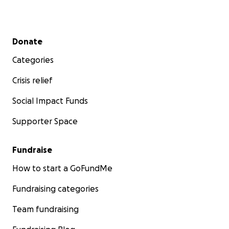
Secondary menu
Donate
Categories
Crisis relief
Social Impact Funds
Supporter Space
Fundraise
How to start a GoFundMe
Fundraising categories
Team fundraising