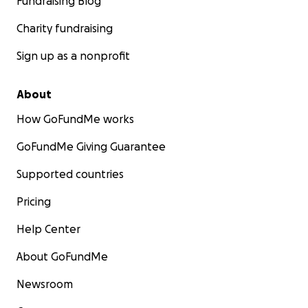
Fundraising Blog
Charity fundraising
Sign up as a nonprofit
About
How GoFundMe works
GoFundMe Giving Guarantee
Supported countries
Pricing
Help Center
About GoFundMe
Newsroom