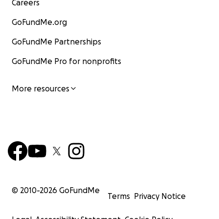
Careers
GoFundMe.org
GoFundMe Partnerships
GoFundMe Pro for nonprofits
More resources
© 2010-
2026
GoFundMe
Terms
Privacy Notice