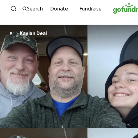
Skip to content
Search
Donate
Fundraise
Kaylan Deal
K