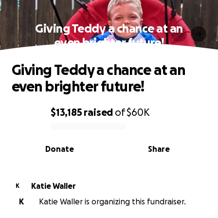
Giving Teddy a chance at an
even brighter future!
Giving Teddy a chance at an
even brighter future!
$13,185
raised
of
$60K
0% complete
Donate
Share
Katie Waller
K
K
Katie Waller is organizing this fundraiser.