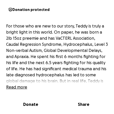
Donation protected
For those who are new to our story, Teddy is truly a
bright light in this world. On paper, he was born a
2lb 15oz preemie and has VaCTERL Association,
Caudal Regression Syndrome, Hydrocephalus, Level 3
Non-verbal Autism, Global Developmental Delays,
and Apraxia. He spent his first 6 months fighting for
his life and the next 6.5 years fighting for his quality
of life. He has had significant medical trauma and his
late diagnosed hydrocephalus has led to some
global damage to his brain. But in real life, Teddy is
SO MUCH MORE than what his 1000+ page medical
Read more
record shows. He has proven every prediction
wrong. He has shown time and time again that he is
Donate
Share
in charge of his story, not the doctors, not the
therapist, and not even us. He is ridiculously smart (a