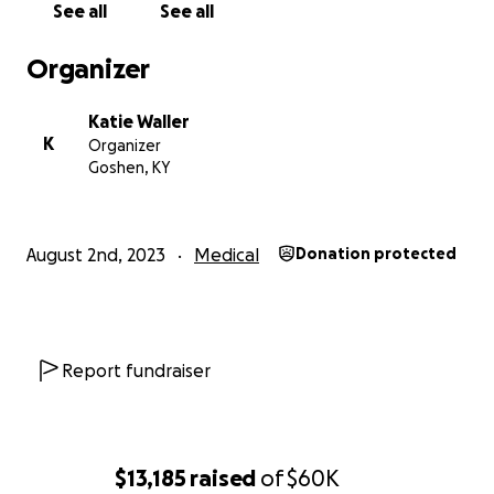
See all
See all
neurosurgeon told us, that while it is impossible to
say exactly how much brain damage occurred due to
Organizer
the late diagnosis of hydrocephalus (a story for a
different post), there is likely damage and due to his
Katie Waller
age there was limited natural repair likely to occur.
K
Organizer
All of this trauma and damage related to the
Goshen, KY
hydrocephalus has led to many of his underlying
challenges like Autism, Global Developmental
Delays, Sensory Processing Disorder, and Apraxia.
August 2nd, 2023
Medical
Donation protected
These challenges are the things that will hinder his
future chance of independence. Teddy is ridiculously
smart and amazing, but needs significant one-on-
one support for almost all things. When he puts his
Report fundraiser
mind to something, he will truly blow you away with
what he is able to accomplish, but the day-to-day
skills he is not able to do yet without prompting and
significant assistance. He also does not eat by
$13,185
raised
of
$60K